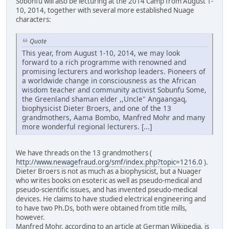
Sobonfu will also be lecturing at the 2014 Camp from August 1-
10, 2014, together with several more established Nuage
characters:
Quote
This year, from August 1-10, 2014, we may look
forward to a rich programme with renowned and
promising lecturers and workshop leaders. Pioneers of
a worldwide change in consciousness as the African
wisdom teacher and community activist Sobunfu Some,
the Greenland shaman elder ,,Uncle" Angaangaq,
biophysicist Dieter Broers, and one of the 13
grandmothers, Aama Bombo, Manfred Mohr and many
more wonderful regional lecturers. [...]
We have threads on the 13 grandmothers (
http://www.newagefraud.org/smf/index.php?topic=1216.0
).
Dieter Broers is not as much as a biophysicist, but a Nuager
who writes books on esoteric as well as pseudo-medical and
pseudo-scientific issues, and has invented pseudo-medical
devices. He claims to have studied electrical engineering and
to have two Ph.Ds, both were obtained from title mills,
however.
Manfred Mohr, according to an article at German Wikipedia, is