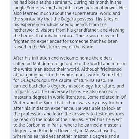
he had been at the seminary. During his month in the
jungle Some learned about his own personal power. He
also learned much about the supernatural world and
the spirituality that the Dagara possess. His tales of
his experience include seeing beings from the
netherworld, visions from his grandfather, and viewing
the beings that inhabit nature. These were new and
frightening experiences for someone that had been
raised in the Western view of the world.
After his initiation and welcome home the elders
called on Malidoma to go out into the world and inform
the white man about their world. Although frightened
about going back to the white man's world, Some left
for Ouagadougou, the capital of Burkina Faso. He
earned bachelor's degrees in sociology, literature, and
linguistics at the university there. He also earned a
master's degree in world literature. Some related in Of
Water and the Spirit that school was very easy for him
after his initiation experience. He was able to look at
the professors and learn the answers to test questions
by reading the looks of their auras. After this he went
to the Sorbonne in Paris, where he earned a master's
degree, and Brandeis University in Massachusetts,
where he earned yet another master's degree and a