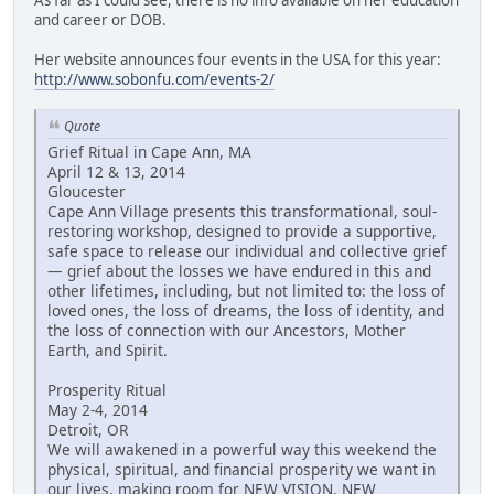
and career or DOB.
Her website announces four events in the USA for this year:
http://www.sobonfu.com/events-2/
Quote
Grief Ritual in Cape Ann, MA
April 12 & 13, 2014
Gloucester
Cape Ann Village presents this transformational, soul-
restoring workshop, designed to provide a supportive,
safe space to release our individual and collective grief
— grief about the losses we have endured in this and
other lifetimes, including, but not limited to: the loss of
loved ones, the loss of dreams, the loss of identity, and
the loss of connection with our Ancestors, Mother
Earth, and Spirit.
Prosperity Ritual
May 2-4, 2014
Detroit, OR
We will awakened in a powerful way this weekend the
physical, spiritual, and financial prosperity we want in
our lives, making room for NEW VISION, NEW