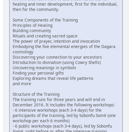
healing and inner development, first for the individual,
then for the community.
Some Components of the Training
Principles of Healing
Building community
Rituals and creating sacred space
The power of prayer, intention and invocation
Embodying the five elemental energies of the Dagara
cosmology
Discovering your connection to your ancestors
Introduction to divination (using Cowry Shells)
Uncovering meanings in symbols
Finding your personal gifts
Exploring dreams that reveal life patterns
and more
Structure of the Training
The training runs for three years and will end in
December 2016. It includes the following workshops:
- 6 intensive workshops (each 3-4 days) for the
participants of the training, led by Sobonfu Somé (one
workshop per each 6 months)
- 6 public workshops (each 3-4 days), led by Sobonfu
Somé, right before or after the intensive training,