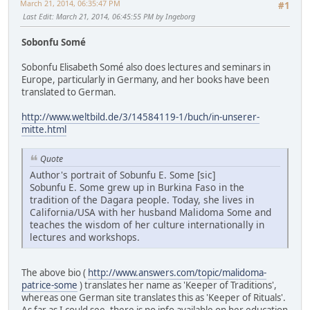
March 21, 2014, 06:35:47 PM
#1
Last Edit
: March 21, 2014, 06:45:55 PM by Ingeborg
Sobonfu Somé
Sobonfu Elisabeth Somé also does lectures and seminars in
Europe, particularly in Germany, and her books have been
translated to German.
http://www.weltbild.de/3/14584119-1/buch/in-unserer-
mitte.html
Quote
Author's portrait of Sobunfu E. Some [sic]
Sobunfu E. Some grew up in Burkina Faso in the
tradition of the Dagara people. Today, she lives in
California/USA with her husband Malidoma Some and
teaches the wisdom of her culture internationally in
lectures and workshops.
The above bio (
http://www.answers.com/topic/malidoma-
patrice-some
) translates her name as 'Keeper of Traditions',
whereas one German site translates this as 'Keeper of Rituals'.
As far as I could see, there is no info available on her education