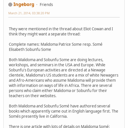
Ingeborg
Friends
March 21, 2014, 03:38:20 PM
They were mentioned in the thread about Eliot Cowan and I
think they might want a separate thread:
Complete names: Malidoma Patrice Some resp. Somé
Elisabeth Sobunfu Some
Both Malidoma and Sobunfu Some are doing lectures,
workshops, and seminars in the USA and Europe. While
Sobunfu's European activities are directed at a Newage
clientele, Malidoma's US students are a mix of white Newagers
and Afro-Americans who assume Malidoma will provide them
with information on ways of life in Africa. There are several
persons who claim either Malidoma or Sobunfu for their
teachers on their websites.
Both Malidoma and Sobunfu Somé have authored several
books which apparently came out in English language first. The
Somés presently live in California.
There is one article with lots of details on Malidoma Somé: