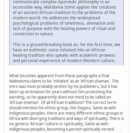
communicate complex Ayurvedic philosophy in an
accessible way, Malidoma Somé applies the solutions
of an ancient African tradition to the problems of the
modern world. He addresses the widespread
psychological problems of loneliness, alienation and
lack of purpose with the healing powers of ritual and
connection to nature.
This is a ground-breaking book as, for the first time, we
have an authentic voice initiated into an African
healing tradition who speaks with academic prowess
and personal experience of modern Western culture.
What becomes apparent from these paragraphs is that
Malindoma claims to be 'initiated' as an 'African shaman'. The
intro was most probably written by his publishers, but it has
been up at Amazon for years without him protesting the
wording, so he apparently does not mind to be called an
'African shaman'. Of all African traditions? The correct term
should mention his ethnic group, the Dagara. Same as with
indigenous peoples, there are many different ethnic groups in
Africa with diverging traditions and ways of spirituality. There is
no generic 'African' culture or spirituality. Same as with
indigenous peoples, becoming a person spiritually versed