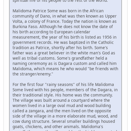
spiritual life of his people to the rest of the world.
Malidoma Patrice Some was born in the African
community of Dano, in what was then known as Upper
Volta, a colony of France. Today the nation is known as
Burkina Faso. Although he does not know the date of
his birth according to European calendar
measurement, the year of his birth is listed as 1956 in
government records. He was baptized in the Catholic
tradition as Patrice, shortly after his birth. Some's
father was a great believer in the white man's God as
well as tribal customs. Some's grandfather held a
naming ceremony as is Dagara custom and called him
Malidoma, which means he who would "be friends with
the stranger/enemy."
For the first four "rainy seasons" of his life Malidoma
Some lived with his people, members of the Dagara, in
their traditional style. His home was the community.
The village was built around a courtyard where the
women lived in a large oval mud and wood building
called a zangara, and the men lived on the opposite
side of the village in a more elaborate mud, wood, and
cow dung structure. Several smaller buildings housed
goats, chickens, and other animals. Malidoma's