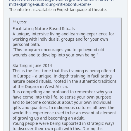
mitte-3jahrige-ausbildung-mit-sobonfu-some/
The info text is available in English language at this site:
Quote
Facilitating Nature Based Rituals
A unique, intensive living-and-learning-experience for
working with individuals, groups and for your own
personal path.
"This program encourages you to go beyond old
wounds and to develop into your own being."
Starting in June 2014
This is the first time that this training is being offered
in Europe – a unique, in-depth training in facilitating
nature based rituals, rooted in the authentic traditions
of the Dagara in West Africa.
It is compelling and profound to remember why you
have come into this life, to sense your own purpose
and to become conscious about your own individual
gifts and qualities. In indigenous cultures all over the
world this experience used to be an essential element
of growing up and becoming an adult.
Young people were being supported in strategic ways
to discover their own path with this. During this