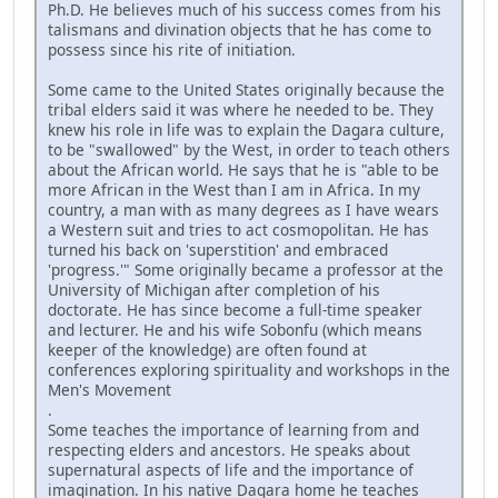
Ph.D. He believes much of his success comes from his
talismans and divination objects that he has come to
possess since his rite of initiation.
Some came to the United States originally because the
tribal elders said it was where he needed to be. They
knew his role in life was to explain the Dagara culture,
to be "swallowed" by the West, in order to teach others
about the African world. He says that he is "able to be
more African in the West than I am in Africa. In my
country, a man with as many degrees as I have wears
a Western suit and tries to act cosmopolitan. He has
turned his back on 'superstition' and embraced
'progress.'" Some originally became a professor at the
University of Michigan after completion of his
doctorate. He has since become a full-time speaker
and lecturer. He and his wife Sobonfu (which means
keeper of the knowledge) are often found at
conferences exploring spirituality and workshops in the
Men's Movement
.
Some teaches the importance of learning from and
respecting elders and ancestors. He speaks about
supernatural aspects of life and the importance of
imagination. In his native Dagara home he teaches