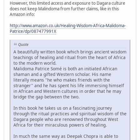
However, this limited access and exposure to Dagara culture
does not keep Malindoma from further claims, like in this
Amazon info:
http://www.amazon.co.uk/Healing-Wisdom-Africa-Malidoma-
Patrice/dp/087477991X
Quote
A beautifully written book which brings ancient wisdom
teachings of healing and ritual from the heart of Africa
to the modern world.
Malidoma Patrice Somé is both an initiated African
shaman and a gifted Western scholar. His name
literally means "he who makes friends with the
stranger" and he has spent his life immersing himself
in African and Western cultures in order that he may
bridge the gap between the two.
In this book he takes us on a fascinating journey
through the ritual practices and spiritual wisdom of the
Dagara people who are renowned throughout West
Africa for their miraculous powers of healing.
In much the same way as Deepak Chopra is able to