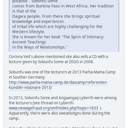
purpose". Sobonfu Some
comes from Burkina Faso in West Africa. Her tradition
is that of the
Dagara people. From there she brings spiritual
knowledge and experiences
of tribal life which are highly challenging for the
Western lifestyle.
She is known for her book "The Spirit of Intimacy:
Ancient Teachings
in the Ways of Relationships."
Corinna Veit's above mentioned site also sells a CD with a
lecture given by Sobunfu Some at ZEGG in 2008.
Sobunfu was one of the lecturers at 2013 Pacha-Mama Camp
in Souther Germany:
http://www.pacha-mama-camp.de/dascamp/referenten-
kunstler-visionare-2013/
In 2013, Sobonfu Some and Angaangaq Lyberth were among
the lecturers (see thread on Lyberth:
www.newagefraud.org/smf/index.php?topic=1833
).
Apparently, there were also sweatlodges done during the
camp.