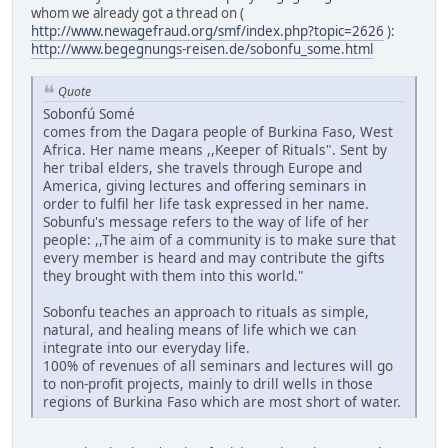
whom we already got a thread on (
http://www.newagefraud.org/smf/index.php?topic=2626
):
http://www.begegnungs-reisen.de/sobonfu_some.html
Quote
Sobonfú Somé
comes from the Dagara people of Burkina Faso, West
Africa. Her name means ,,Keeper of Rituals". Sent by
her tribal elders, she travels through Europe and
America, giving lectures and offering seminars in
order to fulfil her life task expressed in her name.
Sobunfu's message refers to the way of life of her
people: ,,The aim of a community is to make sure that
every member is heard and may contribute the gifts
they brought with them into this world."
Sobonfu teaches an approach to rituals as simple,
natural, and healing means of life which we can
integrate into our everyday life.
100% of revenues of all seminars and lectures will go
to non-profit projects, mainly to drill wells in those
regions of Burkina Faso which are most short of water.