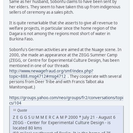
Same as her husband, Sobonfu claims to have been sent by
her elders. They seem to have taken this up from indigenous
sellers of ceremony as a sales pitch.
It is quite remarkable that she asserts to give all revenue to
welfare projects, in particular since the home region of the
Dagara is not among the regions most short of water in
Burkina Faso.
Sobonfu's German activities are aimed at the Nuage scene. In
2000, she made an appearance at the ZEGG Summer Camp
(ZEGG, or Centre for Experimental Culture Design, has been
mentioned in one of our threads
http://www.newagefraud.org/smf/index.php?
topic=888.msg4712#msg4712
. They cooperate with several
persons from Deer Tribe and with Francis Talbot aka
Manitonquat.)
https://groups.yahoo.com/neo/groups/fr2/conversations/topi
cs/104
Quote
Z E G G S U M M E R C A M P 2000 * July 21 - August 6
ZEGG - Center for Experimental Culture Design - is
located 80 kms