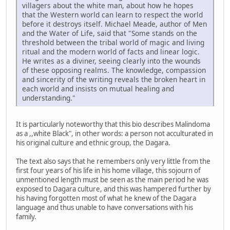
villagers about the white man, about how he hopes
that the Western world can learn to respect the world
before it destroys itself. Michael Meade, author of Men
and the Water of Life, said that "Some stands on the
threshold between the tribal world of magic and living
ritual and the modern world of facts and linear logic.
He writes as a diviner, seeing clearly into the wounds
of these opposing realms. The knowledge, compassion
and sincerity of the writing reveals the broken heart in
each world and insists on mutual healing and
understanding."
It is particularly noteworthy that this bio describes Malindoma
as a ,,white Black", in other words: a person not acculturated in
his original culture and ethnic group, the Dagara.
The text also says that he remembers only very little from the
first four years of his life in his home village, this sojourn of
unmentioned length must be seen as the main period he was
exposed to Dagara culture, and this was hampered further by
his having forgotten most of what he knew of the Dagara
language and thus unable to have conversations with his
family.