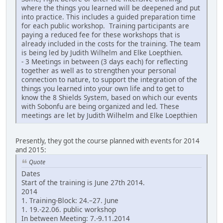
where the things you learned will be deepened and put
into practice. This includes a guided preparation time
for each public workshop. Training participants are
paying a reduced fee for these workshops that is
already included in the costs for the training. The team
is being led by Judith Wilhelm and Elke Loepthien.
- 3 Meetings in between (3 days each) for reflecting
together as well as to strengthen your personal
connection to nature, to support the integration of the
things you learned into your own life and to get to
know the 8 Shields System, based on which our events
with Sobonfu are being organized and led. These
meetings are let by Judith Wilhelm and Elke Loepthien
Presently, they got the course planned with events for 2014
and 2015:
Quote
Dates
Start of the training is June 27th 2014.
2014
1. Training-Block: 24.–27. June
1. 19.-22.06. public workshop
In between Meeting: 7.-9.11.2014