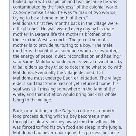
looked upon with suspicion and fear because he was
contaminated by the "sickness" of the colonial world.
As Some himself said, he was "a man of two worlds,
trying to be at home in both of them."
Malidoma's first few months back in the village were
difficult ones. He was visited every day by his male
mother; in Dagara life the mother's brother, or to
those in the West, an uncle. The job of the male
mother is to provide nurturing to a boy. "The male
mother is thought of as someone who 'carries water,'
the energy of peace, quiet, reconciliation and healing,"
said Some. Malidoma underwent several divinations by
tribal elders as they tried to determine what to do with
Malidoma. Eventually the village decided that
Malidoma must undergo Baor, or initiation. The village
elders said that Some had not yet returned home; his
soul was still missing somewhere in the land of the
white, and that initiation would bring back his whole
being to the village.
Baor, or initiation, in the Dagara culture is a month-
long process during which a boy becomes a man
through a solitary journey away from the village. He
was forced to find his own food and sleep in the jungle.
Malidoma had never undergone this process because