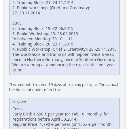
2. Training Block: 21.-24.11.2014
2. Public workshop (Grief and Creativity):
27.-30.11.2014
2015
3. Training Block: 19.-22.06.2015
3. Public Workshop: 25.-28.06.2015
In between Meeting: 30.10.-1.11.
4. Training Block: 20.-23.11.2015
4. Pubblic Workshop (Grief & Creativity): 26.-29.11.2015
The workshops and trainings will happen twice a year,
once in Northern Germany, once in Southern Germany.
We are aiming at announcing the exact dates one year
prior.
This amounts to some 19 days of training per year. The annual
fee does not quite reflect this:
Quote
Costs
Early Bird: 1.690 € per year (or 145,- € monthly, for
registrations before April 30.2014)
Regular Price: 1.790 € per year (or 155,- € per month,