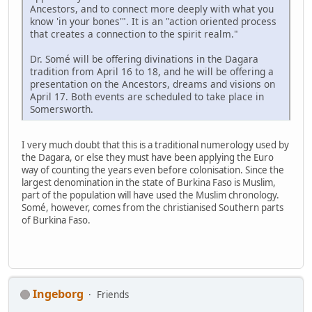
Ancestors, and to connect more deeply with what you
know 'in your bones'". It is an "action oriented process
that creates a connection to the spirit realm."
Dr. Somé will be offering divinations in the Dagara
tradition from April 16 to 18, and he will be offering a
presentation on the Ancestors, dreams and visions on
April 17. Both events are scheduled to take place in
Somersworth.
I very much doubt that this is a traditional numerology used by
the Dagara, or else they must have been applying the Euro
way of counting the years even before colonisation. Since the
largest denomination in the state of Burkina Faso is Muslim,
part of the population will have used the Muslim chronology.
Somé, however, comes from the christianised Southern parts
of Burkina Faso.
Ingeborg
Friends