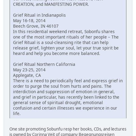
CREATION, and MANIFESTING POWER.
Grief Ritual in Indianapolis
May 16-18, 2014
Beech Grove, IN 46107
In this residential weekend retreat, Sobonfu shares
one of the most important rituals of her people – The
Grief Ritual is a soul-cleansing rite that can help
release grief, lighten your soul, let your true spirit be
heard and help you become more balanced.
Grief Ritual Northern California
May 23-25, 2014
Applegate, CA
There is a need to periodically feel and express grief in
order to purge the soul from hurts and pains. The
interdiction and suppression of emotion in general,
and grief in particular, has recently been linked to the
general sense of spiritual drought, emotional
confusion and certain illnesses we experience in our
life.
One site promoting Sobunfu resp her books, CDs, and lectures
is owned by Corinna Veit of company Begegnungsreisen