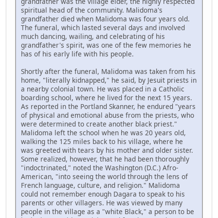
grandfather was the village elder, the highly respected
spiritual head of the community. Malidoma's
grandfather died when Malidoma was four years old.
The funeral, which lasted several days and involved
much dancing, wailing, and celebrating of his
grandfather's spirit, was one of the few memories he
has of his early life with his people.
Shortly after the funeral, Malidoma was taken from his
home, "literally kidnapped," he said, by Jesuit priests in
a nearby colonial town. He was placed in a Catholic
boarding school, where he lived for the next 15 years.
As reported in the Portland Skanner, he endured "years
of physical and emotional abuse from the priests, who
were determined to create another black priest."
Malidoma left the school when he was 20 years old,
walking the 125 miles back to his village, where he
was greeted with tears by his mother and older sister.
Some realized, however, that he had been thoroughly
"indoctrinated," noted the Washington (D.C.) Afro-
American, "into seeing the world through the lens of
French language, culture, and religion." Malidoma
could not remember enough Dagara to speak to his
parents or other villagers. He was viewed by many
people in the village as a "white Black," a person to be