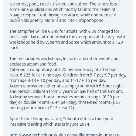
a chemist, poet, coach, trainer, and author. The article lists
some nine publications which mostly fall into the realm of
Nuage resp self-optimising literature, while one seems to
publish his poetry. Mohr is also into Ho'oponopono.
The camp fee will be € 249 for adults, with € 59 charged for
one single day of attention with the exception of the days with
workshops held by Lyberth and Some which amount to € 120
each.
The fee includes workshops, lectures and other events, but
excludes accom and food.
Catering is compulsory, at € 25 per single day of attention
resp. € 225 for all nine days. Children from 5-7 pay € 7 per day,
from age 8-13 € 10 per day, and 14-17 € 15 per day.
Accom is provided either at a camp ground with € 6 per night
and person, children from 5 years on pay half of this amount.
A closeby seminar house provides accom in single (€ 29 per
day) or double rooms (€ 44 per day), three-bed rooms (€ 57
per day) or in dorms (€ 15 resp 12).
Apart from this appearance, Sobonfu offers a thee-year
intensive training which starts in June 2014.
http://www.verbindungskultur.org/willkommen-in-unserer-