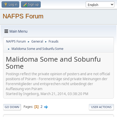
Log in
Sign up
NAFPS Forum
Main Menu
NAFPS Forum
General
Frauds
►
►
Malidoma Some and Sobunfu Some
►
Malidoma Some and Sobunfu
Some
Postings reflect the private opinion of posters and are not official
positions of Psiram - Foreneinträge sind private Meinungen der
Forenmitglieder und entsprechen nicht unbedingt der
Auffassung von Psiram
Started by Ingeborg, March 21, 2014, 03:38:20 PM
2
Pages
1
GO DOWN
USER ACTIONS