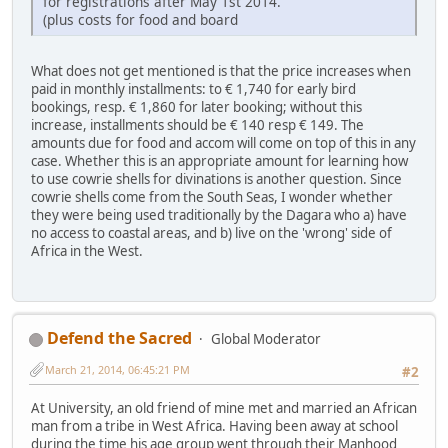
for registrations after May 1st 2014.
(plus costs for food and board
What does not get mentioned is that the price increases when
paid in monthly installments: to € 1,740 for early bird
bookings, resp. € 1,860 for later booking; without this
increase, installments should be € 140 resp € 149. The
amounts due for food and accom will come on top of this in any
case. Whether this is an appropriate amount for learning how
to use cowrie shells for divinations is another question. Since
cowrie shells come from the South Seas, I wonder whether
they were being used traditionally by the Dagara who a) have
no access to coastal areas, and b) live on the 'wrong' side of
Africa in the West.
Defend the Sacred
Global Moderator
March 21, 2014, 06:45:21 PM
#2
At University, an old friend of mine met and married an African
man from a tribe in West Africa. Having been away at school
during the time his age group went through their Manhood