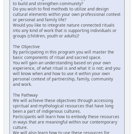
to build and strengthen community?
Do you wish to find methods to utilize and design
cultural elements within your own professional context
or personal and family life?
Would you like to integrate nature connected rituals
into any kind of work that is supporting individuals or
groups (children, youth or adults)?
The Objective
By participating in this program you will master the
basic components of ritual and sacred space.
You will gain an understanding based on your own
experience, of what ritual is and what it is not; and you
will know when and how to use it within your own
personal context of partnership, family, community
and work.
The Pathway
We will achieve these objectives through accessing
spiritual and mythological resources that have long
been a part of indigenous cultures.
Participants will learn how to embody these resources
in ways that are meaningful within our contemporary
culture.
We will also learn how to use these resources for