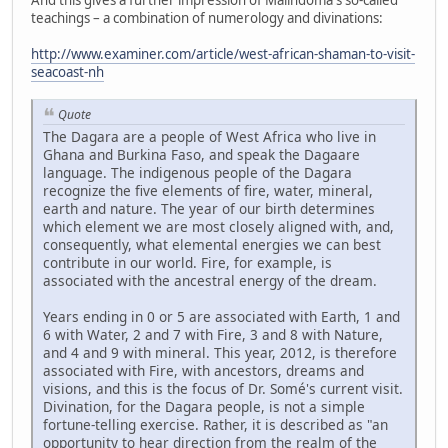
teachings – a combination of numerology and divinations:
http://www.examiner.com/article/west-african-shaman-to-visit-
seacoast-nh
Quote
The Dagara are a people of West Africa who live in
Ghana and Burkina Faso, and speak the Dagaare
language. The indigenous people of the Dagara
recognize the five elements of fire, water, mineral,
earth and nature. The year of our birth determines
which element we are most closely aligned with, and,
consequently, what elemental energies we can best
contribute in our world. Fire, for example, is
associated with the ancestral energy of the dream.
Years ending in 0 or 5 are associated with Earth, 1 and
6 with Water, 2 and 7 with Fire, 3 and 8 with Nature,
and 4 and 9 with mineral. This year, 2012, is therefore
associated with Fire, with ancestors, dreams and
visions, and this is the focus of Dr. Somé's current visit.
Divination, for the Dagara people, is not a simple
fortune-telling exercise. Rather, it is described as "an
opportunity to hear direction from the realm of the