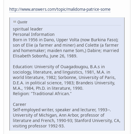
http://www.answers.com/topic/malidoma-patrice-some
Quote
spiritual leader
Personal Information
Born in 1956 in Dano, Upper Volta (now Burkina Faso);
son of Elie (a farmer and miner) and Colette (a farmer
and homemaker; maiden name Som,) Dabire; married
Elisabeth Sobonfu, June 26, 1989.
Education: University of Ouagadougou, B.A.s in
sociology, literature, and linguistics, 1981, M.A. in
world literature, 1982; Sorbonne, University of Paris,
D.E.A. in political science, 1983; Brandeis University,
M.A., 1984, Ph.D. in literature, 1990.
Religion: "Traditional African."
Career
Self-employed writer, speaker and lecturer, 1993--.
University of Michigan, Ann Arbor, professor of
literature and French, 1990-93; Stanford University, CA,
visiting professor 1992-93.