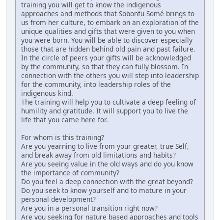
training you will get to know the indigenous
approaches and methods that Sobonfu Somé brings to
us from her culture, to embark on an exploration of the
unique qualities and gifts that were given to you when
you were born. You will be able to discover especially
those that are hidden behind old pain and past failure.
In the circle of peers your gifts will be acknowledged
by the community, so that they can fully blossom. In
connection with the others you will step into leadership
for the community, into leadership roles of the
indigenous kind.
The training will help you to cultivate a deep feeling of
humility and gratitude. It will support you to live the
life that you came here for.
For whom is this training?
Are you yearning to live from your greater, true Self,
and break away from old limitations and habits?
Are you seeing value in the old ways and do you know
the importance of community?
Do you feel a deep connection with the great beyond?
Do you seek to know yourself and to mature in your
personal development?
Are you in a personal transition right now?
Are you seeking for nature based approaches and tools