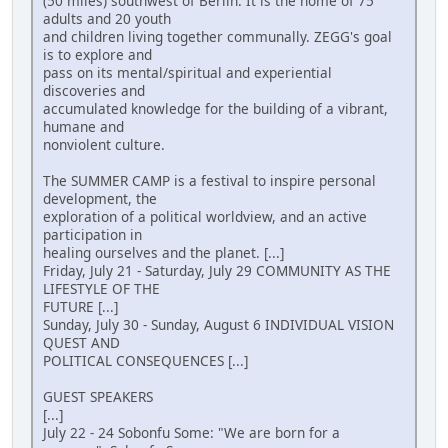
(50 miles) southwest of Berlin. It is the home of 75
adults and 20 youth
and children living together communally. ZEGG's goal
is to explore and
pass on its mental/spiritual and experiential
discoveries and
accumulated knowledge for the building of a vibrant,
humane and
nonviolent culture.
The SUMMER CAMP is a festival to inspire personal
development, the
exploration of a political worldview, and an active
participation in
healing ourselves and the planet. [...]
Friday, July 21 - Saturday, July 29 COMMUNITY AS THE
LIFESTYLE OF THE
FUTURE [...]
Sunday, July 30 - Sunday, August 6 INDIVIDUAL VISION
QUEST AND
POLITICAL CONSEQUENCES [...]
GUEST SPEAKERS
[...]
July 22 - 24 Sobonfu Some: "We are born for a