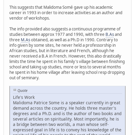
This suggests that Malidoma Somé gave up his academic
career in 1993 in order to increase activities as an author and
vendor of workshops.
The info provided also suggests a continuous programme of
studies between approx 1977 and 1990, with three
B.As
and
three
M.As
obtained, as well as a Ph.D in 1990. Contrary to
info given by some sites, he never held a professorship in
African studies, but in literature and French, although he
never received a B.A in French. However, this also drastically
limits the time he spent in his family's village between finishing
school and taking up studies, more or less to several months
he spent in his home village after leaving school resp dropping
out of seminary.
Quote
Life's Work
Malidoma Patrice Some is a speaker currently in great
demand across the country. He holds three master's
degrees and a Ph.D. and is the author of two books and
several articles on spirituality. Most importantly, he is
a bridge between two worlds, a man whose self-
expressed goal in life is to convey his knowledge of the