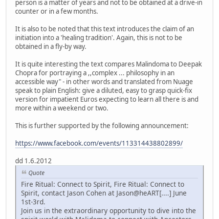
person is a matter of years and not to be obtained at a drive-in
counter or in a few months.
It is also to be noted that this text introduces the claim of an
initiation into a 'healing tradition'. Again, this is not to be
obtained in a fly-by way.
It is quite interesting the text compares Malindoma to Deepak
Chopra for portraying a ,,complex ... philosophy in an
accessible way" - in other words and translated from Nuage
speak to plain English: give a diluted, easy to grasp quick-fix
version for impatient Euros expecting to learn all there is and
more within a weekend or two.
This is further supported by the following announcement:
https://www.facebook.com/events/113314438802899/
dd 1.6.2012
Quote
Fire Ritual: Connect to Spirit, Fire Ritual: Connect to
Spirit, contact Jason Cohen at Jason@heART[....] June
1st-3rd.
Join us in the extraordinary opportunity to dive into the