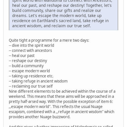
spirit world with Malidoma to connect with Ancestors,
heal our past, and reshape our destiny! Together, let's
build community, share our gifts and realize our
dreams. Let's escape the modern world, take up
residence on Earthland's sacred land, take refuge in
ancient wisdom, and reclaim our true self.
Quite tight a programme for a mere two days:
-- dive into the spirit world
-- connect with ancestors
-- heal our past
-- reshape our destiny
-- build a community
-- escape modern world
-- taking up residence etc.
-- taking refuge in ancient wisdom
-- reclaiming our true self
Nine different elements to be achieved within the course of a
weekend. This means that these aims will be approached in a
pretty half-arsed way. With the possible exception of item 6:
,,escape modern world". This reflects the usual Nuage
escapism, combined with a ,,refuge in ancient wisdom" which
provides another Nuage buzzword.
And this gives a further impression of Malindoma's so-called