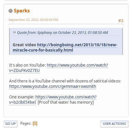
Sparks
September 22, 2022, 06:00:56 PM
#2
Quote from: Epiphany on October 23, 2013, 01:08:50 AM
Great video
http://boingboing.net/2013/10/18/new-
miracle-cure-for-basically.html
It's also on YouTube:
https://www.youtube.com/watch?
v=ZDuFKv0Z7EU
And there is a YouTube channel with dozens of satirical videos:
https://www.youtube.com/c/gemmaarrowsmith
One example:
https://www.youtube.com/watch?
v=b2clbE5KkeI
[Proof that water has memory]
Pages
1
GO UP
USER ACTIONS