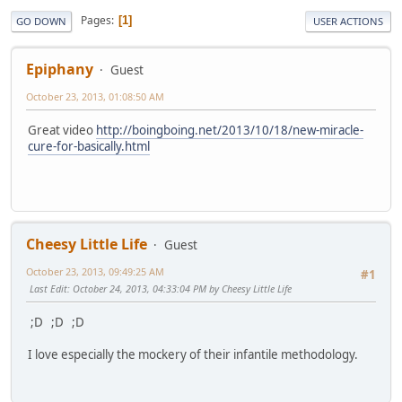
Pages
1
GO DOWN
USER ACTIONS
Epiphany
Guest
October 23, 2013, 01:08:50 AM
Great video
http://boingboing.net/2013/10/18/new-miracle-
cure-for-basically.html
Cheesy Little Life
Guest
October 23, 2013, 09:49:25 AM
#1
Last Edit
: October 24, 2013, 04:33:04 PM by Cheesy Little Life
;D ;D ;D
I love especially the mockery of their infantile methodology.