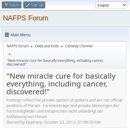
Log in
Sign up
NAFPS Forum
Main Menu
NAFPS Forum
Odds and Ends
Comedy Channel
►
►
►
"New miracle cure for basically everything, including cancer,
discovered!"
"New miracle cure for basically
everything, including cancer,
discovered!"
Postings reflect the private opinion of posters and are not official
positions of Psiram - Foreneinträge sind private Meinungen der
Forenmitglieder und entsprechen nicht unbedingt der
Auffassung von Psiram
Started by Epiphany, October 23, 2013, 01:08:50 AM