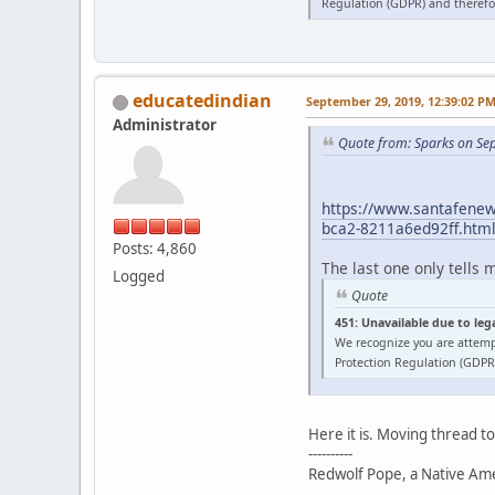
Regulation (GDPR) and therefor
educatedindian
September 29, 2019, 12:39:02 P
Administrator
Quote from: Sparks on Se
https://www.santafenewm
bca2-8211a6ed92ff.htm
Posts: 4,860
The last one only tells 
Logged
Quote
451: Unavailable due to leg
We recognize you are attemp
Protection Regulation (GDPR)
Here it is. Moving thread t
----------
Redwolf Pope, a Native Amer