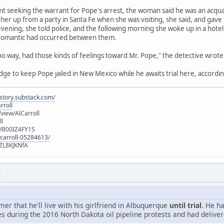
avit seeking the warrant for Pope's arrest, the woman said he was an acqu
her up from a party in Santa Fe when she was visiting, she said, and gave
vening, she told police, and the following morning she woke up in a hot
 romantic had occurred between them.
 no way, had those kinds of feelings toward Mr. Pope," the detective wrote
udge to keep Pope jailed in New Mexico while he awaits trial here, accordin
istory.substack.com/
rroll
iew/AlCarroll
ll
e/B00IZ4FY1S
-carroll-05284613/
ZL8KJKNfA
M
r that he'll live with his girlfriend in Albuquerque
until trial
. He h
s during the 2016 North Dakota oil pipeline protests and had deliver