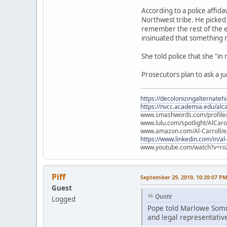
According to a police affid
Northwest tribe. He picked 
remember the rest of the e
insinuated that something
She told police that she "in
Prosecutors plan to ask a j
https://decolonizingalternateh
https://nvcc.academia.edu/alca
www.smashwords.com/profile/v
www.lulu.com/spotlight/AlCaro
www.amazon.com/Al-Carroll/
https://www.linkedin.com/in/al
www.youtube.com/watch?v=ro
Piff
September 29, 2019, 10:39:07 P
Guest
Quote
Logged
Pope told Marlowe Somme
and legal representative