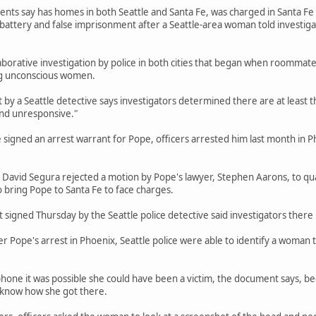
ts say has homes in both Seattle and Santa Fe, was charged in Santa Fe in 
 battery and false imprisonment after a Seattle-area woman told investig
aborative investigation by police in both cities that began when roommate
g unconscious women.
by a Seattle detective says investigators determined there are at least 
nd unresponsive."
e signed an arrest warrant for Pope, officers arrested him last month in P
 David Segura rejected a motion by Pope's lawyer, Stephen Aarons, to qu
o bring Pope to Santa Fe to face charges.
signed Thursday by the Seattle police detective said investigators there 
r Pope's arrest in Phoenix, Seattle police were able to identify a woman 
phone it was possible she could have been a victim, the document says, 
t know how she got there.