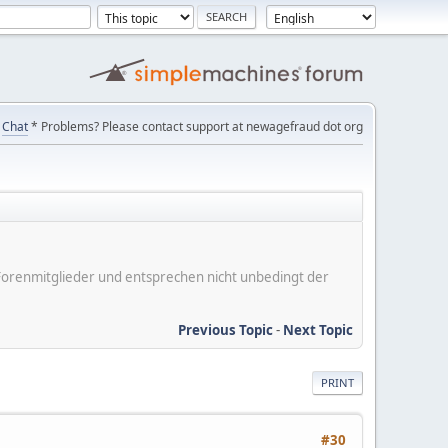
Chat
* Problems? Please contact support at newagefraud dot org
er Forenmitglieder und entsprechen nicht unbedingt der
Previous Topic
-
Next Topic
PRINT
#30