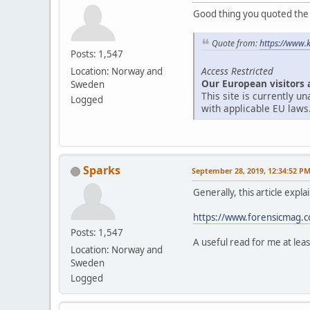
Good thing you quoted the ar
Quote from:
https://www.
Posts: 1,547
Access Restricted
Location: Norway and
Our European visitors 
Sweden
This site is currently 
Logged
with applicable EU laws
Sparks
September 28, 2019, 12:34:52 P
Generally, this article expl
https://www.forensicmag.co
Posts: 1,547
A useful read for me at leas
Location: Norway and
Sweden
Logged