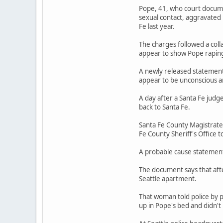
Pope, 41, who court documen
sexual contact, aggravated
Fe last year.
The charges followed a coll
appear to show Pope rapin
A newly released statement 
appear to be unconscious a
A day after a Santa Fe judg
back to Santa Fe.
Santa Fe County Magistrate
Fe County Sheriff's Office t
A probable cause statement 
The document says that afte
Seattle apartment.
That woman told police by 
up in Pope's bed and didn'