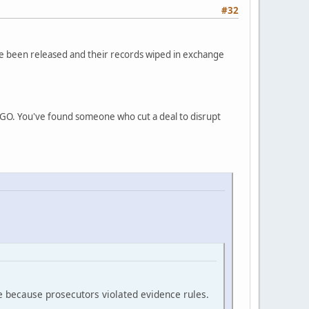
#32
ve been released and their records wiped in exchange
INGO. You've found someone who cut a deal to disrupt
e because prosecutors violated evidence rules.