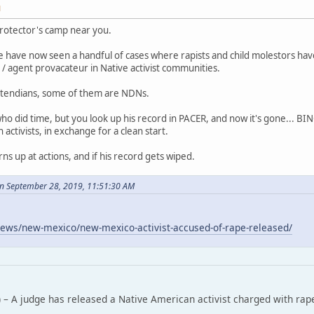
M
rotector's camp near you.
 have now seen a handful of cases where rapists and child molestors ha
/ agent provacateur in Native activist communities.
tendians, some of them are NDNs.
who did time, but you look up his record in PACER, and now it's gone... B
ctivists, in exchange for a clean start.
rns up at actions, and if his record gets wiped.
n September 28, 2019, 11:51:30 AM
ews/new-mexico/new-mexico-activist-accused-of-rape-released/
 – A judge has released a Native American activist charged with rap