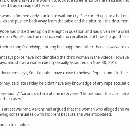
ers, officers asked the woman to look at a screenshot of the head and n
zed it as an image of herself.
e woman "immediately started to wail and cry. She curled up into a ball on
ll as she pushed back away from the table and the picture," the document
 Pope had picked her up on the night in question and had given her a d
ke up in Pope's bed the next day with no recollection of how she got there
 their strong friendship, nothing had happened other than an awkward e
 says police have not identified the third woman in the videos. However,
ys, and shows a woman being sexually assaulted on Nov. 30, 2016.
document says, Seattle police have cause to believe Pope committed seco
orney, said late Friday he didn't have any knowledge of any rape accusatio
new about," Aarons said in a phone interview. "I know about the case here.
other cases."
e's arrest warrant, Aarons had argued that the woman who alleged she wa
ng consensual sex with his client because she was intoxicated.
oman told police.