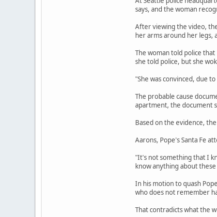
At Seattle police headquart
says, and the woman recogni
After viewing the video, th
her arms around her legs, a
The woman told police that
she told police, but she wo
"She was convinced, due to
The probable cause document
apartment, the document sa
Based on the evidence, the 
Aarons, Pope's Santa Fe att
"It's not something that I k
know anything about these 
In his motion to quash Pop
who does not remember havi
That contradicts what the w