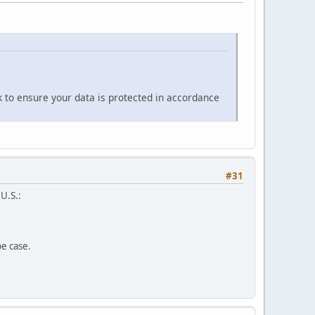
k to ensure your data is protected in accordance
#31
 U.S.:
pe case.