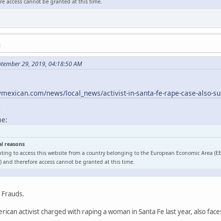
e access cannot be granted at this time.
M
ptember 29, 2019, 04:18:50 AM
exican.com/news/local_news/activist-in-santa-fe-rape-case-also-sus
l
me:
al reasons
ting to access this website from a country belonging to the European Economic Area (E
 and therefore access cannot be granted at this time.
o Frauds.
ican activist charged with raping a woman in Santa Fe last year, also face