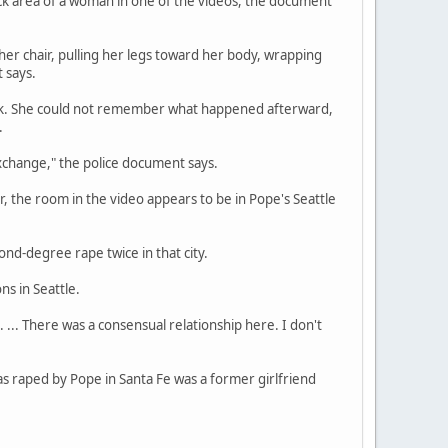
eck area of a woman in one of the videos, the document
 her chair, pulling her legs toward her body, wrapping
 says.
rink. She could not remember what happened afterward,
.
xchange," the police document says.
 the room in the video appears to be in Pope's Seattle
nd-degree rape twice in that city.
ns in Seattle.
 ... There was a consensual relationship here. I don't
s raped by Pope in Santa Fe was a former girlfriend