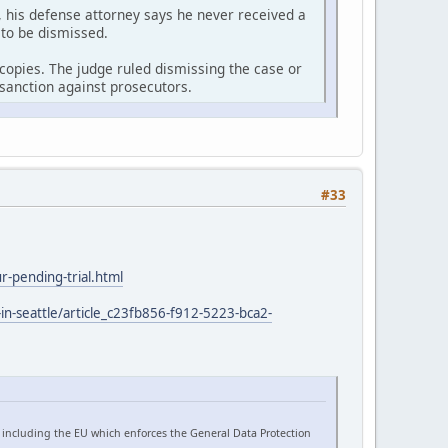
 his defense attorney says he never received a
 to be dismissed.
r copies. The judge ruled dismissing the case or
sanction against prosecutors.
#33
-pending-trial.html
in-seattle/article_c23fb856-f912-5223-bca2-
 including the EU which enforces the General Data Protection