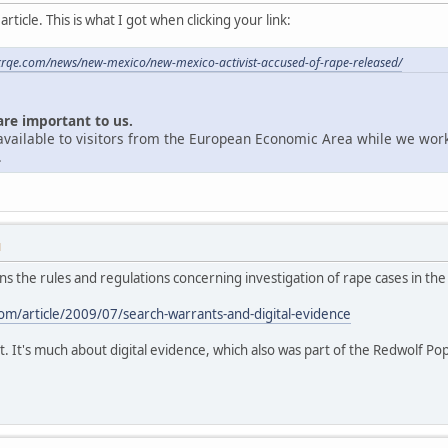
ticle. This is what I got when clicking your link:
krqe.com/news/new-mexico/new-mexico-activist-accused-of-rape-released/
are important to us.
unavailable to visitors from the European Economic Area while we wor
.
M
ains the rules and regulations concerning investigation of rape cases in the
m/article/2009/07/search-warrants-and-digital-evidence
t. It's much about digital evidence, which also was part of the Redwolf Po