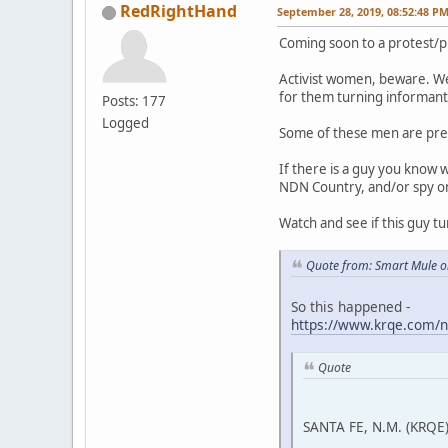
RedRightHand
September 28, 2019, 08:52:48 P
Coming soon to a protest/p
Activist women, beware. We
for them turning informant 
Posts: 177
Logged
Some of these men are pre
If there is a guy you know 
NDN Country, and/or spy on a
Watch and see if this guy tu
Quote from: Smart Mule o
So this happened -
https://www.krqe.com/n
Quote
SANTA FE, N.M. (KRQE)