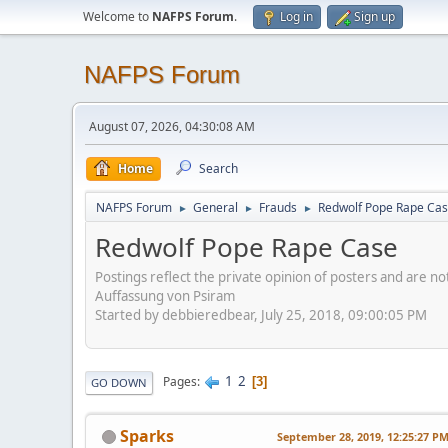
Welcome to
NAFPS Forum
.
Log in
Sign up
NAFPS Forum
August 07, 2026, 04:30:08 AM
Home
Search
NAFPS Forum
General
Frauds
Redwolf Pope Rape Ca
►
►
►
Redwolf Pope Rape Case
Postings reflect the private opinion of posters and are n
Auffassung von Psiram
Started by debbieredbear, July 25, 2018, 09:00:05 PM
1
2
Pages
3
GO DOWN
Sparks
September 28, 2019, 12:25:27 P