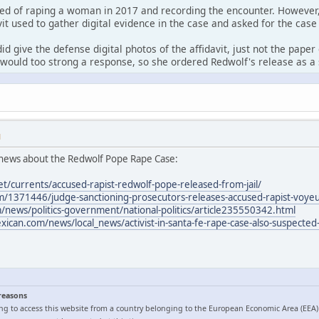
ed of raping a woman in 2017 and recording the encounter. However,
it used to gather digital evidence in the case and asked for the case
id give the defense digital photos of the affidavit, just not the pape
would too strong a response, so she ordered Redwolf's release as a 
M
news about the Redwolf Pope Rape Case:
et/currents/accused-rapist-redwolf-pope-released-from-jail/
/1371446/judge-sanctioning-prosecutors-releases-accused-rapist-voyeur
news/politics-government/national-politics/article235550342.html
can.com/news/local_news/activist-in-santa-fe-rape-case-also-suspected-
 reasons
ng to access this website from a country belonging to the European Economic Area (EEA)