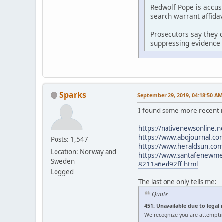
Redwolf Pope is accus
search warrant affidav
Prosecutors say they d
suppressing evidence 
Sparks
September 29, 2019, 04:18:50 A
I found some more recent 
https://nativenewsonline.n
https://www.abqjournal.com
Posts: 1,547
https://www.heraldsun.com/
Location: Norway and
https://www.santafenewmexi
Sweden
8211a6ed92ff.html
Logged
The last one only tells me:
Quote
451: Unavailable due to legal
We recognize you are attempti