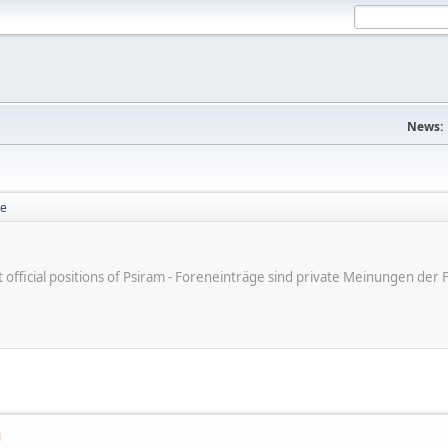
News:
se
ot official positions of Psiram - Foreneinträge sind private Meinungen d
M