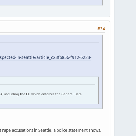
#34
pected-in-seattle/article_c23fb856-f912-5223-
EA) including the EU which enforces the General Data
s rape accusations in Seattle, a police statement shows.