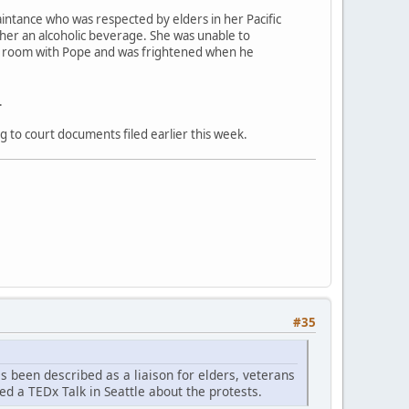
aintance who was respected by elders in her Pacific
 her an alcoholic beverage. She was unable to
el room with Pope and was frightened when he
.
g to court documents filed earlier this week.
#35
as been described as a liaison for elders, veterans
ed a TEDx Talk in Seattle about the protests.