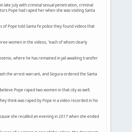
late July with criminal sexual penetration, criminal
ators Pope had raped her when she was visiting Santa
s of Pope told Santa Fe police they found videos that
three women in the videos, "each of whom clearly
hoenix, where he has remained in jail awaiting transfer
ash the arrest warrant, and Segura ordered the Santa
believe Pope raped two women in that city as well.
they think was raped by Pope in a video recorded in his
because she recalled an evening in 2017 when she ended