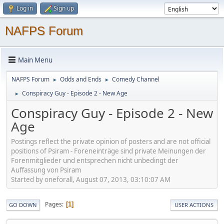
Log in
Sign up
NAFPS Forum
Main Menu
NAFPS Forum
Odds and Ends
Comedy Channel
►
►
Conspiracy Guy - Episode 2 - New Age
►
Conspiracy Guy - Episode 2 - New
Age
Postings reflect the private opinion of posters and are not official
positions of Psiram - Foreneinträge sind private Meinungen der
Forenmitglieder und entsprechen nicht unbedingt der
Auffassung von Psiram
Started by oneforall, August 07, 2013, 03:10:07 AM
Pages
1
GO DOWN
USER ACTIONS