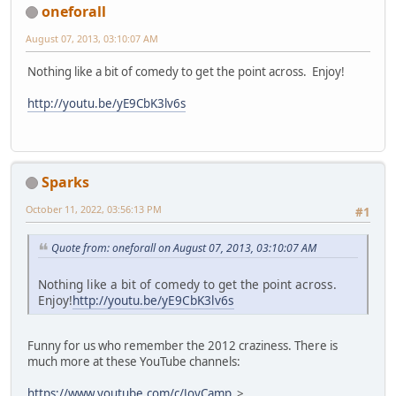
oneforall
August 07, 2013, 03:10:07 AM
Nothing like a bit of comedy to get the point across. Enjoy!
http://youtu.be/yE9CbK3lv6s
Sparks
October 11, 2022, 03:56:13 PM
#1
Quote from: oneforall on August 07, 2013, 03:10:07 AM
Nothing like a bit of comedy to get the point across.
Enjoy!
http://youtu.be/yE9CbK3lv6s
Funny for us who remember the 2012 craziness. There is
much more at these YouTube channels:
https://www.youtube.com/c/JoyCamp
>