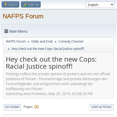
Log in
Sign up
NAFPS Forum
Main Menu
NAFPS Forum
Odds and Ends
Comedy Channel
►
►
Hey check out the new Cops: Racial Justice spinoff!
►
Hey check out the new Cops:
Racial Justice spinoff!
Postings reflect the private opinion of posters and are not official
positions of Psiram - Foreneinträge sind private Meinungen der
Forenmitglieder und entsprechen nicht unbedingt der
Auffassung von Psiram
Started by amorYcohetes, May 29, 2010, 02:08:26 PM
Pages
1
GO DOWN
USER ACTIONS