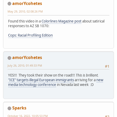
amorYcohetes
May 29, 2010, 02:08:26 PM
Found this video in a
Colorlines Magazine post
about satirical
responses to AZ SB 1070:
Cops: Racial Profiling Edition
amorYcohetes
July 26, 2010, 01:49:33 PM
#1
YES!!! They took their show on the road!!!
This is brilliant.
"ICE" targets illegal European immigrants
arriving for a
new
media technology conference
in Nevada last week :D
Sparks
October 16, 2022, 10:05:53 PM
#2