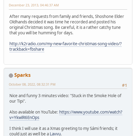
December 23, 2013, 04:46:37 AM
After many requests from family and friends, Shoshone Elder
Oldhands decided it was time he recorded and posted his
original Christmas song. Be careful, it is a rather catchy tune
that you will be humming for days.
http://k2radio.com/my-new-favorite-christmas-song-video/?
trackback=fbshare
Sparks
October 08, 2022, 08:32:31 PM
#1
Nice and funny 3 minutes video: "Stuck in the Smoke Hole of
our Tipi".
Also available on YouTube:
https://www.youtube.com/watch?
v=YkwlR6EnOps
I think I will use it as a Xmas greeting to my Sámi friends; it
could just as well be a
Lavvu
.