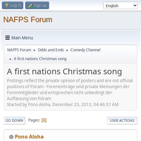
Log in
Sign up
NAFPS Forum
Main Menu
NAFPS Forum
Odds and Ends
Comedy Channel
►
►
A first nations Christmas song
►
A first nations Christmas song
Postings reflect the private opinion of posters and are not official
positions of Psiram - Foreneinträge sind private Meinungen der
Forenmitglieder und entsprechen nicht unbedingt der
Auffassung von Psiram
Started by Pono Aloha, December 23, 2013, 04:46:37 AM
Pages
1
GO DOWN
USER ACTIONS
Pono Aloha