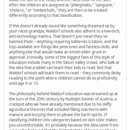
After the children are assigned as "phlegmatic," "sanguine,"
"choleric," or "melancholic," they are then to be treated
differently according to that classification.
If this doesn't already sound like something dreamed up by
your racist grandpa, Waldorf schools also adhere to a low-tech,
anti-technology mantra. That doesn't just mean they've
banned iPads -- anything requiring batteries is taboo, and the
toys available are things like pinecones and faceless dolls, and
anything else that would make an Amish elder grunt in
approval. Ironically, some of the biggest fans of this style of
education include many in the Silicon Valley crowd, who balk at
the idea that a tablet can teach their kids to read. Not that
Waldorf schools will teach them to read -- they commonly delay
reading to the point where children cannot do so proficiently
until age 9 or 10.
The philosophy behind Waldorf education was dreamed up at
the turn of the 20th century by Rudolph Steiner of Austria, a
crackpot who we have already mentioned due to his daffy
agricultural theories that included filling cow horns with
manure and burying them to please the Earth spirits. If
classifying children into categories based on skin color makes
you uncomfortable, it's probably because the idea came from