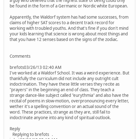
a guy who believed that the highest state of being could only
be found in the form of a Germanic or Nordic white European.
Apparently, the Waldorf system has had some successes, from
claims of higher SAT scores to a decent track record for
working with troubled youths. And that's fine if you don't mind
your kids learning that science is wrong about most things and
that you have 12 senses based on the signs of the zodiac.
Comments
brefots03/26/13 02:40 AM
I've worked at a Waldorf School. It was a weird experience. But
thankfully the curriculum did not include any outright cult
indoctrination. They have these little verses they recite as
"prayers" in the beginning an end of class. They teach a
strange dance-like subject called "eurythmia" and also have the
recital of poems in slow-motion, overpronouncing every letter,
wether it's a spelling convention or an actual sound of the
word. These practices, strange as they are, still fail to
indoctrinate anyone into any kind of spiritual outlook.
Reply
Replying to brefots .