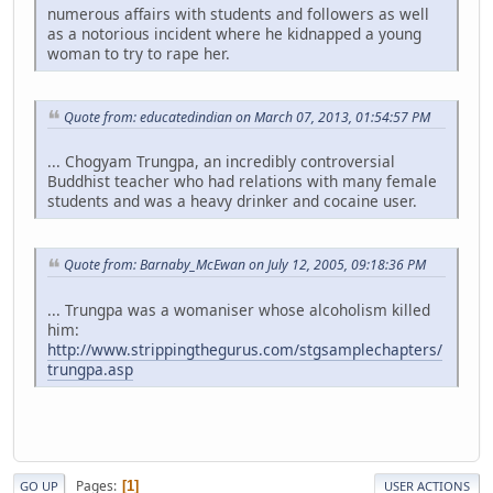
numerous affairs with students and followers as well
as a notorious incident where he kidnapped a young
woman to try to rape her.
Quote from: educatedindian on March 07, 2013, 01:54:57 PM
... Chogyam Trungpa, an incredibly controversial
Buddhist teacher who had relations with many female
students and was a heavy drinker and cocaine user.
Quote from: Barnaby_McEwan on July 12, 2005, 09:18:36 PM
... Trungpa was a womaniser whose alcoholism killed
him:
http://www.strippingthegurus.com/stgsamplechapters/
trungpa.asp
Pages
1
GO UP
USER ACTIONS