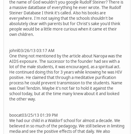
the name of God wouldn't you google Rudolf Steiner? There is
a massive datatbase of everything he ever wrote. The Rudolf
Steiner Database I think it's called. Also his books are
everywhere. I'm not saying that the schools shouldn't be
absolutely clear with parents but for Christ's sake you'd think
people would be a little more curious when it came et their
own children.
johnl03/26/13 03:17 AM
One thing not mentioned by the article about Naropa was the
AIDS exposure. The successor to the founder had sex with a
lot of the male students, it was encouraged, as a spiritual act.
He continued doing this for 3 years while knowing he was HIV
positive. He claimed that through a meditative purification
process he could prevent transmission to the students. Name
was Osel Tendzin. Maybe it's not fair to hold it against the
school today, but at the time many knew about it and looked
the other way.
boocat03/25/13 01:39 PM
We had our child in a Waldorf school for almost a decade. We
believed in so much of the pedagogy. We still believe in limiting
media and see the positive effects of that daily. We also