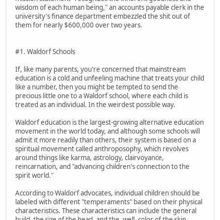
wisdom of each human being," an accounts payable clerk in the
university's finance department embezzled the shit out of
them for nearly $600,000 over two years.
#1. Waldorf Schools
If, like many parents, you're concerned that mainstream
education is a cold and unfeeling machine that treats your child
like a number, then you might be tempted to send the
precious little one to a Waldorf school, where each child is
treated as an individual. In the weirdest possible way.
Waldorf education is the largest-growing alternative education
movement in the world today, and although some schools will
admit it more readily than others, their system is based on a
spiritual movement called anthroposophy, which revolves
around things like karma, astrology, clairvoyance,
reincarnation, and "advancing children's connection to the
spirit world."
According to Waldorf advocates, individual children should be
labeled with different "temperaments" based on their physical
characteristics. These characteristics can include the general
build, the size of the head, and the, well, color of the skin.