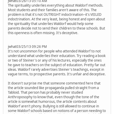
jwhat03/26/13 05:10 AM
The spirituality underlies everything about Waldorf methods.
Most students and their families aren't aware of this. The
problem is that it's not OUTRIGHT indoctrination--it's VEILED
indoctrination. At the very least, being honest and open about
the spirituality that underlies Waldorf would help some
parents decide not to send their children to these schools. But
this openness is often missing. It's deceptive.
jwhat03/25/13 09:26 PM
It's not uncommon for people who attended Waldorf to not
understand what underlies their education. Try reading a book
or two of Steiner's or any of his lectures, especially the ones
he gave to teachers on the subject of education. Pretty far out
ideas. Waldorf rarely advertises Steiner's teachings, except in
vague terms, to prospective parents. It's unfair and deceptive.
It doesn't surprise me that someone commented here that
the article sounded like propaganda pulled straight from a
Tabloid. That person has probably never studied
Anthroposophy to know that, even though the tone of the
article is somewhat humorous, the article contents about
Waldorf aren't phony. Bullying is still allowed to continue in
some Waldorf schools based on notions of a person needing to