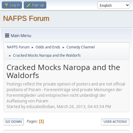
Log in
Sign up
NAFPS Forum
Main Menu
NAFPS Forum
Odds and Ends
Comedy Channel
►
►
Cracked Mocks Naropa and the Waldorfs
►
Cracked Mocks Naropa and the
Waldorfs
Postings reflect the private opinion of posters and are not official
positions of Psiram - Foreneinträge sind private Meinungen der
Forenmitglieder und entsprechen nicht unbedingt der
Auffassung von Psiram
Started by educatedindian, March 26, 2013, 04:43:54 PM
Pages
1
GO DOWN
USER ACTIONS