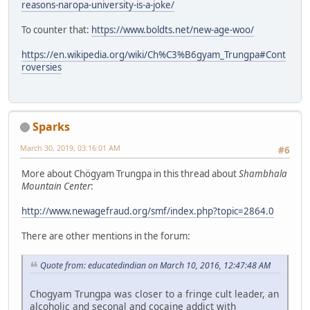
reasons-naropa-university-is-a-joke/
To counter that:
https://www.boldts.net/new-age-woo/
https://en.wikipedia.org/wiki/Ch%C3%B6gyam_Trungpa#Cont
roversies
Sparks
March 30, 2019, 03:16:01 AM
#6
More about Chögyam Trungpa in this thread about
Shambhala
Mountain Center
:
http://www.newagefraud.org/smf/index.php?topic=2864.0
There are other mentions in the forum:
Quote from: educatedindian on March 10, 2016, 12:47:48 AM
Chogyam Trungpa was closer to a fringe cult leader, an
alcoholic and seconal and cocaine addict with