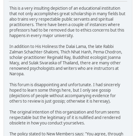
This is a very insulting depiction of an educational institution
that not only accomplishes great scholarship in many fields but
also trains very respectable public servants and spiritual
practitioners. There have been a couple of instances where
professors had to be removed due to ethics concerns but this
happens in every major university.
In addition to His Holiness the Dalai Lama, the late Rabbi
Zalman Schachter-Shalomi, Thich Nhat Hanh, Pema Chodron,
scholar-practitioner Reginald Ray, Buddhist ecologist Joanna
Macy, and Sulak Sivaraska of Thailand, there are many other
renowned psychologists and writers who are instructors at
Naropa.
This forum is disappointing and unfortunate. I had sincerely
hoped to learn some things here, but I only see gossip
(depictions of people without accompanying evidence for
others to review is just gossip; otherwise it is heresay).
The original intention of this organization and forum seems
respectable but the legitimacy of it is nullified and rendered
obsolete in how you conduct yourselves.
The policy stated to New Members says: "You agree, through