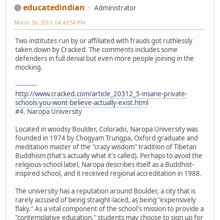
educatedindian
Administrator
March 26, 2013, 04:43:54 PM
Two institutes run by or affiliated with frauds got ruthlessly
taken down by Cracked. The comments includes some
defenders in full denial but even more people joining in the
mocking.
-----------
http://www.cracked.com/article_20312_5-insane-private-
schools-you-wont-believe-actually-exist.html
#4. Naropa University
Located in woodsy Boulder, Colorado, Naropa University was
founded in 1974 by Chogyam Trungpa, Oxford graduate and
meditation master of the "crazy wisdom" tradition of Tibetan
Buddhism (that's actually what it's called). Perhaps to avoid the
religious-school label, Naropa describes itself as a Buddhist-
inspired school, and it received regional accreditation in 1988.
The university has a reputation around Boulder, a city that is
rarely accused of being straight-laced, as being "expensively
flaky." As a vital component of the school's mission to provide a
"contemplative education," students may choose to sign up for