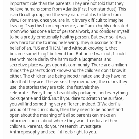
important role than the parents. They are not told that they
believe humans come from Atlantis (first from star dust). This
is an Occult group, and the very nature of it is hidden from
view. For many, once you are in, it is very difficult to imagine
leaving. I say this from experience, and I am a highly educated
mom who has done a lot of personal work, and consider myself
to be a pretty emotionally healthy person. But even so, it was
very hard for me to imagine leaving. They subscribe to the
belief of an, "US and THEM," and without knowing it, that
became something I believed too. But once I was out, I could
see with more clarity the harm such a judgmental and
secretive place wages upon its community. There are a million
things the parents don't know--and the children don't know it
either. The children are being indoctrinated and they have no
idea that they are. The verses they memorize, the colors they
use, the stories they are told, the festivals they
celebrate...Everything is beautifully packaged, and everything
looks gentle and kind. But if you dare to scratch the surface,
you will find something very different indeed. If Waldorf is
proud of their curriculum, then they need to be honest and
open about the meaning of it all so parents can make an
informed choice about where they want to educate their
children. Parents, do your research! Investigate
Anthroposophy and see if it feels right to you.