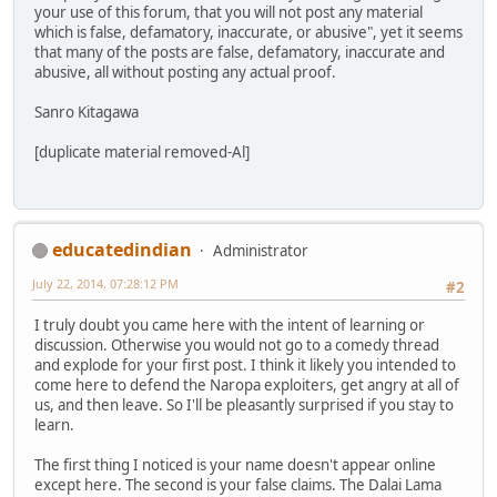
your use of this forum, that you will not post any material
which is false, defamatory, inaccurate, or abusive", yet it seems
that many of the posts are false, defamatory, inaccurate and
abusive, all without posting any actual proof.
Sanro Kitagawa
[duplicate material removed-Al]
educatedindian
Administrator
July 22, 2014, 07:28:12 PM
#2
I truly doubt you came here with the intent of learning or
discussion. Otherwise you would not go to a comedy thread
and explode for your first post. I think it likely you intended to
come here to defend the Naropa exploiters, get angry at all of
us, and then leave. So I'll be pleasantly surprised if you stay to
learn.
The first thing I noticed is your name doesn't appear online
except here. The second is your false claims. The Dalai Lama