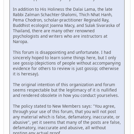
In addition to His Holiness the Dalai Lama, the late
Rabbi Zalman Schachter-Shalomi, Thich Nhat Hanh,
Pema Chodron, scholar-practitioner Reginald Ray,
Buddhist ecologist Joanna Macy, and Sulak Sivaraska of
Thailand, there are many other renowned
psychologists and writers who are instructors at
Naropa.
This forum is disappointing and unfortunate. I had
sincerely hoped to learn some things here, but I only
see gossip (depictions of people without accompanying
evidence for others to review is just gossip; otherwise
it is heresay).
The original intention of this organization and forum
seems respectable but the legitimacy of it is nullified
and rendered obsolete in how you conduct yourselves.
The policy stated to New Members says: "You agree,
through your use of this forum, that you will not post
any material which is false, defamatory, inaccurate, or
abusive", yet it seems that many of the posts are false,
defamatory, inaccurate and abusive, all without
posting any actual proof.