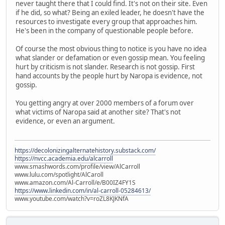
never taught there that I could find. It's not on their site. Even
if he did, so what? Being an exiled leader, he doesn't have the
resources to investigate every group that approaches him.
He's been in the company of questionable people before.
Of course the most obvious thing to notice is you have no idea
what slander or defamation or even gossip mean. You feeling
hurt by criticism is not slander. Research is not gossip. First
hand accounts by the people hurt by Naropa is evidence, not
gossip.
You getting angry at over 2000 members of a forum over
what victims of Naropa said at another site? That's not
evidence, or even an argument.
https://decolonizingalternatehistory.substack.com/
https://nvcc.academia.edu/alcarroll
www.smashwords.com/profile/view/AlCarroll
www.lulu.com/spotlight/AlCaroll
www.amazon.com/Al-Carroll/e/B00IZ4FY1S
https://www.linkedin.com/in/al-carroll-05284613/
www.youtube.com/watch?v=roZL8KJKNfA