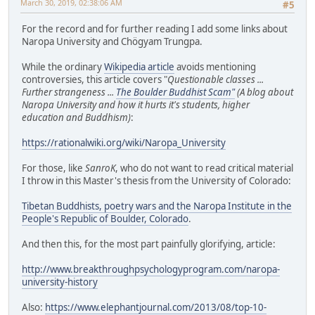
March 30, 2019, 02:38:06 AM
#5
For the record and for further reading I add some links about
Naropa University and Chögyam Trungpa.
While the ordinary
Wikipedia article
avoids mentioning
controversies, this article covers "
Questionable classes ...
Further strangeness ...
The Boulder Buddhist Scam"
(A blog about
Naropa University and how it hurts it's students, higher
education and Buddhism)
:
https://rationalwiki.org/wiki/Naropa_University
For those, like
SanroK
, who do not want to read critical material
I throw in this Master's thesis from the University of Colorado:
Tibetan Buddhists, poetry wars and the Naropa Institute in the
People's Republic of Boulder, Colorado
.
And then this, for the most part painfully glorifying, article:
http://www.breakthroughpsychologyprogram.com/naropa-
university-history
Also:
https://www.elephantjournal.com/2013/08/top-10-