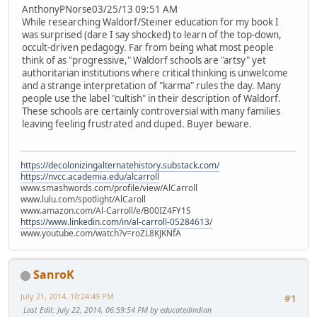
AnthonyPNorse03/25/13 09:51 AM
While researching Waldorf/Steiner education for my book I
was surprised (dare I say shocked) to learn of the top-down,
occult-driven pedagogy. Far from being what most people
think of as "progressive," Waldorf schools are "artsy" yet
authoritarian institutions where critical thinking is unwelcome
and a strange interpretation of "karma" rules the day. Many
people use the label "cultish" in their description of Waldorf.
These schools are certainly controversial with many families
leaving feeling frustrated and duped. Buyer beware.
https://decolonizingalternatehistory.substack.com/
https://nvcc.academia.edu/alcarroll
www.smashwords.com/profile/view/AlCarroll
www.lulu.com/spotlight/AlCaroll
www.amazon.com/Al-Carroll/e/B00IZ4FY1S
https://www.linkedin.com/in/al-carroll-05284613/
www.youtube.com/watch?v=roZL8KJKNfA
SanroK
July 21, 2014, 10:24:49 PM
#1
Last Edit
: July 22, 2014, 06:59:54 PM by educatedindian