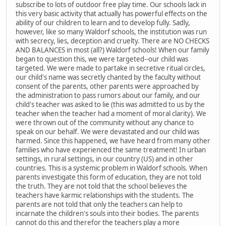
subscribe to lots of outdoor free play time. Our schools lack in
this very basic activity that actually has powerful effects on the
ability of our children to learn and to develop fully. Sadly,
however, like so many Waldorf schools, the institution was run
with secrecy, lies, deception and cruelty. There are NO CHECKS
AND BALANCES in most (all?) Waldorf schools! When our family
began to question this, we were targeted--our child was
targeted. We were made to partake in secretive ritual circles,
our child's name was secretly chanted by the faculty without
consent of the parents, other parents were approached by
the administration to pass rumors about our family, and our
child's teacher was asked to lie (this was admitted to us by the
teacher when the teacher had a moment of moral clarity). We
were thrown out of the community without any chance to
speak on our behalf. We were devastated and our child was
harmed. Since this happened, we have heard from many other
families who have experienced the same treatment! In urban
settings, in rural settings, in our country (US) and in other
countries. This is a systemic problem in Waldorf schools. When
parents investigate this form of education, they are not told
the truth. They are not told that the school believes the
teachers have karmic relationships with the students. The
parents are not told that only the teachers can help to
incarnate the children's souls into their bodies. The parents
cannot do this and therefor the teachers play a more