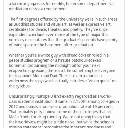
a tai chi or yoga class for credits, but in some departments a
meditation class is a requirement.
The first degrees offered by the university were in such areas
as Buddhist studies and visual art, as well as expressive art
certificates for dance, theater, and poetry. They've since
expanded to include even more of the type of major that
normally necessitates that the graduate's parents have plenty
of living space in the basement after graduation.
Whether you're a white guy with dreadlocks enrolled in a
peace studies program or a hirsute patchouli-soaked
bohemian gal burning the midnight oil for your next
ecopsychology exam, there's a little something for everyone
to disappoint Mom and Dad. There's even a course in
wilderness therapy (which actually includes a "vision quest" on
the syllabus).
Unsurprisingly, Naropa U isn't exactly regarded as a world-
class academic institution. It came in 2,150th among colleges in
2012 and boasts a four-year graduation rate of 19 percent.
That probably puts it above some of those colleges that are
Mafia fronts for drug running. We're not going to say that
their worldview might be a little naive, but while the school's
mission statement "recognizes the inherent goodness and