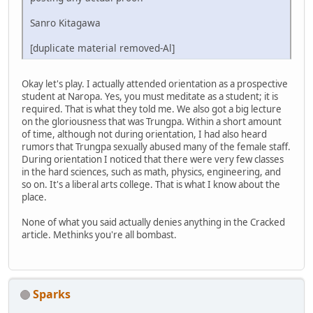
Sanro Kitagawa
[duplicate material removed-Al]
Okay let's play. I actually attended orientation as a prospective
student at Naropa. Yes, you must meditate as a student; it is
required. That is what they told me. We also got a big lecture
on the gloriousness that was Trungpa. Within a short amount
of time, although not during orientation, I had also heard
rumors that Trungpa sexually abused many of the female staff.
During orientation I noticed that there were very few classes
in the hard sciences, such as math, physics, engineering, and
so on. It's a liberal arts college. That is what I know about the
place.
None of what you said actually denies anything in the Cracked
article. Methinks you're all bombast.
Sparks