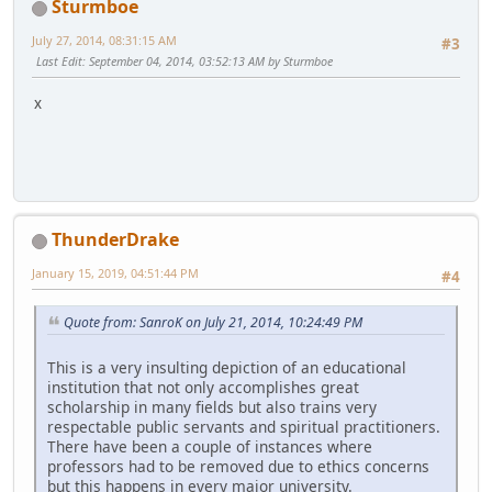
Sturmboe
July 27, 2014, 08:31:15 AM
#3
Last Edit
: September 04, 2014, 03:52:13 AM by Sturmboe
x
ThunderDrake
January 15, 2019, 04:51:44 PM
#4
Quote from: SanroK on July 21, 2014, 10:24:49 PM
This is a very insulting depiction of an educational
institution that not only accomplishes great
scholarship in many fields but also trains very
respectable public servants and spiritual practitioners.
There have been a couple of instances where
professors had to be removed due to ethics concerns
but this happens in every major university.