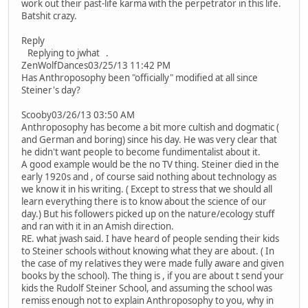
work out their past-life karma with the perpetrator in this life.
Batshit crazy.
Reply
Replying to jwhat .
ZenWolfDances03/25/13 11:42 PM
Has Anthroposophy been "officially" modified at all since
Steiner's day?
Scooby03/26/13 03:50 AM
Anthroposophy has become a bit more cultish and dogmatic (
and German and boring) since his day. He was very clear that
he didn't want people to become fundimentalist about it.
A good example would be the no TV thing. Steiner died in the
early 1920s and , of course said nothing about technology as
we know it in his writing. ( Except to stress that we should all
learn everything there is to know about the science of our
day.) But his followers picked up on the nature/ecology stuff
and ran with it in an Amish direction.
RE. what jwash said. I have heard of people sending their kids
to Steiner schools without knowing what they are about. ( In
the case of my relatives they were made fully aware and given
books by the school). The thing is , if you are about t send your
kids the Rudolf Steiner School, and assuming the school was
remiss enough not to explain Anthroposophy to you, why in