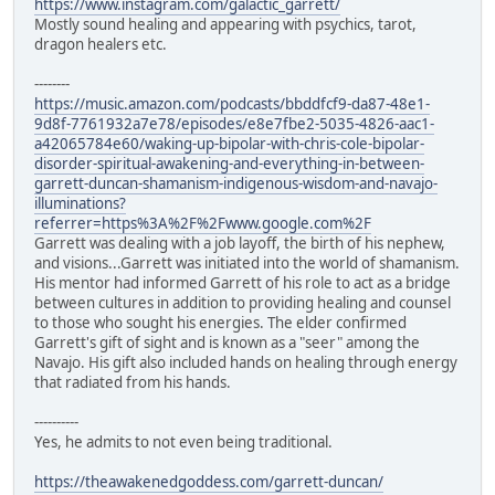
https://www.instagram.com/galactic_garrett/
Mostly sound healing and appearing with psychics, tarot,
dragon healers etc.
--------
https://music.amazon.com/podcasts/bbddfcf9-da87-48e1-
9d8f-7761932a7e78/episodes/e8e7fbe2-5035-4826-aac1-
a42065784e60/waking-up-bipolar-with-chris-cole-bipolar-
disorder-spiritual-awakening-and-everything-in-between-
garrett-duncan-shamanism-indigenous-wisdom-and-navajo-
illuminations?
referrer=https%3A%2F%2Fwww.google.com%2F
Garrett was dealing with a job layoff, the birth of his nephew,
and visions...Garrett was initiated into the world of shamanism.
His mentor had informed Garrett of his role to act as a bridge
between cultures in addition to providing healing and counsel
to those who sought his energies. The elder confirmed
Garrett's gift of sight and is known as a "seer" among the
Navajo. His gift also included hands on healing through energy
that radiated from his hands.
----------
Yes, he admits to not even being traditional.
https://theawakenedgoddess.com/garrett-duncan/