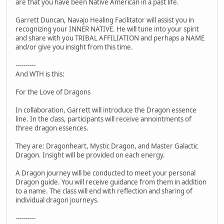
are that you have been Native American in a past life.
Garrett Duncan, Navajo Healing Facilitator will assist you in
recognizing your INNER NATIVE. He will tune into your spirit
and share with you TRIBAL AFFILIATION and perhaps a NAME
and/or give you insight from this time.
----------
And WTH is this:
For the Love of Dragons
In collaboration, Garrett will introduce the Dragon essence
line. In the class, participants will receive annointments of
three dragon essences.
They are: Dragonheart, Mystic Dragon, and Master Galactic
Dragon. Insight will be provided on each energy.
A Dragon journey will be conducted to meet your personal
Dragon guide. You will receive guidance from them in addition
to a name. The class will end with reflection and sharing of
individual dragon journeys.
----------