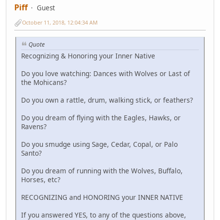
Piff
Guest
October 11, 2018, 12:04:34 AM
Quote
Recognizing & Honoring your Inner Native
Do you love watching: Dances with Wolves or Last of
the Mohicans?
Do you own a rattle, drum, walking stick, or feathers?
Do you dream of flying with the Eagles, Hawks, or
Ravens?
Do you smudge using Sage, Cedar, Copal, or Palo
Santo?
Do you dream of running with the Wolves, Buffalo,
Horses, etc?
RECOGNIZING and HONORING your INNER NATIVE
If you answered YES, to any of the questions above,