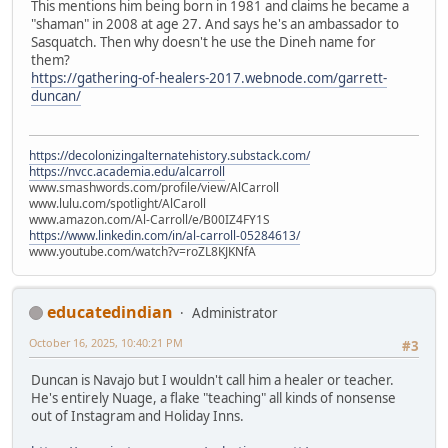
This mentions him being born in 1981 and claims he became a
"shaman" in 2008 at age 27. And says he's an ambassador to
Sasquatch. Then why doesn't he use the Dineh name for
them?
https://gathering-of-healers-2017.webnode.com/garrett-
duncan/
https://decolonizingalternatehistory.substack.com/
https://nvcc.academia.edu/alcarroll
www.smashwords.com/profile/view/AlCarroll
www.lulu.com/spotlight/AlCaroll
www.amazon.com/Al-Carroll/e/B00IZ4FY1S
https://www.linkedin.com/in/al-carroll-05284613/
www.youtube.com/watch?v=roZL8KJKNfA
educatedindian
Administrator
October 16, 2025, 10:40:21 PM
#3
Duncan is Navajo but I wouldn't call him a healer or teacher.
He's entirely Nuage, a flake "teaching" all kinds of nonsense
out of Instagram and Holiday Inns.