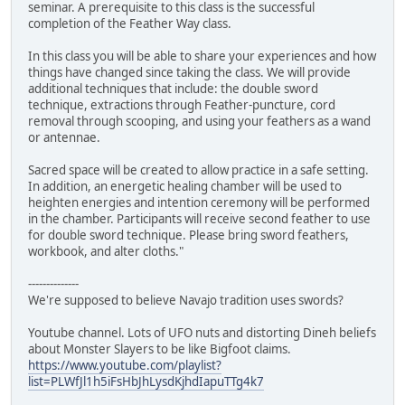
seminar. A prerequisite to this class is the successful
completion of the Feather Way class.
In this class you will be able to share your experiences and how
things have changed since taking the class. We will provide
additional techniques that include: the double sword
technique, extractions through Feather-puncture, cord
removal through scooping, and using your feathers as a wand
or antennae.
Sacred space will be created to allow practice in a safe setting.
In addition, an energetic healing chamber will be used to
heighten energies and intention ceremony will be performed
in the chamber. Participants will receive second feather to use
for double sword technique. Please bring sword feathers,
workbook, and alter cloths."
--------------
We're supposed to believe Navajo tradition uses swords?
Youtube channel. Lots of UFO nuts and distorting Dineh beliefs
about Monster Slayers to be like Bigfoot claims.
https://www.youtube.com/playlist?
list=PLWfJl1h5iFsHbJhLysdKjhdIapuTTg4k7