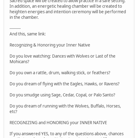
Sacred space will be created to allow practice in a safe setting.
In addition, an energetic healing chamber will be created to
heighten energies and intention ceremony will be performed
in the chamber.
---------
And this, same link:
Recognizing & Honoring your Inner Native
Do you love watching: Dances with Wolves or Last of the
Mohicans?
Do you own a rattle, drum, walking stick, or feathers?
Do you dream of flying with the Eagles, Hawks, or Ravens?
Do you smudge using Sage, Cedar, Copal, or Palo Santo?
Do you dream of running with the Wolves, Buffalo, Horses,
etc?
RECOGNIZING and HONORING your INNER NATIVE
If you answered YES, to any of the questions above, chances