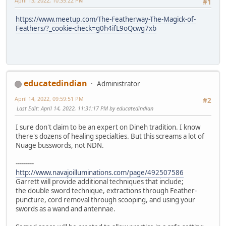
April 13, 2022, 10:35:22 PM
#1
https://www.meetup.com/The-Featherway-The-Magick-of-
Feathers/?_cookie-check=g0h4ifL9oQcwg7xb
educatedindian
Administrator
April 14, 2022, 09:59:51 PM
#2
Last Edit
: April 14, 2022, 11:31:17 PM by educatedindian
I sure don't claim to be an expert on Dineh tradition. I know
there's dozens of healing specialties. But this screams a lot of
Nuage busswords, not NDN.
---------
http://www.navajoilluminations.com/page/492507586
Garrett will provide additional techniques that include;
the double sword technique, extractions through Feather-
puncture, cord removal through scooping, and using your
swords as a wand and antennae.