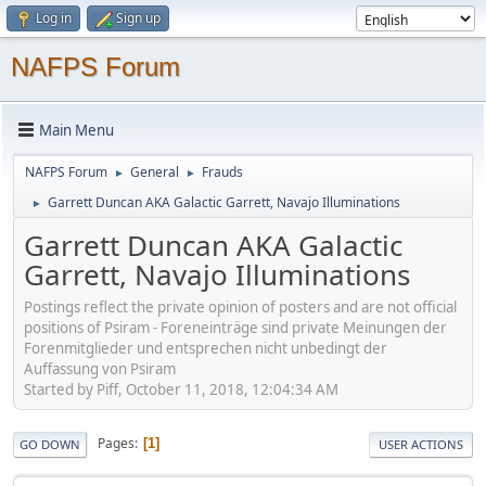
Log in
Sign up
NAFPS Forum
Main Menu
NAFPS Forum
General
Frauds
►
►
Garrett Duncan AKA Galactic Garrett, Navajo Illuminations
►
Garrett Duncan AKA Galactic
Garrett, Navajo Illuminations
Postings reflect the private opinion of posters and are not official
positions of Psiram - Foreneinträge sind private Meinungen der
Forenmitglieder und entsprechen nicht unbedingt der
Auffassung von Psiram
Started by Piff, October 11, 2018, 12:04:34 AM
Pages
1
GO DOWN
USER ACTIONS