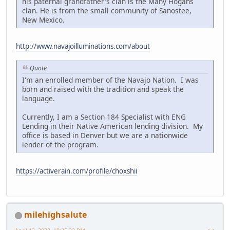
his paternal grandfather's clan is the Many Hogans
clan. He is from the small community of Sanostee,
New Mexico.
http://www.navajoilluminations.com/about
Quote
I'm an enrolled member of the Navajo Nation. I was
born and raised with the tradition and speak the
language.
Currently, I am a Section 184 Specialist with ENG
Lending in their Native American lending division. My
office is based in Denver but we are a nationwide
lender of the program.
https://activerain.com/profile/choxshii
milehighsalute