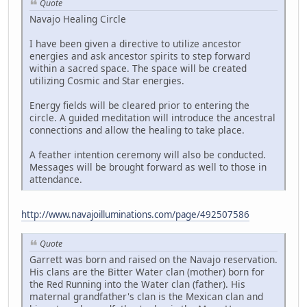
Quote
Navajo Healing Circle
I have been given a directive to utilize ancestor
energies and ask ancestor spirits to step forward
within a sacred space. The space will be created
utilizing Cosmic and Star energies.
Energy fields will be cleared prior to entering the
circle. A guided meditation will introduce the ancestral
connections and allow the healing to take place.
A feather intention ceremony will also be conducted.
Messages will be brought forward as well to those in
attendance.
http://www.navajoilluminations.com/page/492507586
Quote
Garrett was born and raised on the Navajo reservation.
His clans are the Bitter Water clan (mother) born for
the Red Running into the Water clan (father). His
maternal grandfather's clan is the Mexican clan and