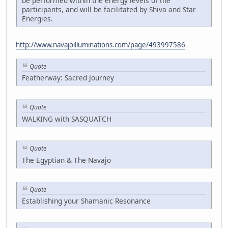
be performed within the energy levels of the
participants, and will be facilitated by Shiva and Star
Energies.
http://www.navajoilluminations.com/page/493997586
Quote
Featherway: Sacred Journey
Quote
WALKING with SASQUATCH
Quote
The Egyptian & The Navajo
Quote
Establishing your Shamanic Resonance