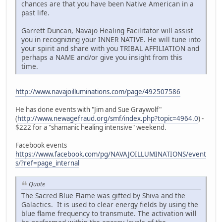
chances are that you have been Native American in a
past life.
Garrett Duncan, Navajo Healing Facilitator will assist
you in recognizing your INNER NATIVE. He will tune into
your spirit and share with you TRIBAL AFFILIATION and
perhaps a NAME and/or give you insight from this
time.
http://www.navajoilluminations.com/page/492507586
He has done events with "Jim and Sue Graywolf"
(
http://www.newagefraud.org/smf/index.php?topic=4964.0
) -
$222 for a "shamanic healing intensive" weekend.
Facebook events
https://www.facebook.com/pg/NAVAJOILLUMINATIONS/event
s/?ref=page_internal
Quote
The Sacred Blue Flame was gifted by Shiva and the
Galactics. It is used to clear energy fields by using the
blue flame frequency to transmute. The activation will