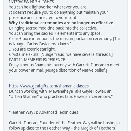
INTERVIEW HIGHLIGHTS
You can be a lightworker wherever you are.
It doesn't require you to do anything but maintain your
presence and connected to your light.
Why traditional ceremonies are no longer as effective.
Bringing sacred medicine back into the collective.
You can bring the sacred + elements into any space.
Clear + pure intention is the most important in ceremony. [This
is Nuage, Carlos Castaneda claims.]
...You are cosmic starlight.
Crystalline skulls. [Nuage fraud, we have several threads.]
PART II: MEMBERS EXPERIENCE
Enjoy a bonus Shamanic Journey with Garrett Duncan to meet
your power animal. [Nuage distortion of Native belief.]
---------
https://www.geafgifts.com/shamanic-classes
Duncan working with "Mawanaheya" aka Gayle Fowler, an
"Urban Shaman" who practices faux Hawaiian "ceremony."
"Feather Way II: Advanced Techniques
Garrett Duncan, Founder of the Feather Way will be hosting a
follow up class to the Feather Way – the Magick of Feathers