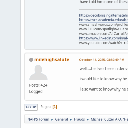
have told him none of these
https://decolonizingalternateh
https://nvcc.academia.edu/alca
www.smashwords.com/profile/v
www.lulu.com/spotlight/AlCaro
www.amazon.com/Al-Carroll/
https://www.linkedin.com/in/al
www.youtube.com/watch?v=ro
milehighsalute
October 14, 2025, 08:39:49 PM
well....he lives here in den
i would like to know why he 
Posts: 424
i also want to know why he d
Logged
Pages
1
GO UP
NAFPS Forum
General
Frauds
Michael Cutter AKA "H
►
►
►