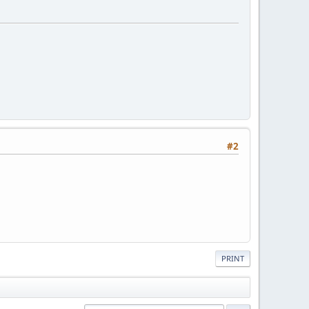
#2
PRINT