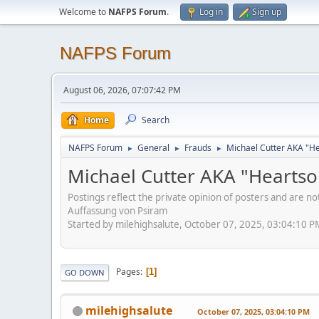
Welcome to
NAFPS Forum
.
Log in
Sign up
NAFPS Forum
August 06, 2026, 07:07:42 PM
Home
Search
NAFPS Forum
General
Frauds
Michael Cutter AKA "H
►
►
►
Michael Cutter AKA "Hearts
Postings reflect the private opinion of posters and are n
Auffassung von Psiram
Started by milehighsalute, October 07, 2025, 03:04:10 P
Pages
1
GO DOWN
milehighsalute
October 07, 2025, 03:04:10 PM