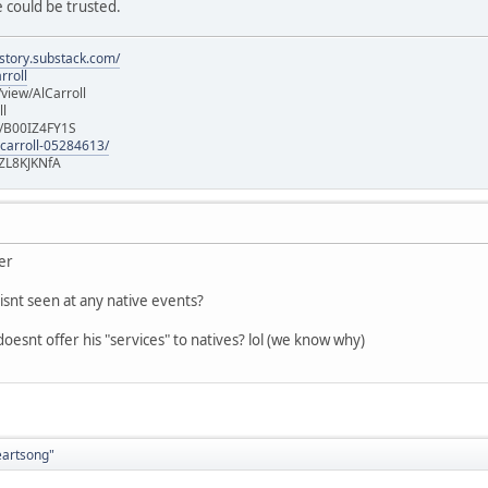
 could be trusted.
istory.substack.com/
rroll
iew/AlCarroll
ll
e/B00IZ4FY1S
-carroll-05284613/
ZL8KJKNfA
ver
isnt seen at any native events?
oesnt offer his "services" to natives? lol (we know why)
eartsong"