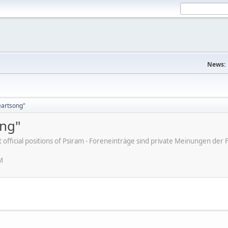
News:
eartsong"
ong"
ot official positions of Psiram - Foreneinträge sind private Meinungen d
M