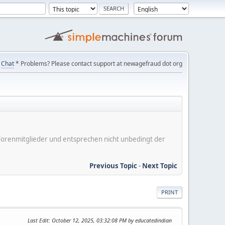
Chat
* Problems? Please contact support at newagefraud dot org
er Forenmitglieder und entsprechen nicht unbedingt der
Previous Topic
-
Next Topic
PRINT
Last Edit
: October 12, 2025, 03:32:08 PM by educatedindian