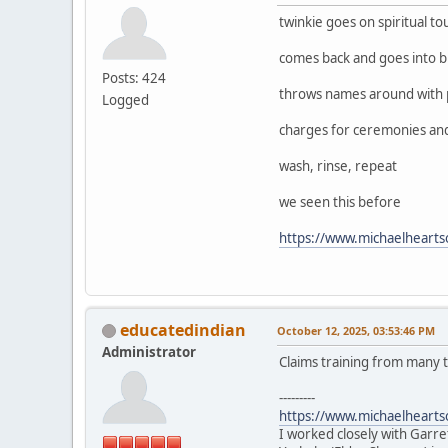
twinkie goes on spiritual to
comes back and goes into b
Posts: 424
throws names around with 
Logged
charges for ceremonies and w
wash, rinse, repeat
we seen this before
https://www.michaelheart
educatedindian
October 12, 2025, 03:53:46 PM
Administrator
Claims training from many t
---------
https://www.michaelheart
I worked closely with Garre