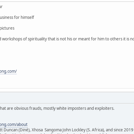
ur
usiness for himself
pictures
orkshops of spirituality that is not his or meant for him to others it is 
song.com/
hat are obvious frauds, mostly white imposters and exploiters.
song.com/about
tt Duncan (Diné), Xhosa Sangoma John Lockley (S. Africa), and since 2019