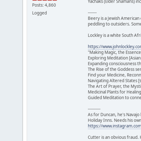
Yachaks (Elder Shamans) in
Posts: 4,860
-------
Logged
Beery is a Jewish American 
peddling to outsiders. Some
Lockley is a white South Afr
https://www.johnlockley.c
"Making Magic, the Essence
Exploring Meditation [Asian
Expanding consciousness t
The Rise of the Goddess ser
Find your Medicine, Reconn
Navigating Altered States 
The Art of Prayer, the Myst
Medicinal Plants for Healin
Guided Meditation to connec
----------
As for Duncan, he's Navajo b
Holiday Inns. Needs his ow
https://www.instagram.com/
Cutter is an obvious fraud