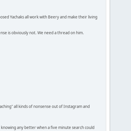
posed Yachaks all work with Beery and make their living
nsense is obviously not. We need a thread on him.
teaching" all kinds of nonsense out of Instagram and
t knowing any better when a five minute search could