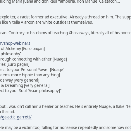
cluding Maria Juana and don Raul Yamberla, don Manuel Calazacon...
exploiter, a racist former ad executive. Already a thread on him. The sup
 like Vitelia Alarcon are white outsiders themselves.
ican. Contrary to his claims of teaching Xhosa ways, literally all of his no
om/shop-webinars
 of Alchemy [Euro pagan]
 philosophy]
hrough connecting with ether [Nuage]
ies [Euro pagan]
ect to your Personal Power [Nuage]
[seems more hippie than anything]
ic's Way [very general]
g & Dreaming [very general]
t to your Soul [Asian philosophy]"
ut I wouldn't call him a healer or teacher. He's entirely Nuage, a flake "
n thread.
galactic_garrett/
. He may be a victim too, falling for nonsense repeatedly and somehow no