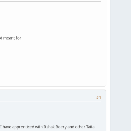
not meant for
#1
 I have apprenticed with Itzhak Beery and other Taita