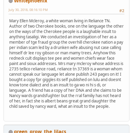
Whitephoenix
July 30, 2018, 08:16:10 PM
#2
Mary Ellen Mcleroy, a white woman living in Reliance TN.
Author of two Cherokee books, one on the language the other
on the ways of the Cherokee people is a laughable insult to
anything tasaligi. We conducted an investigation of her as a
member of tge fraud group the overhill cherokee nation a pay
per indian scam led by a drunken wife abusing nut case calling
himself dr lee roy gibson or man mamy trees. Anyhow this
redneck cult displays tee pee and women chiefs wear face
paint and sioux addresses. Mrs mary mcleroy whose address is
2735 tellico reliance road, reliance tn 37369 is a woman whom
cannot speak our language let alone publish 243 pages on it! I
bought a copy fpr giggles its self published on lulu and doesnt
know tone dialect and is an insult to ga wo ni hi s di, or
language. A friend has a copy of her DNA and she claims to be
Nancy wards grandsfughter but the rral familiy has not heard
of her, in fact she is albert beans great grand daughter the
child saved by nancy ward, what an insult to the people.
green_grow_the_lilacs