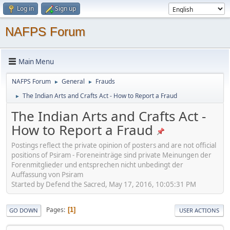
Log in
Sign up
NAFPS Forum
Main Menu
NAFPS Forum
General
Frauds
►
►
The Indian Arts and Crafts Act - How to Report a Fraud
►
The Indian Arts and Crafts Act -
How to Report a Fraud
Postings reflect the private opinion of posters and are not official
positions of Psiram - Foreneinträge sind private Meinungen der
Forenmitglieder und entsprechen nicht unbedingt der
Auffassung von Psiram
Started by Defend the Sacred, May 17, 2016, 10:05:31 PM
Pages
1
GO DOWN
USER ACTIONS