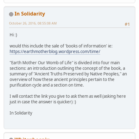
In Solidarity
October 26, 2016, 08:55:08 AM
#1
Hi :)
would this include the sale of 'books of information' ie:
https://earthmotherblog.wordpress.com/time/
"Earth Mother Our Womb of Life" is divided into four main
sections: an introduction outlining the concept of the book, a
summary of "Ancient Truths Preserved by Native Peoples," an
overview of how these ancient principles pertain to the
purification cycle and a section on time.
I will contact the link you give to ask them as well (asking here
just in case the answer is quicker) :)
In Solidarity