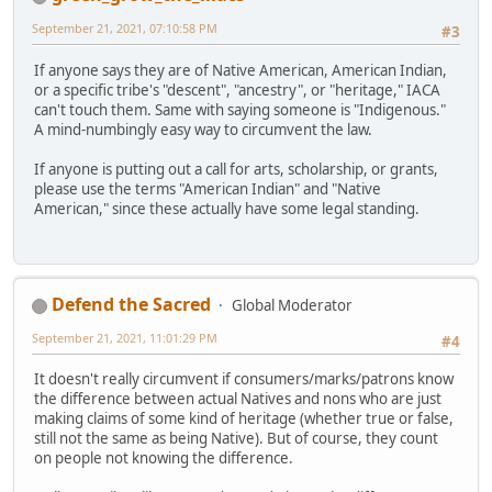
September 21, 2021, 07:10:58 PM
#3
If anyone says they are of Native American, American Indian,
or a specific tribe's "descent", "ancestry", or "heritage," IACA
can't touch them. Same with saying someone is "Indigenous."
A mind-numbingly easy way to circumvent the law.
If anyone is putting out a call for arts, scholarship, or grants,
please use the terms "American Indian" and "Native
American," since these actually have some legal standing.
Defend the Sacred
Global Moderator
September 21, 2021, 11:01:29 PM
#4
It doesn't really circumvent if consumers/marks/patrons know
the difference between actual Natives and nons who are just
making claims of some kind of heritage (whether true or false,
still not the same as being Native). But of course, they count
on people not knowing the difference.