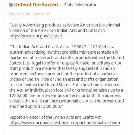
Defend the Sacred
Global Moderator
May 17, 2016, 10:05:31 PM
Falsely Advertising products as Native American is a criminal
violation of the American Indian Arts and Crafts Act:
https://www.doi.gov/iacb/act
"The Indian Arts and Crafts Act of 1990 (P.L. 101-644) is a
truth-in-advertising law that prohibits misrepresentation in
marketing of Indian arts and crafts products within the United
States. It is illegal to offer or display for sale, or sell any art or
craft product in a manner that falsely suggests it is Indian
produced, an Indian product, or the product of a particular
Indian or Indian Tribe or Indian arts and crafts organization,
resident within the United States. For a first time violation of
the Act, an individual can face civil or criminal penalties up to a
$250,000 fine or a 5-year prison term, or both. If a business
violates the Act, it can face civil penalties or can be prosecuted
and fined up to $1,000,000."
Report a violator of the Indian Arts and Crafts Act:
https://www.doi.gov/iacb/should-i-report-potential-violation