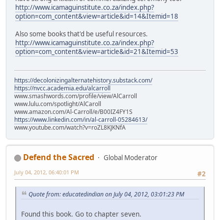
http://www.icamaguinstitute.co.za/index.php?
option=com_content&view=article&id=14&Itemid=18
Also some books that'd be useful resources.
http://www.icamaguinstitute.co.za/index.php?
option=com_content&view=article&id=21&Itemid=53
https://decolonizingalternatehistory.substack.com/
https://nvcc.academia.edu/alcarroll
www.smashwords.com/profile/view/AlCarroll
www.lulu.com/spotlight/AlCaroll
www.amazon.com/Al-Carroll/e/B00IZ4FY1S
https://www.linkedin.com/in/al-carroll-05284613/
www.youtube.com/watch?v=roZL8KJKNfA
Defend the Sacred
Global Moderator
July 04, 2012, 06:40:01 PM
#2
Quote from: educatedindian on July 04, 2012, 03:01:23 PM
Found this book. Go to chapter seven.