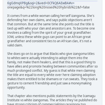
6gGdmqXPBg&sqi=2&ved=0CFkQ6AEwBA#v=
onepage&q=%22long%20nosed%20hybrids%22&f=false
It comes from a white woman calling herself izangoma. She's
defending her own claims, and says public objections aren't
that common. But at the same time she points out the title is
tied up with who your clan and ancestors are. To become one
involves a calling from the spirit of your great grandfather.
IOW, unless these white guys can point to an African great
grandfather and consistent ties to an African clan, it's not a
valid claim.
She does go on to argue that Blacks who give izangoma titles
to whites were actually intending to adopt them into the
family, not make them healers, and that this is a good thing to
have allies and promote healing between communities after so
much prolonged conflict. My guess is that white men claiming
the title are equal to every white over here claiming adoption
makes them entitled to be shamans or run sweats. They took a
gesture to cement friendship and just saw a moneymaking
opportunity.
That chapter also mentions public statements by the Icamagu
Institute vs white izangomas. The articles they've published do
have strong criticism of commercializing ceremony too.