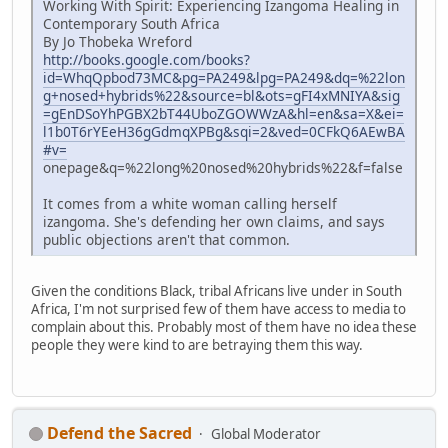
Working With Spirit: Experiencing Izangoma Healing in
Contemporary South Africa
By Jo Thobeka Wreford
http://books.google.com/books?
id=WhqQpbod73MC&pg=PA249&lpg=PA249&dq=%22lon
g+nosed+hybrids%22&source=bl&ots=gFI4xMNIYA&sig
=gEnDSoYhPGBX2bT44UboZGOWWzA&hl=en&sa=X&ei=
l1b0T6rYEeH36gGdmqXPBg&sqi=2&ved=0CFkQ6AEwBA
#v=
onepage&q=%22long%20nosed%20hybrids%22&f=false
It comes from a white woman calling herself
izangoma. She's defending her own claims, and says
public objections aren't that common.
Given the conditions Black, tribal Africans live under in South
Africa, I'm not surprised few of them have access to media to
complain about this. Probably most of them have no idea these
people they were kind to are betraying them this way.
Defend the Sacred
Global Moderator