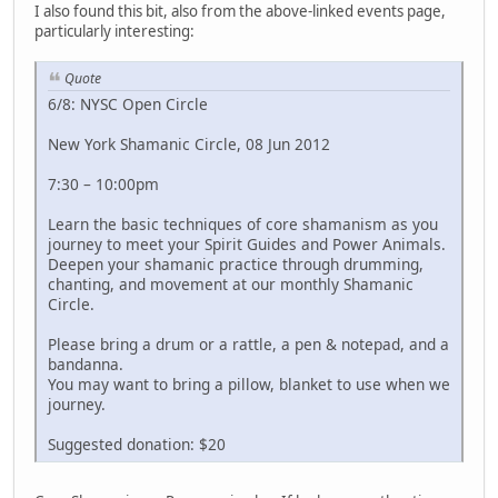
I also found this bit, also from the above-linked events page,
particularly interesting:
Quote
6/8: NYSC Open Circle
New York Shamanic Circle, 08 Jun 2012
7:30 – 10:00pm
Learn the basic techniques of core shamanism as you
journey to meet your Spirit Guides and Power Animals.
Deepen your shamanic practice through drumming,
chanting, and movement at our monthly Shamanic
Circle.
Please bring a drum or a rattle, a pen & notepad, and a
bandanna.
You may want to bring a pillow, blanket to use when we
journey.
Suggested donation: $20