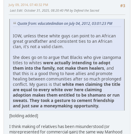
July 09, 2014, 07:40:32 PM
#3
Last Edit
: October 31, 2025, 08:20:40 PM by Defend the Sacred
Quote from: educatedindian on July 04, 2012, 03:01:23 PM
IOW, unless these white guys can point to an African
great grandfather and consistent ties to an African
clan, it's not a valid claim.
She does go on to argue that Blacks who give izangoma
titles to whites
were actually intending to adopt
them into the family, not make them healers
, and
that this is a good thing to have allies and promote
healing between communities after so much prolonged
conflict. My guess is that
white men claiming the title
are equal to every white over here claiming
adoption makes them entitled to be shamans or run
sweats. They took a gesture to cement friendship
and just saw a moneymaking opportunity.
[bolding added]
I think making of relatives has been misunderstood (or
misrepresented for commercial gain) the same way Manhood