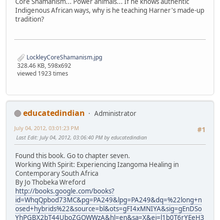
Core Shamanism... Power animals... If he knows authentic
Indigenous African ways, why is he teaching Harner's made-up
tradition?
LockleyCoreShamanism.jpg
328.46 KB, 598x692
viewed 1923 times
educatedindian
Administrator
July 04, 2012, 03:01:23 PM
#1
Last Edit
: July 04, 2012, 03:06:40 PM by educatedindian
Found this book. Go to chapter seven.
Working With Spirit: Experiencing Izangoma Healing in
Contemporary South Africa
By Jo Thobeka Wreford
http://books.google.com/books?
id=WhqQpbod73MC&pg=PA249&lpg=PA249&dq=%22long+n
osed+hybrids%22&source=bl&ots=gFI4xMNIYA&sig=gEnDSo
YhPGBX2bT44UboZGOWWzA&hl=en&sa=X&ei=l1b0T6rYEeH3