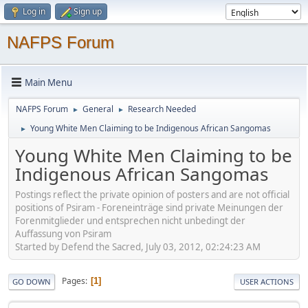
Log in
Sign up
NAFPS Forum
Main Menu
NAFPS Forum
General
Research Needed
►
►
Young White Men Claiming to be Indigenous African Sangomas
►
Young White Men Claiming to be
Indigenous African Sangomas
Postings reflect the private opinion of posters and are not official
positions of Psiram - Foreneinträge sind private Meinungen der
Forenmitglieder und entsprechen nicht unbedingt der
Auffassung von Psiram
Started by Defend the Sacred, July 03, 2012, 02:24:23 AM
Pages
1
GO DOWN
USER ACTIONS