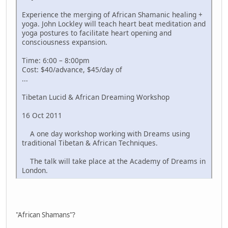
Experience the merging of African Shamanic healing +
yoga. John Lockley will teach heart beat meditation and
yoga postures to facilitate heart opening and
consciousness expansion.
Time: 6:00 – 8:00pm
Cost: $40/advance, $45/day of
...
Tibetan Lucid & African Dreaming Workshop
16 Oct 2011
A one day workshop working with Dreams using
traditional Tibetan & African Techniques.
The talk will take place at the Academy of Dreams in
London.
"African Shamans"?