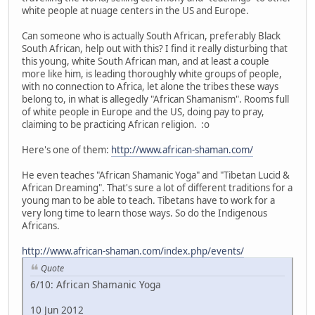
white people at nuage centers in the US and Europe.
Can someone who is actually South African, preferably Black
South African, help out with this? I find it really disturbing that
this young, white South African man, and at least a couple
more like him, is leading thoroughly white groups of people,
with no connection to Africa, let alone the tribes these ways
belong to, in what is allegedly "African Shamanism". Rooms full
of white people in Europe and the US, doing pay to pray,
claiming to be practicing African religion. :o
Here's one of them:
http://www.african-shaman.com/
He even teaches "African Shamanic Yoga" and "Tibetan Lucid &
African Dreaming". That's sure a lot of different traditions for a
young man to be able to teach. Tibetans have to work for a
very long time to learn those ways. So do the Indigenous
Africans.
http://www.african-shaman.com/index.php/events/
Quote
6/10: African Shamanic Yoga
10 Jun 2012