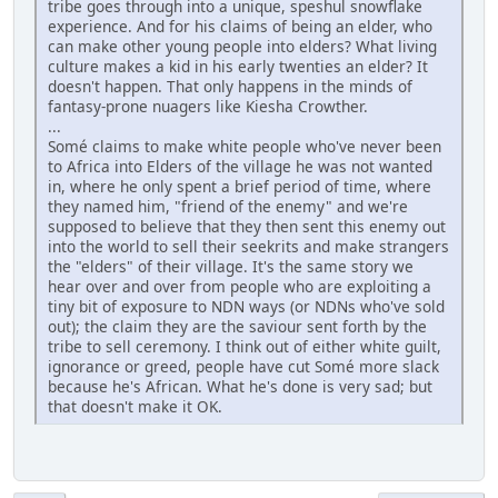
tribe goes through into a unique, speshul snowflake
experience. And for his claims of being an elder, who
can make other young people into elders? What living
culture makes a kid in his early twenties an elder? It
doesn't happen. That only happens in the minds of
fantasy-prone nuagers like Kiesha Crowther.
...
Somé claims to make white people who've never been
to Africa into Elders of the village he was not wanted
in, where he only spent a brief period of time, where
they named him, "friend of the enemy" and we're
supposed to believe that they then sent this enemy out
into the world to sell their seekrits and make strangers
the "elders" of their village. It's the same story we
hear over and over from people who are exploiting a
tiny bit of exposure to NDN ways (or NDNs who've sold
out); the claim they are the saviour sent forth by the
tribe to sell ceremony. I think out of either white guilt,
ignorance or greed, people have cut Somé more slack
because he's African. What he's done is very sad; but
that doesn't make it OK.