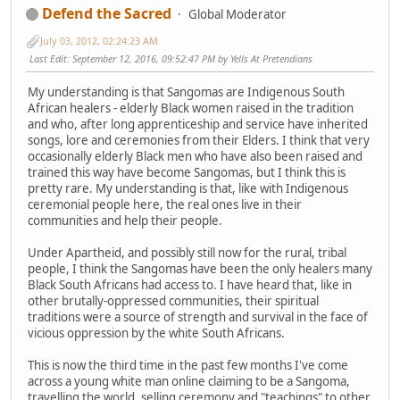
Defend the Sacred
Global Moderator
July 03, 2012, 02:24:23 AM
Last Edit
: September 12, 2016, 09:52:47 PM by Yells At Pretendians
My understanding is that Sangomas are Indigenous South
African healers - elderly Black women raised in the tradition
and who, after long apprenticeship and service have inherited
songs, lore and ceremonies from their Elders. I think that very
occasionally elderly Black men who have also been raised and
trained this way have become Sangomas, but I think this is
pretty rare. My understanding is that, like with Indigenous
ceremonial people here, the real ones live in their
communities and help their people.
Under Apartheid, and possibly still now for the rural, tribal
people, I think the Sangomas have been the only healers many
Black South Africans had access to. I have heard that, like in
other brutally-oppressed communities, their spiritual
traditions were a source of strength and survival in the face of
vicious oppression by the white South Africans.
This is now the third time in the past few months I've come
across a young white man online claiming to be a Sangoma,
travelling the world, selling ceremony and "teachings" to other