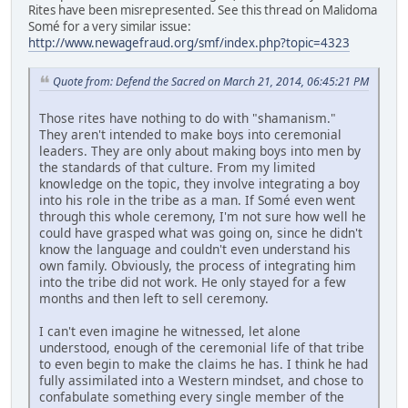
Rites have been misrepresented. See this thread on Malidoma
Somé for a very similar issue:
http://www.newagefraud.org/smf/index.php?topic=4323
Quote from: Defend the Sacred on March 21, 2014, 06:45:21 PM
Those rites have nothing to do with "shamanism."
They aren't intended to make boys into ceremonial
leaders. They are only about making boys into men by
the standards of that culture. From my limited
knowledge on the topic, they involve integrating a boy
into his role in the tribe as a man. If Somé even went
through this whole ceremony, I'm not sure how well he
could have grasped what was going on, since he didn't
know the language and couldn't even understand his
own family. Obviously, the process of integrating him
into the tribe did not work. He only stayed for a few
months and then left to sell ceremony.
I can't even imagine he witnessed, let alone
understood, enough of the ceremonial life of that tribe
to even begin to make the claims he has. I think he had
fully assimilated into a Western mindset, and chose to
confabulate something every single member of the