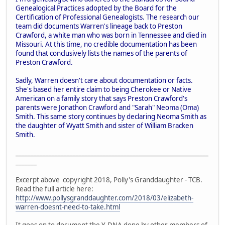
Genealogical Practices adopted by the Board for the
Certification of Professional Genealogists. The research our
team did documents Warren's lineage back to Preston
Crawford, a white man who was born in Tennessee and died in
Missouri. At this time, no credible documentation has been
found that conclusively lists the names of the parents of
Preston Crawford.
Sadly, Warren doesn't care about documentation or facts.
She's based her entire claim to being Cherokee or Native
American on a family story that says Preston Crawford's
parents were Jonathon Crawford and "Sarah" Neoma (Oma)
Smith. This same story continues by declaring Neoma Smith as
the daughter of Wyatt Smith and sister of William Bracken
Smith.
________________________________________________________________
_______
Excerpt above copyright 2018, Polly's Granddaughter - TCB.
Read the full article here:
http://www.pollysgranddaughter.com/2018/03/elizabeth-
warren-doesnt-need-to-take.html