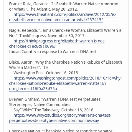
Franke-Ruta, Garance. "Is Elizabeth Warren Native American
or What?". The Atlantic. May 20, 2012.
https://www.theatlantic.com/politics/archive/2012/05/is-
elizabeth-warren-native-american-or-what/257415/
Nagle, Rebecca. "I am a Cherokee Woman. Elizabeth Warren is
Not". ThinkProgress. November 30, 2017.
https://thinkprogress.org/elizabeth-warren-is-not-
cherokee-c1ec6c91b696/
Indian Country's response to Warren's DNA test
Blake, Aaron. "Why the Cherokee Nation's Rebuke of Elizabeth
Warren Matters". The
Washington Post. October 16, 2018.
https://www.washingtonpost.com/politics/2018/10/16/why-
cherokee-nations-rebuke-elizabeth-warren-matters/?
utm_term=.f16f0a23d75a
Brewer, Graham. "Warren's DNA Test Perpetuates
Stereotypes, Native Communities
Say" WNYC The Takeaway. October 16, 2018.
https://www.wnycstudios.org/story/warrens-dna-test-
perpetuates-stereotypes-native-communities-say
Cherokee Nation. "Cherokee Nation responds to Senator