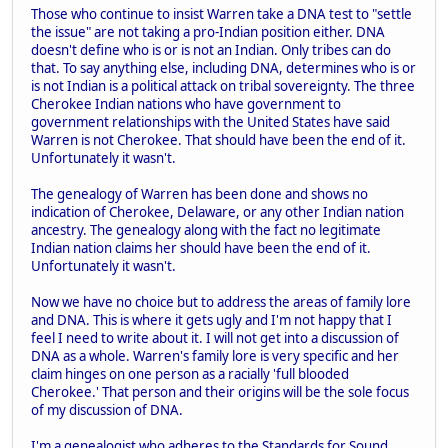
Those who continue to insist Warren take a DNA test to "settle
the issue" are not taking a pro-Indian position either. DNA
doesn't define who is or is not an Indian. Only tribes can do
that. To say anything else, including DNA, determines who is or
is not Indian is a political attack on tribal sovereignty. The three
Cherokee Indian nations who have government to
government relationships with the United States have said
Warren is not Cherokee. That should have been the end of it.
Unfortunately it wasn't.
The genealogy of Warren has been done and shows no
indication of Cherokee, Delaware, or any other Indian nation
ancestry. The genealogy along with the fact no legitimate
Indian nation claims her should have been the end of it.
Unfortunately it wasn't.
Now we have no choice but to address the areas of family lore
and DNA. This is where it gets ugly and I'm not happy that I
feel I need to write about it. I will not get into a discussion of
DNA as a whole. Warren's family lore is very specific and her
claim hinges on one person as a racially 'full blooded
Cherokee.' That person and their origins will be the sole focus
of my discussion of DNA.
I'm a genealogist who adheres to the Standards for Sound