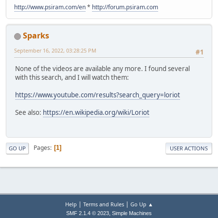
http://www.psiram.com/en
*
http://forum.psiram.com
Sparks
September 16, 2022, 03:28:25 PM
#1
None of the videos are available any more. I found several
with this search, and I will watch them:
https://www.youtube.com/results?search_query=loriot
See also:
https://en.wikipedia.org/wiki/Loriot
Pages
1
GO UP
USER ACTIONS
|
|
Help
Terms and Rules
Go Up ▲
,
SMF 2.1.4 © 2023
Simple Machines