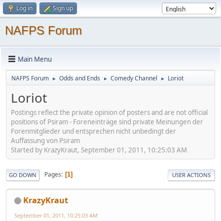
Log in
Sign up
NAFPS Forum
Main Menu
NAFPS Forum
Odds and Ends
Comedy Channel
Loriot
►
►
►
Loriot
Postings reflect the private opinion of posters and are not official
positions of Psiram - Foreneinträge sind private Meinungen der
Forenmitglieder und entsprechen nicht unbedingt der
Auffassung von Psiram
Started by KrazyKraut, September 01, 2011, 10:25:03 AM
Pages
1
GO DOWN
USER ACTIONS
KrazyKraut
September 01, 2011, 10:25:03 AM