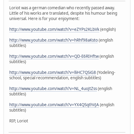
Loriot was a german comedian who recently passed away.
Little of his works are translated, despite his humour being
universal. Here is for your enjoyment:
http://www.youtube.com/watch?v=eZYPs2KLbVk
(english)
http://www.youtube.com/watch?v=hRhf98aKsto
(english
subtitles)
http://www.youtube.com/watch?v=QD-E6RIHftw
(english
subtitles)
http://www.youtube.com/watch?v=lliHC7QSiG8
(Yodeling-
school, special recommendation, english subtitles)
http://www.youtube.com/watch?v=NL_4uoJtZss
(english
subtitles)
http://www.youtube.com/watch?v=YX4QSqthVJA
(english
subtitles)
RIP, Loriot