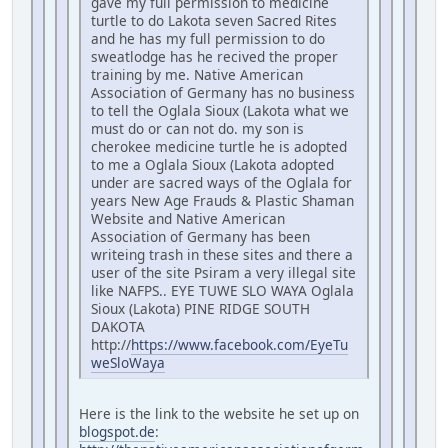
gave my full permission to medicine
turtle to do Lakota seven Sacred Rites
and he has my full permission to do
sweatlodge has he recived the proper
training by me. Native American
Association of Germany has no business
to tell the Oglala Sioux (Lakota what we
must do or can not do. my son is
cherokee medicine turtle he is adopted
to me a Oglala Sioux (Lakota adopted
under are sacred ways of the Oglala for
years New Age Frauds & Plastic Shaman
Website and Native American
Association of Germany has been
writeing trash in these sites and there a
user of the site Psiram a very illegal site
like NAFPS.. EYE TUWE SLO WAYA Oglala
Sioux (Lakota) PINE RIDGE SOUTH
DAKOTA
http://
https://www.facebook.com/EyeTu
weSloWaya
Here is the link to the website he set up on
blogspot.de
: