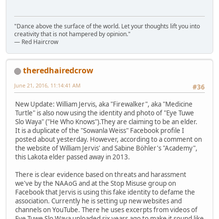
"Dance above the surface of the world. Let your thoughts lift you into
creativity that is not hampered by opinion."
— Red Haircrow
theredhairedcrow
June 21, 2016, 11:14:41 AM
#36
New Update: William Jervis, aka "Firewalker", aka "Medicine
Turtle" is also now using the identity and photo of "Eye Tuwe
Slo Waya" ("He Who Knows").They are claiming to be an elder.
It is a duplicate of the "Sowanla Weiss" Facebook profile I
posted about yesterday. However, according to a comment on
the website of William Jervis' and Sabine Böhler's "Academy",
this Lakota elder passed away in 2013.
There is clear evidence based on threats and harassment
we've by the NAAoG and at the Stop Misuse group on
Facebook that Jervis is using this fake identity to defame the
association. Currently he is setting up new websites and
channels on YouTube. There he uses excerpts from videos of
Eye Tuwe Slo Waya uploaded six years ago to make it sound like