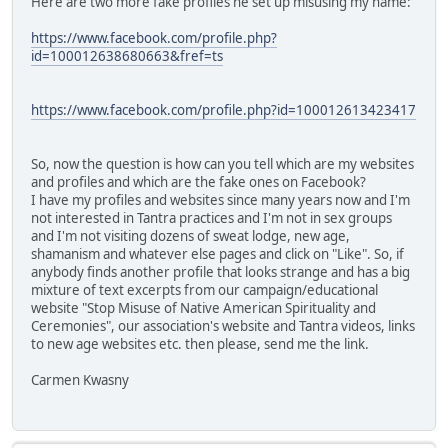
Here are two more fake profiles he set up misusing my name:
https://www.facebook.com/profile.php?
id=100012638680663&fref=ts
https://www.facebook.com/profile.php?id=100012613423417
So, now the question is how can you tell which are my websites
and profiles and which are the fake ones on Facebook?
I have my profiles and websites since many years now and I'm
not interested in Tantra practices and I'm not in sex groups
and I'm not visiting dozens of sweat lodge, new age,
shamanism and whatever else pages and click on "Like". So, if
anybody finds another profile that looks strange and has a big
mixture of text excerpts from our campaign/educational
website "Stop Misuse of Native American Spirituality and
Ceremonies", our association's website and Tantra videos, links
to new age websites etc. then please, send me the link.
Carmen Kwasny