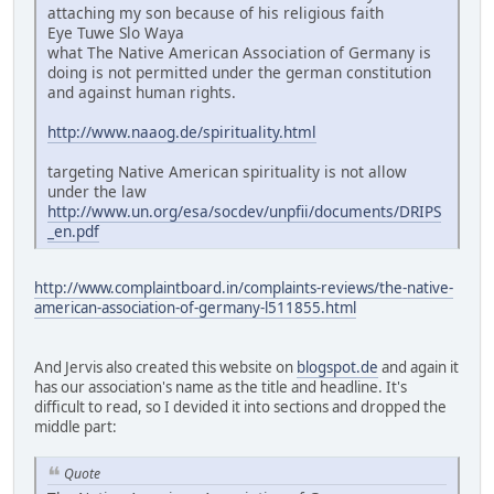
attaching my son because of his religious faith
Eye Tuwe Slo Waya
what The Native American Association of Germany is
doing is not permitted under the german constitution
and against human rights.
http://www.naaog.de/spirituality.html
targeting Native American spirituality is not allow
under the law
http://www.un.org/esa/socdev/unpfii/documents/DRIPS
_en.pdf
http://www.complaintboard.in/complaints-reviews/the-native-
american-association-of-germany-l511855.html
And Jervis also created this website on
blogspot.de
and again it
has our association's name as the title and headline. It's
difficult to read, so I devided it into sections and dropped the
middle part:
Quote