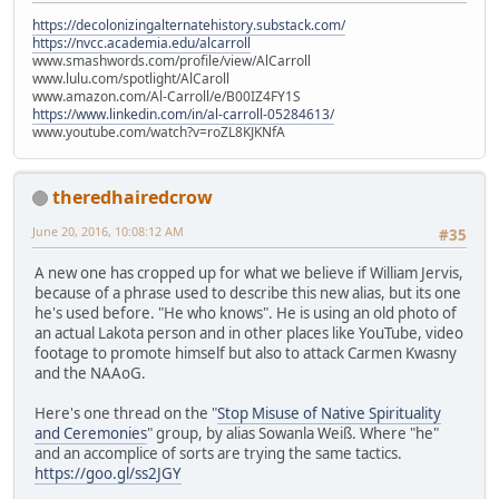
https://decolonizingalternatehistory.substack.com/
https://nvcc.academia.edu/alcarroll
www.smashwords.com/profile/view/AlCarroll
www.lulu.com/spotlight/AlCaroll
www.amazon.com/Al-Carroll/e/B00IZ4FY1S
https://www.linkedin.com/in/al-carroll-05284613/
www.youtube.com/watch?v=roZL8KJKNfA
theredhairedcrow
June 20, 2016, 10:08:12 AM
#35
A new one has cropped up for what we believe if William Jervis,
because of a phrase used to describe this new alias, but its one
he's used before. "He who knows". He is using an old photo of
an actual Lakota person and in other places like YouTube, video
footage to promote himself but also to attack Carmen Kwasny
and the NAAoG.
Here's one thread on the "
Stop Misuse of Native Spirituality
and Ceremonies
" group, by alias Sowanla Weiß. Where "he"
and an accomplice of sorts are trying the same tactics.
https://goo.gl/ss2JGY