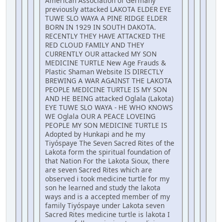
American Association of Germany
previously attacked LAKOTA ELDER EYE
TUWE SLO WAYA A PINE RIDGE ELDER
BORN IN 1929 IN SOUTH DAKOTA.
RECENTLY THEY HAVE ATTACKED THE
RED CLOUD FAMILY AND THEY
CURRENTLY OUR attacked MY SON
MEDICINE TURTLE New Age Frauds &
Plastic Shaman Website IS DIRECTLY
BREWING A WAR AGAINST THE LAKOTA
PEOPLE MEDICINE TURTLE IS MY SON
AND HE BEING attacked Oglala (Lakota)
EYE TUWE SLO WAYA - HE WHO KNOWS
WE Oglala OUR A PEACE LOVEING
PEOPLE MY SON MEDICINE TURTLE IS
Adopted by Hunkapi and he my
Tiyóspaye The Seven Sacred Rites of the
Lakota form the spiritual foundation of
that Nation For the Lakota Sioux, there
are seven Sacred Rites which are
observed i took medicine turtle for my
son he learned and study the lakota
ways and is a accepted member of my
family Tiyóspaye under Lakota seven
Sacred Rites medicine turtle is lakota I