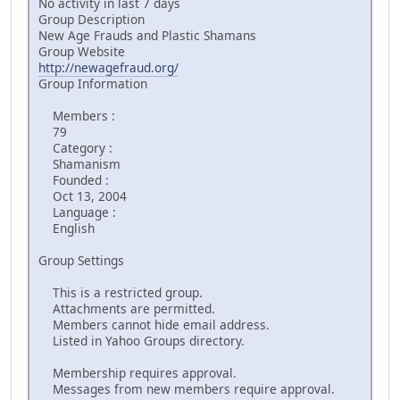
No activity in last 7 days
Group Description
New Age Frauds and Plastic Shamans
Group Website
http://newagefraud.org/
Group Information
Members :
79
Category :
Shamanism
Founded :
Oct 13, 2004
Language :
English
Group Settings
This is a restricted group.
Attachments are permitted.
Members cannot hide email address.
Listed in Yahoo Groups directory.
Membership requires approval.
Messages from new members require approval.