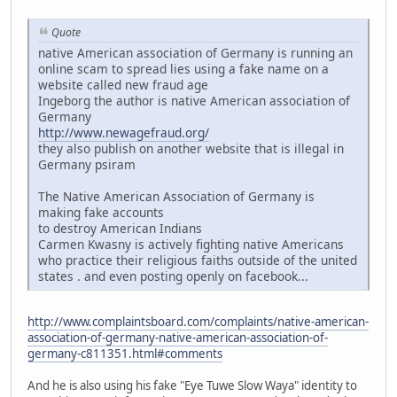
Quote
native American association of Germany is running an
online scam to spread lies using a fake name on a
website called new fraud age
Ingeborg the author is native American association of
Germany
http://www.newagefraud.org/
they also publish on another website that is illegal in
Germany psiram
The Native American Association of Germany is
making fake accounts
to destroy American Indians
Carmen Kwasny is actively fighting native Americans
who practice their religious faiths outside of the united
states . and even posting openly on facebook...
http://www.complaintsboard.com/complaints/native-american-
association-of-germany-native-american-association-of-
germany-c811351.html#comments
And he is also using his fake "Eye Tuwe Slow Waya" identity to