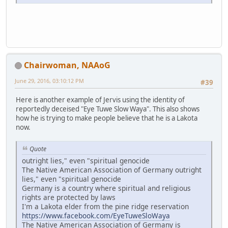
Chairwoman, NAAoG
June 29, 2016, 03:10:12 PM
#39
Here is another example of Jervis using the identity of
reportedly deceised "Eye Tuwe Slow Waya". This also shows
how he is trying to make people believe that he is a Lakota
now.
Quote
outright lies," even "spiritual genocide
The Native American Association of Germany outright
lies," even "spiritual genocide
Germany is a country where spiritual and religious
rights are protected by laws
I'm a Lakota elder from the pine ridge reservation
https://www.facebook.com/EyeTuweSloWaya
The Native American Association of Germany is