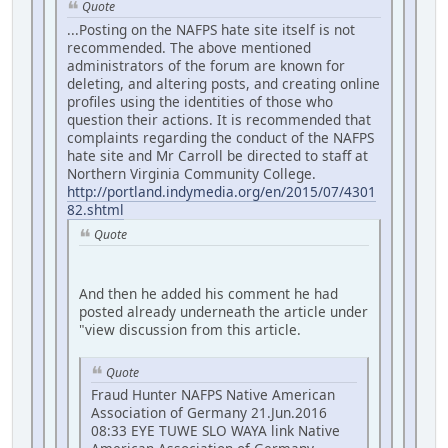
Quote
...Posting on the NAFPS hate site itself is not
recommended. The above mentioned
administrators of the forum are known for
deleting, and altering posts, and creating online
profiles using the identities of those who
question their actions. It is recommended that
complaints regarding the conduct of the NAFPS
hate site and Mr Carroll be directed to staff at
Northern Virginia Community College.
http://portland.indymedia.org/en/2015/07/4301
82.shtml
Quote
And then he added his comment he had
posted already underneath the article under
"view discussion from this article.
Quote
Fraud Hunter NAFPS Native American
Association of Germany 21.Jun.2016
08:33 EYE TUWE SLO WAYA link Native