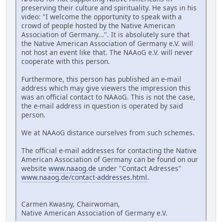
preserving their culture and spirituality. He says in his
video: "I welcome the opportunity to speak with a
crowd of people hosted by the Native American
Association of Germany...". It is absolutely sure that
the Native American Association of Germany e.V. will
not host an event like that. The NAAoG e.V. will never
cooperate with this person.
Furthermore, this person has published an e-mail
address which may give viewers the impression this
was an official contact to NAAoG. This is not the case,
the e-mail address in question is operated by said
person.
We at NAAoG distance ourselves from such schemes.
The official e-mail addresses for contacting the Native
American Association of Germany can be found on our
website
www.naaog.de
under "Contact Adresses"
www.naaog.de/contact-addresses.html
.
Carmen Kwasny, Chairwoman,
Native American Association of Germany e.V.