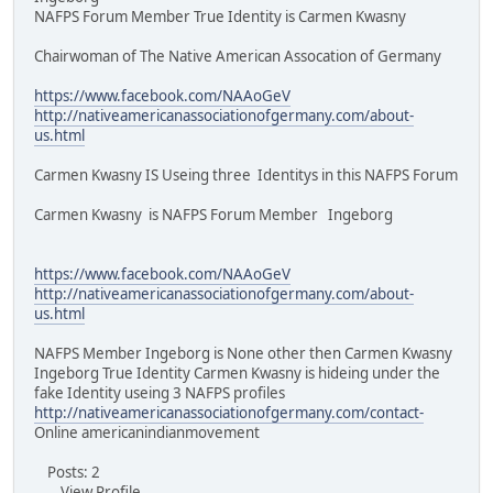
NAFPS Forum Member True Identity is Carmen Kwasny
Chairwoman of The Native American Assocation of Germany
https://www.facebook.com/NAAoGeV
http://nativeamericanassociationofgermany.com/about-
us.html
Carmen Kwasny IS Useing three Identitys in this NAFPS Forum
Carmen Kwasny is NAFPS Forum Member Ingeborg
https://www.facebook.com/NAAoGeV
http://nativeamericanassociationofgermany.com/about-
us.html
NAFPS Member Ingeborg is None other then Carmen Kwasny
Ingeborg True Identity Carmen Kwasny is hideing under the
fake Identity useing 3 NAFPS profiles
http://nativeamericanassociationofgermany.com/contact-
Online americanindianmovement
Posts: 2
View Profile