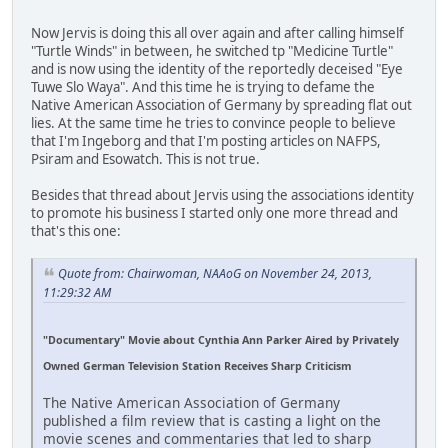
Now Jervis is doing this all over again and after calling himself
"Turtle Winds" in between, he switched tp "Medicine Turtle"
and is now using the identity of the reportedly deceised "Eye
Tuwe Slo Waya". And this time he is trying to defame the
Native American Association of Germany by spreading flat out
lies. At the same time he tries to convince people to believe
that I'm Ingeborg and that I'm posting articles on NAFPS,
Psiram and Esowatch. This is not true.
Besides that thread about Jervis using the associations identity
to promote his business I started only one more thread and
that's this one:
Quote from: Chairwoman, NAAoG on November 24, 2013,
11:29:32 AM
"Documentary" Movie about Cynthia Ann Parker Aired by Privately
Owned German Television Station Receives Sharp Criticism
The Native American Association of Germany
published a film review that is casting a light on the
movie scenes and commentaries that led to sharp