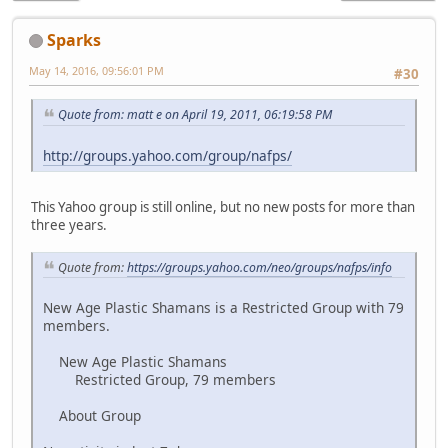
Sparks
May 14, 2016, 09:56:01 PM
#30
Quote from: matt e on April 19, 2011, 06:19:58 PM
http://groups.yahoo.com/group/nafps/
This Yahoo group is still online, but no new posts for more than
three years.
Quote from:
https://groups.yahoo.com/neo/groups/nafps/info
New Age Plastic Shamans is a Restricted Group with 79
members.
New Age Plastic Shamans
Restricted Group, 79 members
About Group