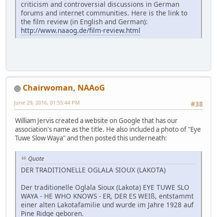
criticism and controversial discussions in German
forums and internet communities. Here is the link to
the film review (in English and German):
http://www.naaog.de/film-review.html
Chairwoman, NAAoG
June 29, 2016, 01:55:44 PM
#38
William Jervis created a website on Google that has our
association's name as the title. He also included a photo of "Eye
Tuwe Slow Waya" and then posted this underneath:
Quote
DER TRADITIONELLE OGLALA SIOUX (LAKOTA)
Der traditionelle Oglala Sioux (Lakota) EYE TUWE SLO
WAYA - HE WHO KNOWS - ER, DER ES WEIß, entstammt
einer alten Lakotafamilie und wurde im Jahre 1928 auf
Pine Ridge geboren.