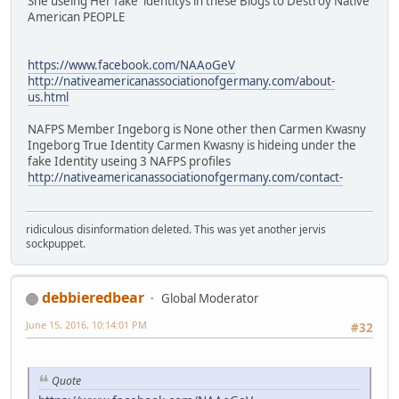
She useing Her fake identitys in these Blogs to Destroy Native
American PEOPLE
https://www.facebook.com/NAAoGeV
http://nativeamericanassociationofgermany.com/about-
us.html
NAFPS Member Ingeborg is None other then Carmen Kwasny
Ingeborg True Identity Carmen Kwasny is hideing under the
fake Identity useing 3 NAFPS profiles
http://nativeamericanassociationofgermany.com/contact-
ridiculous disinformation deleted. This was yet another jervis
sockpuppet.
debbieredbear
Global Moderator
June 15, 2016, 10:14:01 PM
#32
Quote