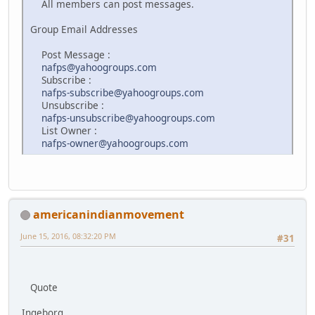
All members can post messages.
Group Email Addresses
Post Message :
nafps@yahoogroups.com
Subscribe :
nafps-subscribe@yahoogroups.com
Unsubscribe :
nafps-unsubscribe@yahoogroups.com
List Owner :
nafps-owner@yahoogroups.com
americanindianmovement
June 15, 2016, 08:32:20 PM
#31
Quote
Ingeborg