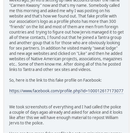
"Carmen Kwasny" now and that's my name. Somebody called
me this morning and asked me why I was posting on his
website and that's how we found out. That fake profile with
our association's logo as a profile photo has more than 300
"friends" on the list and most of them are men from foreign
countries and trying to figure out how Jervis managed it to get
all of these contacts, I found out that he joined a Tantra group
and another goup that is for those who are obviously looking
for sex partners. In addition he visited mainly "sweat lodge"
and new age websites and clicked on "Like" and then he added
websites of Native American projects, associations, magazines
etc.. Some of them know me. After doing all of this he posted
links to Tantra and other sex sites and videos.
So, here is the link to this fake profile on Facebook:
https://www.facebook.com/profile.php?id=100012617173077
We took screenshots of everything and I had called the police
a couple of days agao already and asked for advice and it looks
like after this we will have enough material to repost William
Jervis to the police.