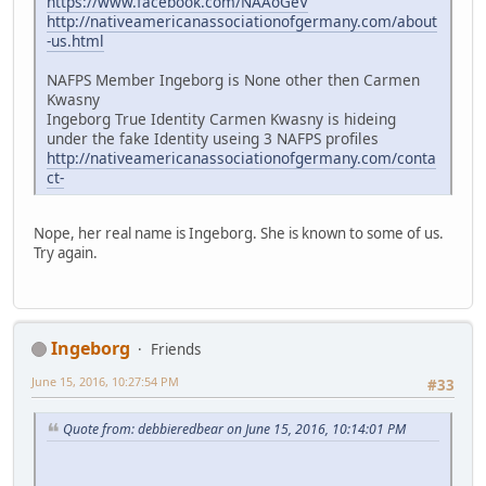
https://www.facebook.com/NAAoGeV
http://nativeamericanassociationofgermany.com/about
-us.html
NAFPS Member Ingeborg is None other then Carmen
Kwasny
Ingeborg True Identity Carmen Kwasny is hideing
under the fake Identity useing 3 NAFPS profiles
http://nativeamericanassociationofgermany.com/conta
ct-
Nope, her real name is Ingeborg. She is known to some of us.
Try again.
Ingeborg
Friends
June 15, 2016, 10:27:54 PM
#33
Quote from: debbieredbear on June 15, 2016, 10:14:01 PM