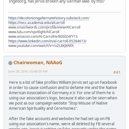
Ingeborg, has Jervis broken any German laws by this?
https://decolonizingalternatehistory.substack.com/
https://nvcc.academia.edu/alcarroll
www.smashwords.com/profile/view/AlCarroll
www.lulu.com/spotlight/AlCaroll
www.amazon.com/Al-Carroll/e/B00IZ4FY1S
https://www.linkedin.com/in/al-carroll-05284613/
www.youtube.com/watch?v=roZL8KJKNfA
Chairwoman, NAAoG
June 30, 2016, 05:40:05 PM
#41
Here is a list of fake profiles William Jervis set up on Facebook
in order to cause confusion and to defame me and the Native
American Association of Germany e.V. For one of them he is
using our association's logo, because it also can be seen when
we post as our campaign website "Stop Misuse of Native
American Spirituality and Ceremonies".
After the fake accounts and websites he had set up on FB
using our association's name, were all deleted by FB several
weeks ago, Jervis is setting up fake accounts under the name