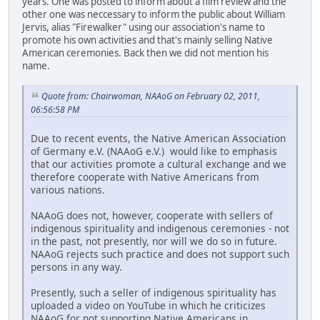
years. One was posted to inform about a film review and the
other one was neccessary to inform the public about William
Jervis, alias "Firewalker" using our association's name to
promote his own activities and that's mainly selling Native
American ceremonies. Back then we did not mention his
name.
Quote from: Chairwoman, NAAoG on February 02, 2011,
06:56:58 PM
Due to recent events, the Native American Association
of Germany e.V. (NAAoG e.V.) would like to emphasis
that our activities promote a cultural exchange and we
therefore cooperate with Native Americans from
various nations.
NAAoG does not, however, cooperate with sellers of
indigenous spirituality and indigenous ceremonies - not
in the past, not presently, nor will we do so in future.
NAAoG rejects such practice and does not support such
persons in any way.
Presently, such a seller of indigenous spirituality has
uploaded a video on YouTube in which he criticizes
NAAoG for not supporting Native Americans in