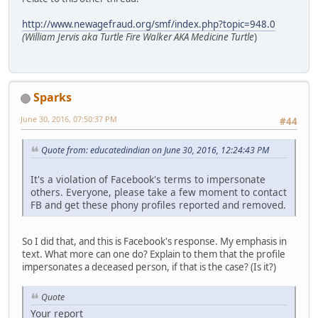
http://www.newagefraud.org/smf/index.php?topic=948.0
(William Jervis aka Turtle Fire Walker AKA Medicine Turtle
)
Sparks
June 30, 2016, 07:50:37 PM
#44
Quote from: educatedindian on June 30, 2016, 12:24:43 PM
It's a violation of Facebook's terms to impersonate
others. Everyone, please take a few moment to contact
FB and get these phony profiles reported and removed.
So I did that, and this is Facebook's response. My emphasis in
text. What more can one do? Explain to them that the profile
impersonates a deceased person, if that is the case? (Is it?)
Quote
Your report