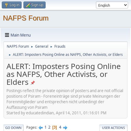
Log in
Sign up
NAFPS Forum
Main Menu
NAFPS Forum
General
Frauds
►
►
ALERT: Imposters Posing Online as NAFPS, Other Activists, or Elders
►
ALERT: Imposters Posing Online
as NAFPS, Other Activists, or
Elders
Postings reflect the private opinion of posters and are not official
positions of Psiram - Foreneinträge sind private Meinungen der
Forenmitglieder und entsprechen nicht unbedingt der
Auffassung von Psiram
Started by educatedindian, April 14, 2011, 01:16:01 PM
1
2
4
Pages
3
GO DOWN
USER ACTIONS