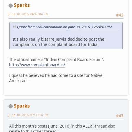
Sparks
June 30, 2016, 06:43:04 PM
#42
Quote from: educatedindian on June 30, 2016, 12:24:43 PM
It's also really bizarre Jervis decided to post the
complaints on the complaint board for India.
The official name is "Indian Complaint Board Forum".
http://www.complaintboard.in/
I guess he believed he had come to a site for Native
Americans.
Sparks
June 30, 2016, 07:05:14 PM
#43
All this month's posts (June, 2016) in this ALERT-thread also
relate to this other thread: