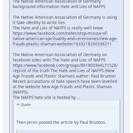
The Native American Association of Germany
background information Hate and Lies of NAFPS
The Native American Association of Germany is using
it fake identity to write lies
The Hate and Lies of NAFPS is really well know
https://www.facebook.com/notes/stop-misuse-of-
native-american-spirituality-and-ceremonies/new-age-
frauds-plastic-shaman-website/1633218200336211
The Native American Association of Germany on
facebook sides with The Hate and Lies of NAFPS
https://www.facebook.com/groups/891903364271526/
reprint of the truth The Hate and Lies of NAFPS (New
Age Frauds and Plastic Shaman) author: Paul Brunton
Recent accusations of hate speech have been levelled
at the website New Age Frauds and Plastic Shaman
(NAFPS).
The NAFPS hate site is hosted by ...
Quote
Then Jervis posted the article by Paul Brunton.