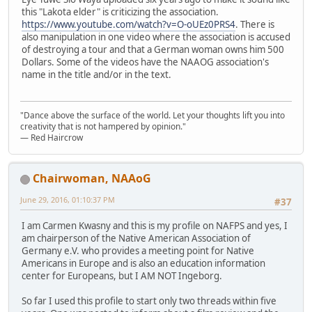
this "Lakota elder" is criticizing the association.
https://www.youtube.com/watch?v=O-oUEz0PRS4
. There is
also manipulation in one video where the association is accused
of destroying a tour and that a German woman owns him 500
Dollars. Some of the videos have the NAAOG association's
name in the title and/or in the text.
"Dance above the surface of the world. Let your thoughts lift you into
creativity that is not hampered by opinion."
— Red Haircrow
Chairwoman, NAAoG
June 29, 2016, 01:10:37 PM
#37
I am Carmen Kwasny and this is my profile on NAFPS and yes, I
am chairperson of the Native American Association of
Germany e.V. who provides a meeting point for Native
Americans in Europe and is also an education information
center for Europeans, but I AM NOT Ingeborg.
So far I used this profile to start only two threads within five