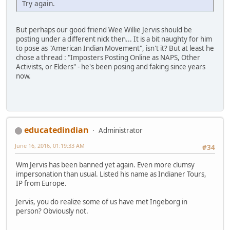
Try again.
But perhaps our good friend Wee Willie Jervis should be
posting under a different nick then... It is a bit naughty for him
to pose as "American Indian Movement", isn't it? But at least he
chose a thread : "Imposters Posting Online as NAPS, Other
Activists, or Elders" - he's been posing and faking since years
now.
educatedindian
Administrator
June 16, 2016, 01:19:33 AM
#34
Wm Jervis has been banned yet again. Even more clumsy
impersonation than usual. Listed his name as Indianer Tours,
IP from Europe.
Jervis, you do realize some of us have met Ingeborg in
person? Obviously not.