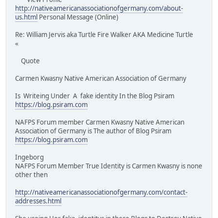
http://nativeamericanassociationofgermany.com/about-
us.html
Personal Message (Online)
Re: William Jervis aka Turtle Fire Walker AKA Medicine Turtle
«
Quote
Carmen Kwasny Native American Association of Germany
Is Writeing Under A fake identity In the Blog Psiram
https://blog.psiram.com
NAFPS Forum member Carmen Kwasny Native American
Association of Germany is The author of Blog Psiram
https://blog.psiram.com
Ingeborg
NAFPS Forum Member True Identity is Carmen Kwasny is none
other then
http://nativeamericanassociationofgermany.com/contact-
addresses.html