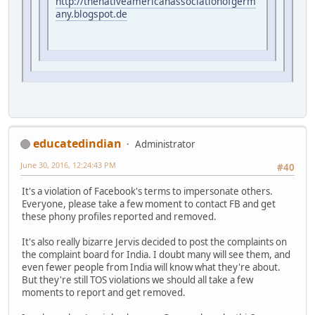
http://thenativeamericanassociationofgerm
any.blogspot.de
educatedindian
Administrator
June 30, 2016, 12:24:43 PM
#40
It's a violation of Facebook's terms to impersonate others.
Everyone, please take a few moment to contact FB and get
these phony profiles reported and removed.
It's also really bizarre Jervis decided to post the complaints on
the complaint board for India. I doubt many will see them, and
even fewer people from India will know what they're about.
But they're still TOS violations we should all take a few
moments to report and get removed.