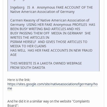
Ingeborg IS A Anonymous FAKE ACCOUNT OF THE
Native American Association of Germany
Carmen Kwasny of Native American Association of
Germany USING HER FAKE Anonymous PROFILES HAS
BEEN BUSY WRITING BAD ARTICLES AND HIS
BUSY PASSING THEM OFF MEDIA IN GERMANY SHE
WRITES THE ARTICLES IN
PSIRAM HERSELF AND GIVES THOSE ARTICLES TO
MEDIA TO HER CLAIMS
HAS WELL HAS HER FAKE ACCOUNTS IN NEW FRAUD
AGE
THIS WEBSITE IS A LAKOTA OWNED WEBPAGE
FROM SOUTH DAKOTA
Here is the link:
https://sites.google.com/site/nativeassociationofgermany/ho
me
And he did it in a similiar way on the website "Complaints
Board":