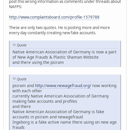
post this wrong information as comments under threads about
NAFPS:
http://www.complaintsboard.com/profile-1579788
These are only two quotes. He is posting more and more
every day constantly creating new fake accounts.
Quote
Native American Association of Germany is now a part
of New Age Frauds & Plastic Shaman Website
and there using the psiram
Quote
psiram and
http://www.newagefraud.org/
now working
with each other
currently Native American Association of Germany
making fake accounts and profiles
and there
Native American Association of Germany is fake
accounts in psiram and newagefraud
Ingeborg is a fake active name there using on new age
frauds