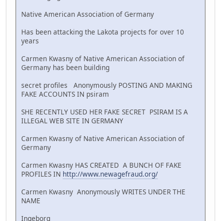
Native American Association of Germany
Has been attacking the Lakota projects for over 10
years
Carmen Kwasny of Native American Association of
Germany has been building
secret profiles Anonymously POSTING AND MAKING
FAKE ACCOUNTS IN psiram
SHE RECENTLY USED HER FAKE SECRET PSIRAM IS A
ILLEGAL WEB SITE IN GERMANY
Carmen Kwasny of Native American Association of
Germany
Carmen Kwasny HAS CREATED A BUNCH OF FAKE
PROFILES IN
http://www.newagefraud.org/
Carmen Kwasny Anonymously WRITES UNDER THE
NAME
Ingeborg