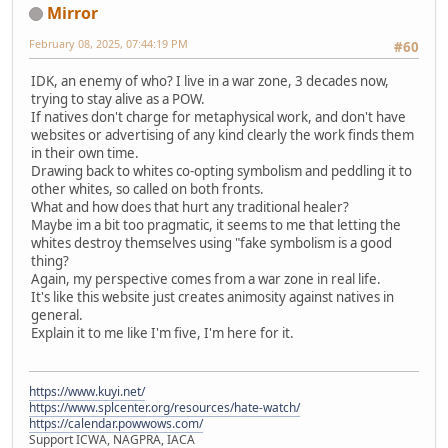
Mirror
February 08, 2025, 07:44:19 PM
#60
IDK, an enemy of who? I live in a war zone, 3 decades now,
trying to stay alive as a POW.
If natives don't charge for metaphysical work, and don't have
websites or advertising of any kind clearly the work finds them
in their own time.
Drawing back to whites co-opting symbolism and peddling it to
other whites, so called on both fronts.
What and how does that hurt any traditional healer?
Maybe im a bit too pragmatic, it seems to me that letting the
whites destroy themselves using "fake symbolism is a good
thing?
Again, my perspective comes from a war zone in real life.
It's like this website just creates animosity against natives in
general.
Explain it to me like I'm five, I'm here for it.
https://www.kuyi.net/
https://www.splcenter.org/resources/hate-watch/
https://calendar.powwows.com/
Support ICWA, NAGPRA, IACA