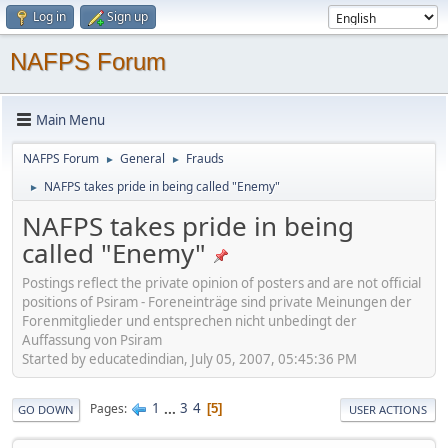
Log in
Sign up
NAFPS Forum
Main Menu
NAFPS Forum
General
Frauds
►
►
NAFPS takes pride in being called "Enemy"
►
NAFPS takes pride in being
called "Enemy"
Postings reflect the private opinion of posters and are not official
positions of Psiram - Foreneinträge sind private Meinungen der
Forenmitglieder und entsprechen nicht unbedingt der
Auffassung von Psiram
Started by educatedindian, July 05, 2007, 05:45:36 PM
1
...
3
4
Pages
5
GO DOWN
USER ACTIONS