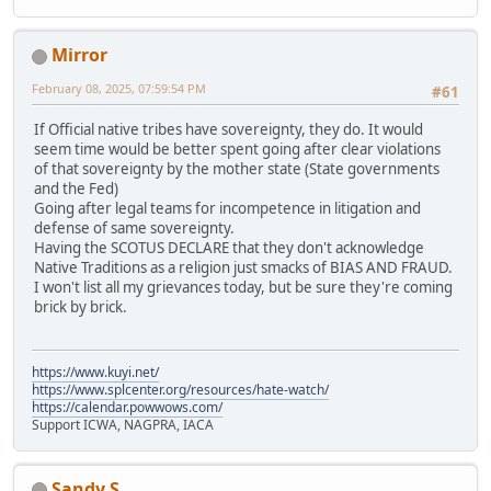
Mirror
February 08, 2025, 07:59:54 PM
#61
If Official native tribes have sovereignty, they do. It would
seem time would be better spent going after clear violations
of that sovereignty by the mother state (State governments
and the Fed)
Going after legal teams for incompetence in litigation and
defense of same sovereignty.
Having the SCOTUS DECLARE that they don't acknowledge
Native Traditions as a religion just smacks of BIAS AND FRAUD.
I won't list all my grievances today, but be sure they're coming
brick by brick.
https://www.kuyi.net/
https://www.splcenter.org/resources/hate-watch/
https://calendar.powwows.com/
Support ICWA, NAGPRA, IACA
Sandy S