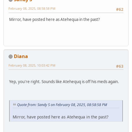
February 08, 2025, 08:58:58 PM
#62
Mirror, have posted here as Atehequa in the past?
Diana
February 08, 2025, 10:03:42 PM
#63
Yep, you're right. Sounds like Atehequq is off his meds again.
Quote from: Sandy S on February 08, 2025, 08:58:58 PM
Mirror, have posted here as Atehequa in the past?