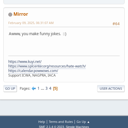
Mirror
February 09, 2025, 06:31:07 AM
#64
Awww, you make funny jokes. ::)
https://www.kuyi.net/
https://www.splcenter.org/resources/hate-watch/
https://calendar.powwows.com/
Support ICWA, NAGPRA, IACA
1
...
3
4
Pages
5
GO UP
USER ACTIONS
|
|
Help
Terms and Rules
Go Up ▲
,
SMF 2.1.4 © 2023
Simple Machines