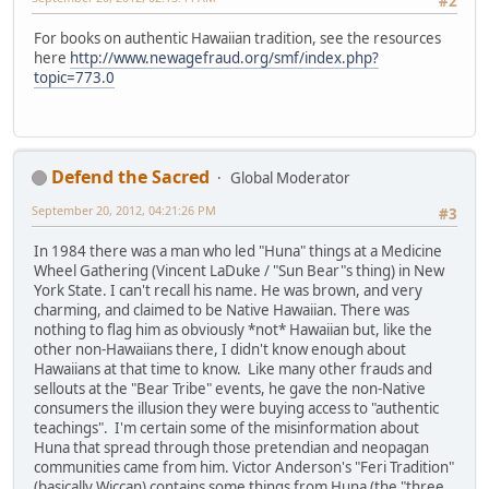
#2
For books on authentic Hawaiian tradition, see the resources
here
http://www.newagefraud.org/smf/index.php?
topic=773.0
Defend the Sacred
Global Moderator
September 20, 2012, 04:21:26 PM
#3
In 1984 there was a man who led "Huna" things at a Medicine
Wheel Gathering (Vincent LaDuke / "Sun Bear"s thing) in New
York State. I can't recall his name. He was brown, and very
charming, and claimed to be Native Hawaiian. There was
nothing to flag him as obviously *not* Hawaiian but, like the
other non-Hawaiians there, I didn't know enough about
Hawaiians at that time to know. Like many other frauds and
sellouts at the "Bear Tribe" events, he gave the non-Native
consumers the illusion they were buying access to "authentic
teachings". I'm certain some of the misinformation about
Huna that spread through those pretendian and neopagan
communities came from him. Victor Anderson's "Feri Tradition"
(basically Wiccan) contains some things from Huna (the "three