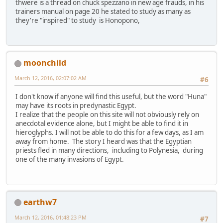
thwere is a thread on chuck spezzano in new age frauds, in his
trainers manual on page 20 he stated to study as many as
they're "inspired" to study is Honopono,
moonchild
March 12, 2016, 02:07:02 AM
#6
I don't know if anyone will find this useful, but the word "Huna"
may have its roots in predynastic Egypt.
I realize that the people on this site will not obviously rely on
anecdotal evidence alone, but I might be able to find it in
hieroglyphs. I will not be able to do this for a few days, as I am
away from home. The story I heard was that the Egyptian
priests fled in many directions, including to Polynesia, during
one of the many invasions of Egypt.
earthw7
March 12, 2016, 01:48:23 PM
#7