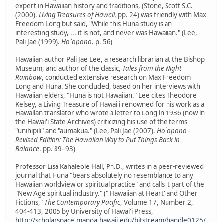
expert in Hawaiian history and traditions, (Stone, Scott S.C.
(2000).
Living Treasures of Hawaii,
pp. 24) was friendly with Max
Freedom Long but said, "While this Huna study is an
interesting study, ... it is not, and never was Hawaiian." (Lee,
Pali Jae (1999).
Ho`opono
. p. 56)
Hawaiian author Pali Jae Lee, a research librarian at the Bishop
Museum, and author of the classic,
Tales from the Night
Rainbow
, conducted extensive research on Max Freedom
Long and Huna. She concluded, based on her interviews with
Hawaiian elders, "Huna is not Hawaiian." Lee cites Theodore
Kelsey, a Living Treasure of Hawai'i renowned for his work as a
Hawaiian translator who wrote a letter to Long in 1936 (now in
the Hawai'i State Archives) criticizing his use of the terms
"unihipili" and "aumakua." (Lee, Pali Jae (2007).
Ho`opono -
Revised Edition: The Hawaiian Way to Put Things Back in
Balance
. pp. 89–93)
Professor Lisa Kahaleole Hall, Ph.D., writes in a peer-reviewed
journal that Huna "bears absolutely no resemblance to any
Hawaiian worldview or spiritual practice" and calls it part of the
"New Age spiritual industry." ("'Hawaiian at Heart' and Other
Fictions,"
The Contemporary Pacific
, Volume 17, Number 2,
404-413, 2005 by University of Hawai'i Press,
http://scholarspace.manoa.hawaii.edu/bitstream/handle0125/