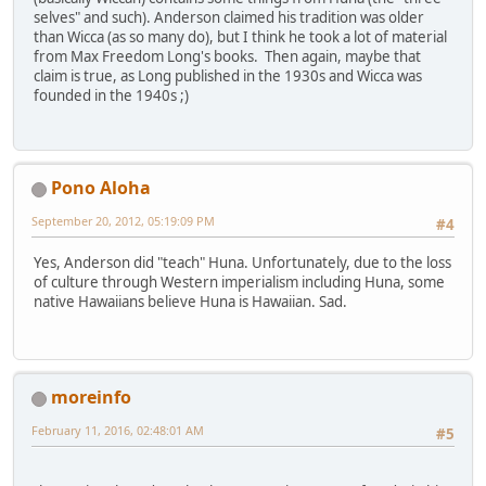
selves" and such). Anderson claimed his tradition was older
than Wicca (as so many do), but I think he took a lot of material
from Max Freedom Long's books. Then again, maybe that
claim is true, as Long published in the 1930s and Wicca was
founded in the 1940s ;)
Pono Aloha
September 20, 2012, 05:19:09 PM
#4
Yes, Anderson did "teach" Huna. Unfortunately, due to the loss
of culture through Western imperialism including Huna, some
native Hawaiians believe Huna is Hawaiian. Sad.
moreinfo
February 11, 2016, 02:48:01 AM
#5