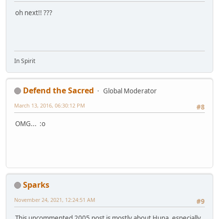
oh next!! ???
In Spirit
Defend the Sacred
Global Moderator
March 13, 2016, 06:30:12 PM
#8
OMG... :o
Sparks
November 24, 2021, 12:24:51 AM
#9
This uncommented 2005 post is mostly about Huna, especially