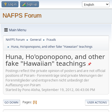
Log in
Sign up
NAFPS Forum
Main Menu
NAFPS Forum
General
Frauds
►
►
Huna, Ho'oponopono, and other fake "Hawaiian" teachings
►
Huna, Ho'oponopono, and other
fake "Hawaiian" teachings
Postings reflect the private opinion of posters and are not official
positions of Psiram - Foreneinträge sind private Meinungen der
Forenmitglieder und entsprechen nicht unbedingt der
Auffassung von Psiram
Started by Pono Aloha, September 19, 2012, 06:43:06 PM
Pages
1
GO DOWN
USER ACTIONS