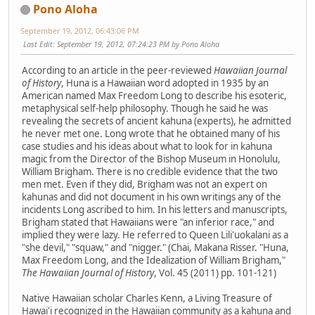
Pono Aloha
September 19, 2012, 06:43:06 PM
Last Edit
: September 19, 2012, 07:24:23 PM by Pono Aloha
According to an article in the peer-reviewed
Hawaiian Journal
of History
, Huna is a Hawaiian word adopted in 1935 by an
American named Max Freedom Long to describe his esoteric,
metaphysical self-help philosophy. Though he said he was
revealing the secrets of ancient kahuna (experts), he admitted
he never met one. Long wrote that he obtained many of his
case studies and his ideas about what to look for in kahuna
magic from the Director of the Bishop Museum in Honolulu,
William Brigham. There is no credible evidence that the two
men met. Even if they did, Brigham was not an expert on
kahunas and did not document in his own writings any of the
incidents Long ascribed to him. In his letters and manuscripts,
Brigham stated that Hawaiians were "an inferior race," and
implied they were lazy. He referred to Queen Lili'uokalani as a
"she devil," "squaw," and "nigger." (Chai, Makana Risser. "Huna,
Max Freedom Long, and the Idealization of William Brigham,"
The Hawaiian Journal of History
, Vol. 45 (2011) pp. 101-121)
Native Hawaiian scholar Charles Kenn, a Living Treasure of
Hawai'i recognized in the Hawaiian community as a kahuna and