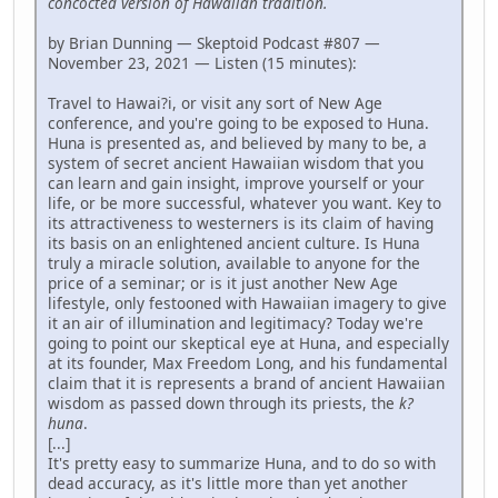
concocted version of Hawaiian tradition.
by Brian Dunning — Skeptoid Podcast #807 —
November 23, 2021 — Listen (15 minutes):
Travel to Hawai?i, or visit any sort of New Age
conference, and you're going to be exposed to Huna.
Huna is presented as, and believed by many to be, a
system of secret ancient Hawaiian wisdom that you
can learn and gain insight, improve yourself or your
life, or be more successful, whatever you want. Key to
its attractiveness to westerners is its claim of having
its basis on an enlightened ancient culture. Is Huna
truly a miracle solution, available to anyone for the
price of a seminar; or is it just another New Age
lifestyle, only festooned with Hawaiian imagery to give
it an air of illumination and legitimacy? Today we're
going to point our skeptical eye at Huna, and especially
at its founder, Max Freedom Long, and his fundamental
claim that it is represents a brand of ancient Hawaiian
wisdom as passed down through its priests, the
k?
huna
.
[...]
It's pretty easy to summarize Huna, and to do so with
dead accuracy, as it's little more than yet another