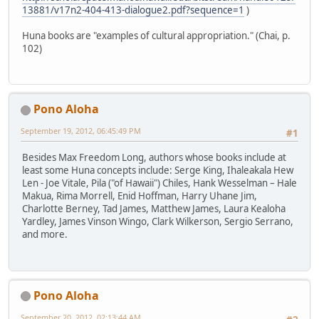
13881/v17n2-404-413-dialogue2.pdf?sequence=1
)
Huna books are "examples of cultural appropriation." (Chai, p.
102)
Pono Aloha
September 19, 2012, 06:45:49 PM
#1
Besides Max Freedom Long, authors whose books include at
least some Huna concepts include: Serge King, Ihaleakala Hew
Len - Joe Vitale, Pila ("of Hawaii") Chiles, Hank Wesselman – Hale
Makua, Rima Morrell, Enid Hoffman, Harry Uhane Jim,
Charlotte Berney, Tad James, Matthew James, Laura Kealoha
Yardley, James Vinson Wingo, Clark Wilkerson, Sergio Serrano,
and more.
Pono Aloha
September 20, 2012, 02:13:44 AM