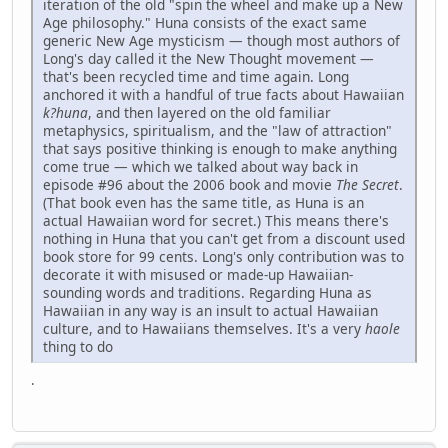
iteration of the old "spin the wheel and make up a New
Age philosophy." Huna consists of the exact same
generic New Age mysticism — though most authors of
Long's day called it the New Thought movement —
that's been recycled time and time again. Long
anchored it with a handful of true facts about Hawaiian
k?huna
, and then layered on the old familiar
metaphysics, spiritualism, and the "law of attraction"
that says positive thinking is enough to make anything
come true — which we talked about way back in
episode #96 about the 2006 book and movie
The Secret
.
(That book even has the same title, as Huna is an
actual Hawaiian word for secret.) This means there's
nothing in Huna that you can't get from a discount used
book store for 99 cents. Long's only contribution was to
decorate it with misused or made-up Hawaiian-
sounding words and traditions. Regarding Huna as
Hawaiian in any way is an insult to actual Hawaiian
culture, and to Hawaiians themselves. It's a very
haole
thing to do
.