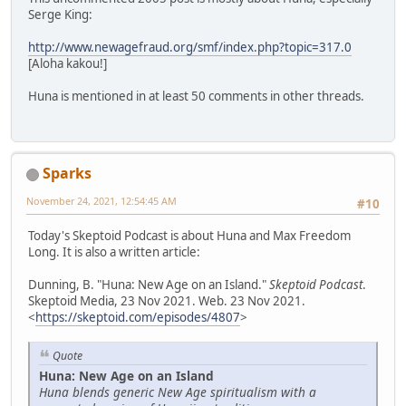
Serge King:
http://www.newagefraud.org/smf/index.php?topic=317.0
[Aloha kakou!]
Huna is mentioned in at least 50 comments in other threads.
Sparks
November 24, 2021, 12:54:45 AM
#10
Today's Skeptoid Podcast is about Huna and Max Freedom
Long. It is also a written article:
Dunning, B. "Huna: New Age on an Island."
Skeptoid Podcast
.
Skeptoid Media, 23 Nov 2021. Web. 23 Nov 2021.
<
https://skeptoid.com/episodes/4807
>
Quote
Huna: New Age on an Island
Huna blends generic New Age spiritualism with a