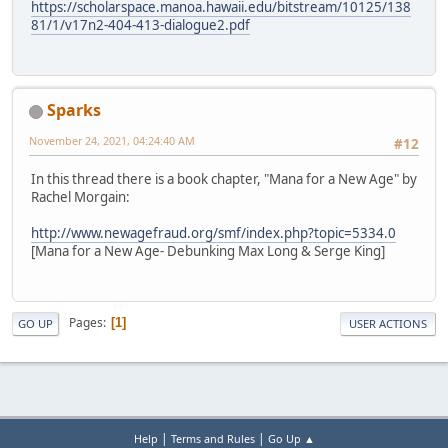
https://scholarspace.manoa.hawaii.edu/bitstream/10125/138
81/1/v17n2-404-413-dialogue2.pdf
Sparks
November 24, 2021, 04:24:40 AM
#12
In this thread there is a book chapter, "Mana for a New Age" by
Rachel Morgain:
http://www.newagefraud.org/smf/index.php?topic=5334.0
[Mana for a New Age- Debunking Max Long & Serge King]
Pages
1
GO UP
USER ACTIONS
|
|
Help
Terms and Rules
Go Up ▲