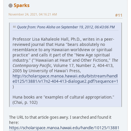
Sparks
November 24, 2021, 04:16:21 AM
#11
Quote from: Pono Aloha on September 19, 2012, 06:43:06 PM
Professor Lisa Kahaleole Hall, Ph.D., writes in a peer-
reviewed journal that Huna "bears absolutely no
resemblance to any Hawaiian worldview or spiritual
practice" and calls it part of the "New Age spiritual
industry." ("'Hawaiian at Heart' and Other Fictions,"
The
Contemporary Pacific
, Volume 17, Number 2, 404-413,
2005 by University of Hawai'i Press,
http://scholarspace.manoa.hawaii.edu/bitstream/handl
e0125/13881/v17n2-404-413-dialogue2.pdf?sequence=1
)
Huna books are "examples of cultural appropriation."
(Chai, p. 102)
The URL to that article goes awry. I searched and found it
here:
https://scholarspace.manoa.hawaii.edu/handle/10125/13881