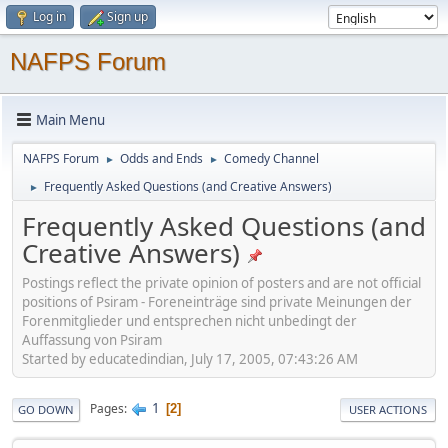
Log in
Sign up
NAFPS Forum
Main Menu
NAFPS Forum
Odds and Ends
Comedy Channel
►
►
Frequently Asked Questions (and Creative Answers)
►
Frequently Asked Questions (and
Creative Answers)
Postings reflect the private opinion of posters and are not official
positions of Psiram - Foreneinträge sind private Meinungen der
Forenmitglieder und entsprechen nicht unbedingt der
Auffassung von Psiram
Started by educatedindian, July 17, 2005, 07:43:26 AM
1
Pages
2
GO DOWN
USER ACTIONS