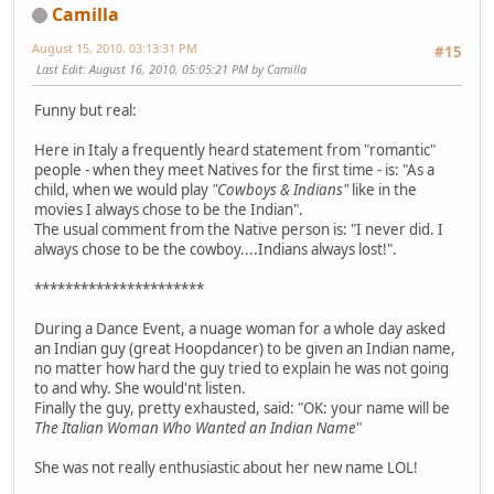
Camilla
August 15, 2010, 03:13:31 PM
#15
Last Edit
: August 16, 2010, 05:05:21 PM by Camilla
Funny but real:
Here in Italy a frequently heard statement from "romantic"
people - when they meet Natives for the first time - is: "As a
child, when we would play
"Cowboys & Indians"
like in the
movies I always chose to be the Indian".
The usual comment from the Native person is: "I never did. I
always chose to be the cowboy....Indians always lost!".
**********************
During a Dance Event, a nuage woman for a whole day asked
an Indian guy (great Hoopdancer) to be given an Indian name,
no matter how hard the guy tried to explain he was not going
to and why. She would'nt listen.
Finally the guy, pretty exhausted, said: "OK: your name will be
The Italian Woman Who Wanted an Indian Name
"
She was not really enthusiastic about her new name LOL!