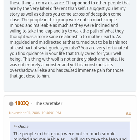
these things from a distance. It happened to other people that
are by the very label different than self. I suggest you let my
story as well as others you come across of deception come
close. The people in this group were not so much simple
minded and malleable as much as they were inclined and
willing to take the leap and try to walk the path of what they
thought was a more sane relationship to mother earth. As
misguided and misdirected as that turned out to be is this not
at least part of what guides you also? You are very fortunate if
you find guidance in your life that truly cared for your well
being. This thing with wolf is not entirely black and white. He
was not entirely a monster and yet his monstrous acts
overshadow all else and has caused immense pain for those
that got close to him.
180IQ
The Caretaker
November 07, 2006, 10:46:01 PM
#4
Quote
The people in this group were not so much simple
minded and malleable as ... willing to take the leap and