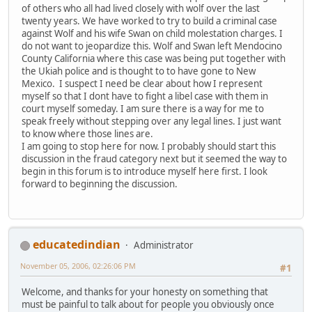
of others who all had lived closely with wolf over the last
twenty years. We have worked to try to build a criminal case
against Wolf and his wife Swan on child molestation charges. I
do not want to jeopardize this. Wolf and Swan left Mendocino
County California where this case was being put together with
the Ukiah police and is thought to to have gone to New
Mexico. I suspect I need be clear about how I represent
myself so that I dont have to fight a libel case with them in
court myself someday. I am sure there is a way for me to
speak freely without stepping over any legal lines. I just want
to know where those lines are.
I am going to stop here for now. I probably should start this
discussion in the fraud category next but it seemed the way to
begin in this forum is to introduce myself here first. I look
forward to beginning the discussion.
educatedindian
Administrator
November 05, 2006, 02:26:06 PM
#1
Welcome, and thanks for your honesty on something that
must be painful to talk about for people you obviously once