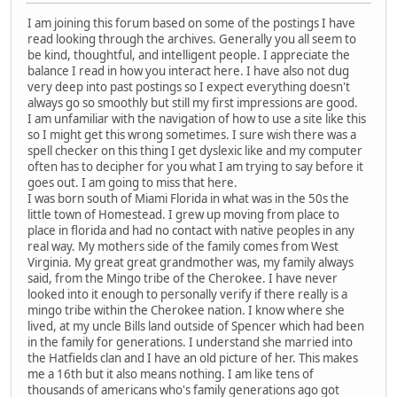
I am joining this forum based on some of the postings I have
read looking through the archives. Generally you all seem to
be kind, thoughtful, and intelligent people. I appreciate the
balance I read in how you interact here. I have also not dug
very deep into past postings so I expect everything doesn't
always go so smoothly but still my first impressions are good.
I am unfamiliar with the navigation of how to use a site like this
so I might get this wrong sometimes. I sure wish there was a
spell checker on this thing I get dyslexic like and my computer
often has to decipher for you what I am trying to say before it
goes out. I am going to miss that here.
I was born south of Miami Florida in what was in the 50s the
little town of Homestead. I grew up moving from place to
place in florida and had no contact with native peoples in any
real way. My mothers side of the family comes from West
Virginia. My great great grandmother was, my family always
said, from the Mingo tribe of the Cherokee. I have never
looked into it enough to personally verify if there really is a
mingo tribe within the Cherokee nation. I know where she
lived, at my uncle Bills land outside of Spencer which had been
in the family for generations. I understand she married into
the Hatfields clan and I have an old picture of her. This makes
me a 16th but it also means nothing. I am like tens of
thousands of americans who's family generations ago got