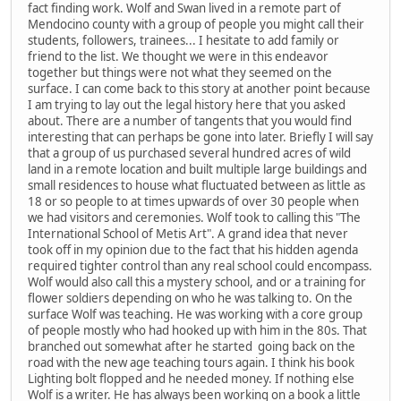
fact finding work. Wolf and Swan lived in a remote part of
Mendocino county with a group of people you might call their
students, followers, trainees... I hesitate to add family or
friend to the list. We thought we were in this endeavor
together but things were not what they seemed on the
surface. I can come back to this story at another point because
I am trying to lay out the legal history here that you asked
about. There are a number of tangents that you would find
interesting that can perhaps be gone into later. Briefly I will say
that a group of us purchased several hundred acres of wild
land in a remote location and built multiple large buildings and
small residences to house what fluctuated between as little as
18 or so people to at times upwards of over 30 people when
we had visitors and ceremonies. Wolf took to calling this "The
International School of Metis Art". A grand idea that never
took off in my opinion due to the fact that his hidden agenda
required tighter control than any real school could encompass.
Wolf would also call this a mystery school, and or a training for
flower soldiers depending on who he was talking to. On the
surface Wolf was teaching. He was working with a core group
of people mostly who had hooked up with him in the 80s. That
branched out somewhat after he started going back on the
road with the new age teaching tours again. I think his book
Lighting bolt flopped and he needed money. If nothing else
Wolf is a writer. He has always been working on a book a little