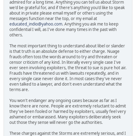
admired for a long time. Anything you can tell us about Storm
we'd be grateful for, and if there's anything you'd like to speak
about in private please email myself or others using the
messages function near the top, or my email at
educated_indio@yahoo.com
. Anything you ask me to keep
confidential I will, as I've done many times in the past with
others.
The most important thing to understand about libel or slander
is that truth is an absolute defense to either charge. Nuage
frauds often toss the words around to try and threaten or
censor criticism of any kind. In literally every single case I've
ever seen involving exploiters, the threat to sue is pure hot air.
Frauds have threatened us with lawsuits repeatedly, and in
every single case never done it. In most cases they've never
even talked to a lawyer, and don't even understand what the
terms are.
You won't endanger any ongoing cases because as far as I
know there are none. People are extremely reluctant to admit
they've been fooled or harmed by exploiters, usually feel very
ashamed or embarassed. Many exploiters deliberately seek
out those they sense will never go the authorities.
These charges against the Storms are extremely serious, and I