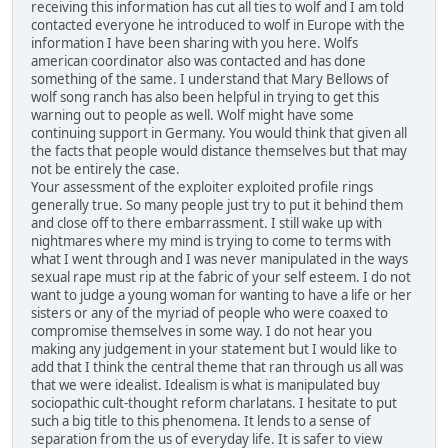
receiving this information has cut all ties to wolf and I am told
contacted everyone he introduced to wolf in Europe with the
information I have been sharing with you here. Wolfs
american coordinator also was contacted and has done
something of the same. I understand that Mary Bellows of
wolf song ranch has also been helpful in trying to get this
warning out to people as well. Wolf might have some
continuing support in Germany. You would think that given all
the facts that people would distance themselves but that may
not be entirely the case.
Your assessment of the exploiter exploited profile rings
generally true. So many people just try to put it behind them
and close off to there embarrassment. I still wake up with
nightmares where my mind is trying to come to terms with
what I went through and I was never manipulated in the ways
sexual rape must rip at the fabric of your self esteem. I do not
want to judge a young woman for wanting to have a life or her
sisters or any of the myriad of people who were coaxed to
compromise themselves in some way. I do not hear you
making any judgement in your statement but I would like to
add that I think the central theme that ran through us all was
that we were idealist. Idealism is what is manipulated buy
sociopathic cult-thought reform charlatans. I hesitate to put
such a big title to this phenomena. It lends to a sense of
separation from the us of everyday life. It is safer to view