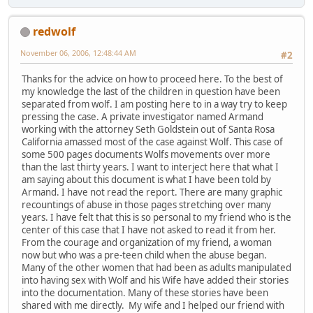
redwolf
November 06, 2006, 12:48:44 AM
#2
Thanks for the advice on how to proceed here. To the best of
my knowledge the last of the children in question have been
separated from wolf. I am posting here to in a way try to keep
pressing the case. A private investigator named Armand
working with the attorney Seth Goldstein out of Santa Rosa
California amassed most of the case against Wolf. This case of
some 500 pages documents Wolfs movements over more
than the last thirty years. I want to interject here that what I
am saying about this document is what I have been told by
Armand. I have not read the report. There are many graphic
recountings of abuse in those pages stretching over many
years. I have felt that this is so personal to my friend who is the
center of this case that I have not asked to read it from her.
From the courage and organization of my friend, a woman
now but who was a pre-teen child when the abuse began.
Many of the other women that had been as adults manipulated
into having sex with Wolf and his Wife have added their stories
into the documentation. Many of these stories have been
shared with me directly. My wife and I helped our friend with