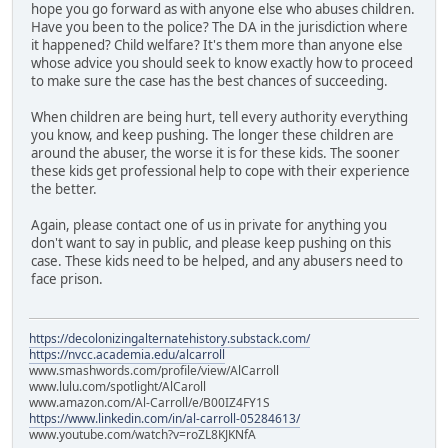
hope you go forward as with anyone else who abuses children.
Have you been to the police? The DA in the jurisdiction where
it happened? Child welfare? It's them more than anyone else
whose advice you should seek to know exactly how to proceed
to make sure the case has the best chances of succeeding.
When children are being hurt, tell every authority everything
you know, and keep pushing. The longer these children are
around the abuser, the worse it is for these kids. The sooner
these kids get professional help to cope with their experience
the better.
Again, please contact one of us in private for anything you
don't want to say in public, and please keep pushing on this
case. These kids need to be helped, and any abusers need to
face prison.
https://decolonizingalternatehistory.substack.com/
https://nvcc.academia.edu/alcarroll
www.smashwords.com/profile/view/AlCarroll
www.lulu.com/spotlight/AlCaroll
www.amazon.com/Al-Carroll/e/B00IZ4FY1S
https://www.linkedin.com/in/al-carroll-05284613/
www.youtube.com/watch?v=roZL8KJKNfA