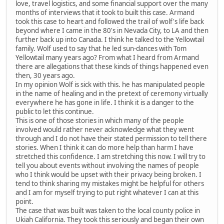
love, travel logistics, and some financial support over the many
months of interviews that it took to built this case. Armand
took this case to heart and followed the trail of wolf's life back
beyond where I came in the 80's in Nevada City, to LA and then
further back up into Canada. I think he talked to the Yellowtail
family. Wolf used to say that he led sun-dances with Tom
Yellowtail many years ago? From what I heard from Armand
there are allegations that these kinds of things happened even
then, 30 years ago.
In my opinion Wolf is sick with this. he has manipulated people
in the name of healing and in the pretext of ceremony virtually
everywhere he has gone in life. I think it is a danger to the
public to let this continue.
This is one of those stories in which many of the people
involved would rather never acknowledge what they went
through and I do not have their stated permission to tell there
stories. When I think it can do more help than harm I have
stretched this confidence. I am stretching this now. I will try to
tell you about events without involving the names of people
who I think would be upset with their privacy being broken. I
tend to think sharing my mistakes might be helpful for others
and I am for myself trying to put right whatever I can at this
point.
The case that was built was taken to the local county police in
Ukiah California. They took this seriously and began their own