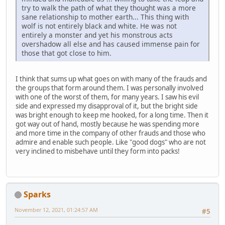
try to walk the path of what they thought was a more
sane relationship to mother earth... This thing with
wolf is not entirely black and white. He was not
entirely a monster and yet his monstrous acts
overshadow all else and has caused immense pain for
those that got close to him.
I think that sums up what goes on with many of the frauds and
the groups that form around them. I was personally involved
with one of the worst of them, for many years. I saw his evil
side and expressed my disapproval of it, but the bright side
was bright enough to keep me hooked, for a long time. Then it
got way out of hand, mostly because he was spending more
and more time in the company of other frauds and those who
admire and enable such people. Like "good dogs" who are not
very inclined to misbehave until they form into packs!
Sparks
November 12, 2021, 01:24:57 AM
#5