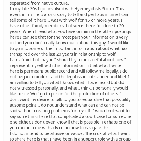
separated from native culture.
In my late 20s I got involved with Hyemeyohsts Storm. This
event in my life is a long story to tell and perhaps in time I can
tell some of it here. I was with Wolf for 15 or more years. I
have other family members that were there for close to 20
years. When I read what you have on him in the other postings
here I can see that for the most part your information is very
old and you don't really know much about this guy. I would like
to go into some of the important information about what has
transpired over the last 20 years in relationship to wolf.
I am afraid that maybe I should try to be careful about how I
represent myself with this information in that what I write
here is permeant public record and will follow me legally. I do
not began to understand the legal issues of slander and libel. I
am willing to tell you what I know, what I have heard but did
not witnessed personally, and what I think. I personally would
like to see Wolf go to prison for the protection of others. I
dont want my desire to talk to you to jeopardize that possibility
at some point. I do not understand what can and can not be
said without creating problems for myself. I would not want to
say something here that complicated a court case for someone
else either. I don't even know if that is possible. Perhaps one of
you can help me with advice on how to navigate this.
I do not intend to be allusive or vague. The crux of what I want
to share here is that I have been in a support role with a group