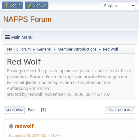
Log in
Sign up
NAFPS Forum
Main Menu
NAFPS Forum
General
Member Introductions
Red Wolf
►
►
►
Red Wolf
Postings reflect the private opinion of posters and are not official
positions of Psiram - Foreneinträge sind private Meinungen der
Forenmitglieder und entsprechen nicht unbedingt der
Auffassung von Psiram
Started by redwolf, November 05, 2006, 08:14:21 AM
Pages
1
GO DOWN
USER ACTIONS
redwolf
November 05, 2006, 08:14:21 AM