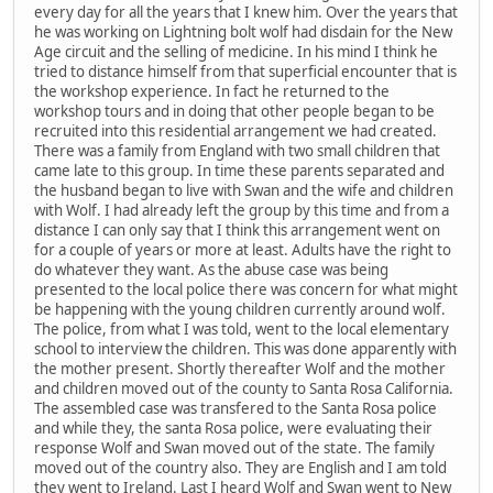
every day for all the years that I knew him. Over the years that
he was working on Lightning bolt wolf had disdain for the New
Age circuit and the selling of medicine. In his mind I think he
tried to distance himself from that superficial encounter that is
the workshop experience. In fact he returned to the
workshop tours and in doing that other people began to be
recruited into this residential arrangement we had created.
There was a family from England with two small children that
came late to this group. In time these parents separated and
the husband began to live with Swan and the wife and children
with Wolf. I had already left the group by this time and from a
distance I can only say that I think this arrangement went on
for a couple of years or more at least. Adults have the right to
do whatever they want. As the abuse case was being
presented to the local police there was concern for what might
be happening with the young children currently around wolf.
The police, from what I was told, went to the local elementary
school to interview the children. This was done apparently with
the mother present. Shortly thereafter Wolf and the mother
and children moved out of the county to Santa Rosa California.
The assembled case was transfered to the Santa Rosa police
and while they, the santa Rosa police, were evaluating their
response Wolf and Swan moved out of the state. The family
moved out of the country also. They are English and I am told
they went to Ireland. Last I heard Wolf and Swan went to New