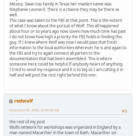
Mexico. Swan has family in Texas her maiden name was
Stephanie Leonard. There is a chance they may be there as
well.
This case was taken to the FBI at that point. This is the extent
of what I know about the pursuit of Wolf. This all happened
about four or so years ago now. Given how much time has past
I do not know how high a priority the FBI holds in finding this
guy. If I knew where Wolf was now I would pass that fresh
information to the local authorities wherever he is and again to
the FBI and try to again connect all parties to the
documentation that had been assembled. This is where
someone here could be helpful If anybody hears of anything.
I tried to send my responce and it is to big so I am cutting it in
half and will post the rest right behind this one.
redwolf
November 06, 2006, 12:49:38 AM
#3
the rest of my post
Wolfs network for workshops was organized in England by a
man named Macarther in the town of Bath. Macarther on