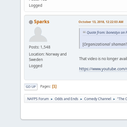
Logged
Sparks
October 13, 2018, 12:22:03 AM
Quote from: bonestyx on 
[
Organizational shaman
Posts: 1,548
Location: Norway and
That video is no longer avai
Sweden
Logged
https://www.youtube.com
Pages
1
GO UP
NAFPS Forum
Odds and Ends
Comedy Channel
"The O
►
►
►