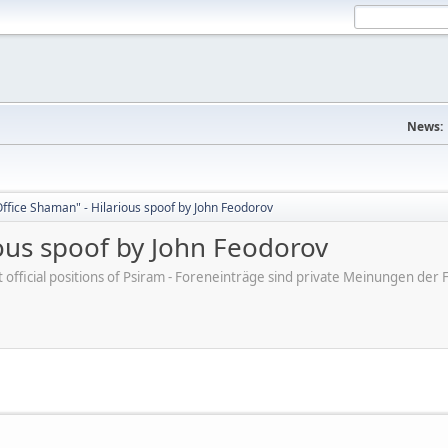
News:
ffice Shaman" - Hilarious spoof by John Feodorov
ious spoof by John Feodorov
ot official positions of Psiram - Foreneinträge sind private Meinungen d