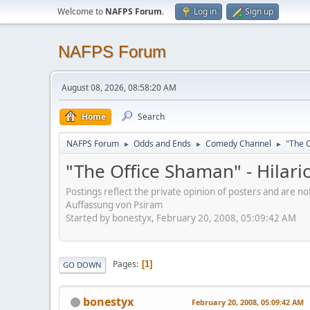
Welcome to
NAFPS Forum
.
Log in
Sign up
NAFPS Forum
August 08, 2026, 08:58:20 AM
Home
Search
NAFPS Forum
Odds and Ends
Comedy Channel
"The O
►
►
►
"The Office Shaman" - Hilar
Postings reflect the private opinion of posters and are n
Auffassung von Psiram
Started by bonestyx, February 20, 2008, 05:09:42 AM
Pages
1
GO DOWN
bonestyx
February 20, 2008, 05:09:42 AM