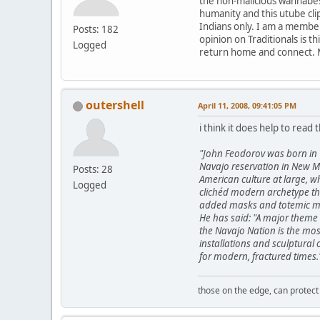
the non-malicious wannabes t
humanity and this utube clip
Indians only. I am a member
Posts: 182
opinion on Traditionals is t
Logged
return home and connect. 
outershell
April 11, 2008, 09:41:05 PM
i think it does help to read t
"John Feodorov was born in 
Navajo reservation in New Me
Posts: 28
American culture at large, w
Logged
clichéd modern archetype thr
added masks and totemic mar
He has said: "A major theme 
the Navajo Nation is the mos
installations and sculptural
for modern, fractured times.
those on the edge, can protect