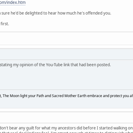
com/index.htm
 I'm sure he'd be delighted to hear how much he's offended you.
first.
 stating my opinion of the You-Tube link that had been posted.
, The Moon light your Path and Sacred Mother Earth embrace and protect you a
 don't bear any guilt for what my ancestors did before I started walking on thi