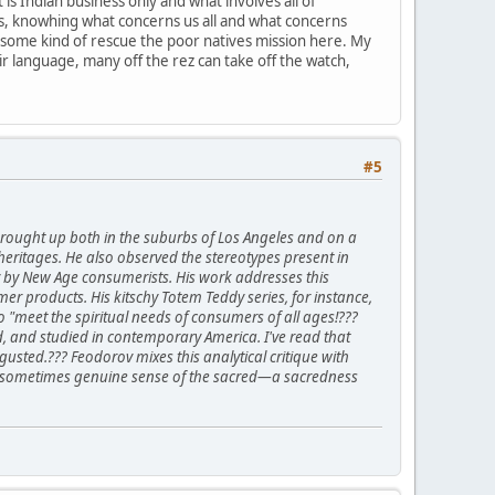
is Indian business only and what involves all of
ions, knowhing what concerns us all and what concerns
 some kind of rescue the poor natives mission here. My
heir language, many off the rez can take off the watch,
#5
rought up both in the suburbs of Los Angeles and on a
heritages. He also observed the stereotypes present in
ty by New Age consumerists. His work addresses this
r products. His kitschy Totem Teddy series, for instance,
"meet the spiritual needs of consumers of all ages!???
d, and studied in contemporary America. I've read that
usted.??? Feodorov mixes this analytical critique with
 and sometimes genuine sense of the sacred—a sacredness