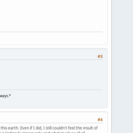
#3
lways.*
#4
s earth. Even if I did, I still couldn't feel the insult of