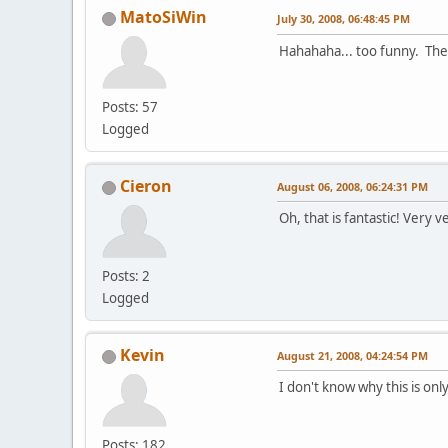
MatoSiWin
July 30, 2008, 06:48:45 PM
Hahahaha... too funny. The p
Posts: 57
Logged
Cieron
August 06, 2008, 06:24:31 PM
Oh, that is fantastic! Very v
Posts: 2
Logged
Kevin
August 21, 2008, 04:24:54 PM
I don't know why this is onl
Posts: 182