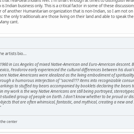
hat real-deal Indians feel. I'm smart enough at times to distinguish what 
 is Indian business only. This is a critical factor in some of these discuss
 of another Humanitarian organization that is non-Indian, so I am not on
his: the only traditionals are those living on their land and able to speak t
Many cant.
he artists bio...
1960 in Los Angeles of mixed Native-American and Euro-American descent. B
xico, Feodorov early experienced the cultural differences between his dual 
here Native Americans were idealized as the living embodiment of spirituali
ough a humorous interjection of "sacred??? items into recognizable consume
kings to stuffed toy bears accompanied by booklets declaring the bears to 
in my work is the way Native Americans are still being portrayed, stereotype
t-studied group of people on Earth. I don't know whether to be proud or disg
 objects that are often whimsical, fantastic, and mythical, creating a new
"
 the center