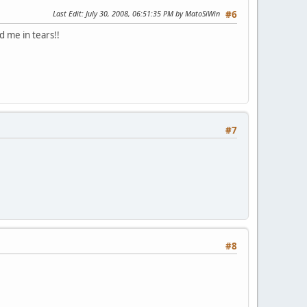
Last Edit
: July 30, 2008, 06:51:35 PM by MatoSiWin
#6
d me in tears!!
#7
#8