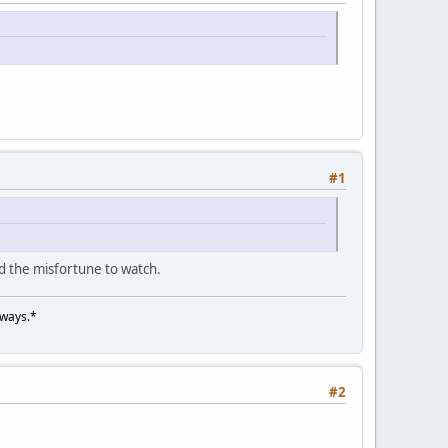
#1
d the misfortune to watch.
lways.*
#2