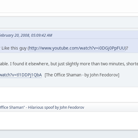
February 20, 2008, 05:09:42 AM
? Like this guy (
http://www.youtube.com/watch?v=i0DGj0PpFUU
)?
lable. I found it elsewhere, but just slightly more than two minutes, shor
/watch?v=tl1DDPj1QbA
[The Office Shaman - by John Feodorov]
ffice Shaman" - Hilarious spoof by John Feodorov