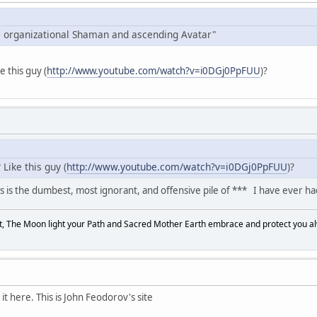
 organizational Shaman and ascending Avatar"
ke this guy (
http://www.youtube.com/watch?v=i0DGj0PpFUU
)?
Like this guy (
http://www.youtube.com/watch?v=i0DGj0PpFUU
)?
 is the dumbest, most ignorant, and offensive pile of *** I have ever ha
, The Moon light your Path and Sacred Mother Earth embrace and protect you a
t here. This is John Feodorov's site