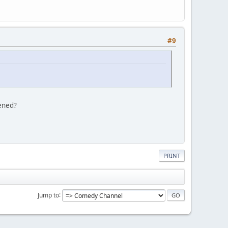
#9
tened?
PRINT
Jump to