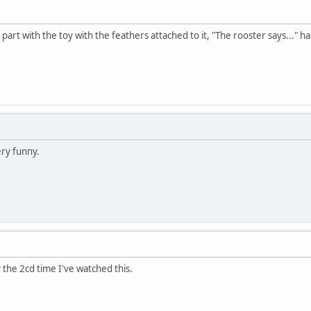
art with the toy with the feathers attached to it, "The rooster says..." ha
ery funny.
y the 2cd time I've watched this.