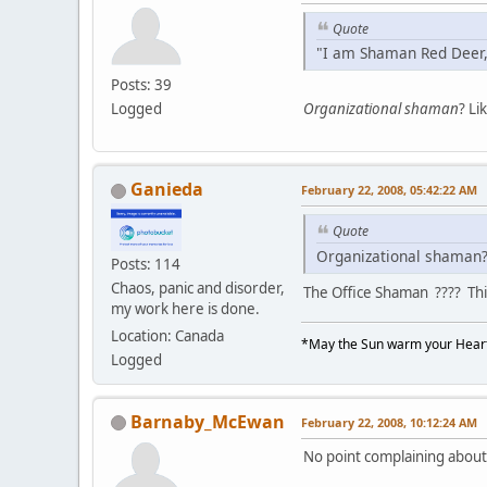
Quote
"I am Shaman Red Deer,
Posts: 39
Logged
Organizational shaman
? Li
Ganieda
February 22, 2008, 05:42:22 AM
Quote
Organizational shaman? 
Posts: 114
Chaos, panic and disorder,
The Office Shaman ???? This
my work here is done.
Location: Canada
*May the Sun warm your Heart
Logged
Barnaby_McEwan
February 22, 2008, 10:12:24 AM
No point complaining about i