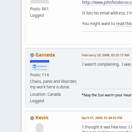
http://www.johnfeodorov.
Posts: 861
It lists his email address;
Logged
You might want to
read this
Ganieda
February 23, 2008, 02:25:17 AM
I wasn't complaining. I was
Posts: 114
Chaos, panic and disorder,
my work here is done.
Location: Canada
*May the Sun warm your Heart
Logged
Kevin
April 01, 2008, 01:44:53 PM
I thought it was hilarious. I