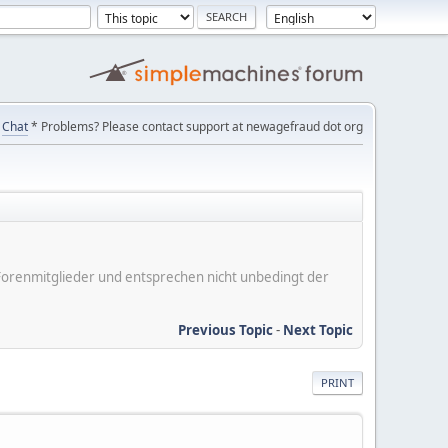
Chat
* Problems? Please contact support at newagefraud dot org
er Forenmitglieder und entsprechen nicht unbedingt der
Previous Topic
-
Next Topic
PRINT