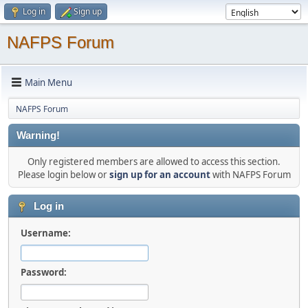
Log in
Sign up
NAFPS Forum
Main Menu
NAFPS Forum
Warning!
Only registered members are allowed to access this section.
Please login below or
sign up for an account
with NAFPS Forum
Log in
Username:
Password: