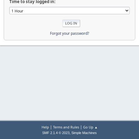
Time to stay logged in:
Forgot your password?
|
|
Help
Terms and Rules
Go Up ▲
,
SMF 2.1.4 © 2023
Simple Machines