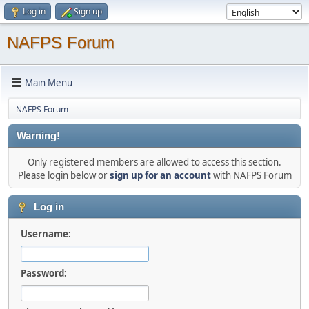
Log in
Sign up
NAFPS Forum
Main Menu
NAFPS Forum
Warning!
Only registered members are allowed to access this section.
Please login below or
sign up for an account
with NAFPS Forum
Log in
Username:
Password: