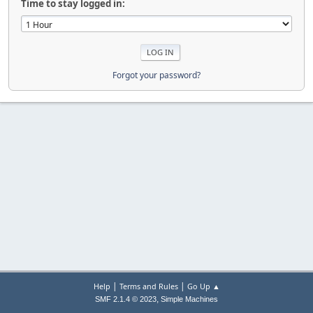
Time to stay logged in:
Forgot your password?
|
|
Help
Terms and Rules
Go Up ▲
,
SMF 2.1.4 © 2023
Simple Machines