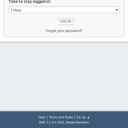
Time to stay logged in:
Forgot your password?
|
|
Help
Terms and Rules
Go Up ▲
,
SMF 2.1.4 © 2023
Simple Machines