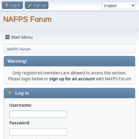
Log in
Sign up
NAFPS Forum
Main Menu
NAFPS Forum
Warning!
Only registered members are allowed to access this section.
Please login below or
sign up for an account
with NAFPS Forum
Log in
Username:
Password: