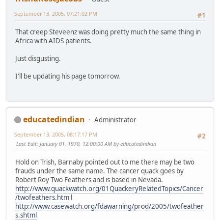
September 13, 2005, 07:21:02 PM
#1
That creep Steveenz was doing pretty much the same thing in
Africa with AIDS patients.
Just disgusting.
I'll be updating his page tomorrow.
educatedindian
Administrator
September 13, 2005, 08:17:17 PM
#2
Last Edit
: January 01, 1970, 12:00:00 AM by educatedindian
Hold on Trish, Barnaby pointed out to me there may be two
frauds under the same name. The cancer quack goes by
Robert Roy Two Feathers and is based in Nevada.
http://www.quackwatch.org/01QuackeryRelatedTopics/Cancer
/twofeathers.htm
l
http://www.casewatch.org/fdawarning/prod/2005/twofeather
s.shtml