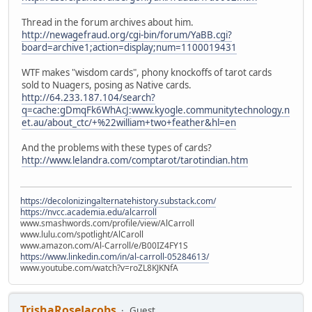
Thread in the forum archives about him.
http://newagefraud.org/cgi-bin/forum/YaBB.cgi?
board=archive1;action=display;num=1100019431
WTF makes "wisdom cards", phony knockoffs of tarot cards
sold to Nuagers, posing as Native cards.
http://64.233.187.104/search?
q=cache:gDmqFk6WhAcJ:www.kyogle.communitytechnology.n
et.au/about_ctc/+%22william+two+feather&hl=en
And the problems with these types of cards?
http://www.lelandra.com/comptarot/tarotindian.htm
https://decolonizingalternatehistory.substack.com/
https://nvcc.academia.edu/alcarroll
www.smashwords.com/profile/view/AlCarroll
www.lulu.com/spotlight/AlCaroll
www.amazon.com/Al-Carroll/e/B00IZ4FY1S
https://www.linkedin.com/in/al-carroll-05284613/
www.youtube.com/watch?v=roZL8KJKNfA
TrishaRoseJacobs
Guest