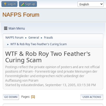
Log in
Sign up
NAFPS Forum
Main Menu
NAFPS Forum
General
Frauds
►
►
WTF & Rob Roy Two Feather's Curing Scam
►
WTF & Rob Roy Two Feather's
Curing Scam
Postings reflect the private opinion of posters and are not official
positions of Psiram - Foreneinträge sind private Meinungen der
Forenmitglieder und entsprechen nicht unbedingt der
Auffassung von Psiram
Started by educatedindian, September 13, 2005, 03:15:38 PM
Pages
1
GO DOWN
USER ACTIONS