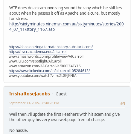
WTF does do a scam involving sound therapy which he still lies
about when he passes it off as Apache and a cure, but mostly
for stress.
http://sixtyminutes.ninemsn.com.au/sixtyminutes/stories/200
4_07_11/story_1167.asp
https://decolonizingalternatehistory.substack.com/
https://nvcc.academia.edu/alcarroll
www.smashwords.com/profile/view/AlCarroll
www.lulu.com/spotlight/AlCaroll
www.amazon.com/Al-Carroll/e/B00IZ4FY1S
https://www.linkedin.com/in/al-carroll-05284613/
www.youtube.com/watch?v=roZL8KJKNfA
TrishaRoseJacobs
Guest
September 13, 2005, 08:40:26 PM
#3
Well then I'll update the first Feathers with his scam and give
the other guy his very own webpage free of charge.
No hassle.