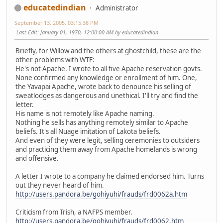
educatedindian
Administrator
September 13, 2005, 03:15:38 PM
Last Edit
: January 01, 1970, 12:00:00 AM by educatedindian
Briefly, for Willow and the others at ghostchild, these are the
other problems with WTF:
He's not Apache. I wrote to all five Apache reservation govts.
None confirmed any knowledge or enrollment of him. One,
the Yavapai Apache, wrote back to denounce his selling of
sweatlodges as dangerous and unethical. I'll try and find the
letter.
His name is not remotely like Apache naming.
Nothing he sells has anything remotely similar to Apache
beliefs. It's all Nuage imitation of Lakota beliefs.
And even of they were legit, selling ceremonies to outsiders
and practicing them away from Apache homelands is wrong
and offensive.
A letter I wrote to a company he claimed endorsed him. Turns
out they never heard of him.
http://users.pandora.be/gohiyuhi/frauds/frd0062a.htm
Criticism from Trish, a NAFPS member.
http://users.pandora.be/gohiyuhi/frauds/frd0062.htm