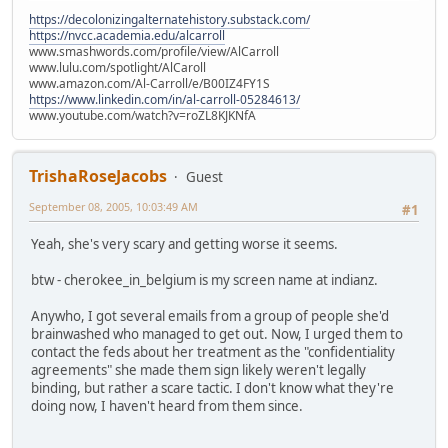
https://decolonizingalternatehistory.substack.com/
https://nvcc.academia.edu/alcarroll
www.smashwords.com/profile/view/AlCarroll
www.lulu.com/spotlight/AlCaroll
www.amazon.com/Al-Carroll/e/B00IZ4FY1S
https://www.linkedin.com/in/al-carroll-05284613/
www.youtube.com/watch?v=roZL8KJKNfA
TrishaRoseJacobs
Guest
September 08, 2005, 10:03:49 AM
#1
Yeah, she's very scary and getting worse it seems.
btw - cherokee_in_belgium is my screen name at indianz.
Anywho, I got several emails from a group of people she'd
brainwashed who managed to get out. Now, I urged them to
contact the feds about her treatment as the "confidentiality
agreements" she made them sign likely weren't legally
binding, but rather a scare tactic. I don't know what they're
doing now, I haven't heard from them since.