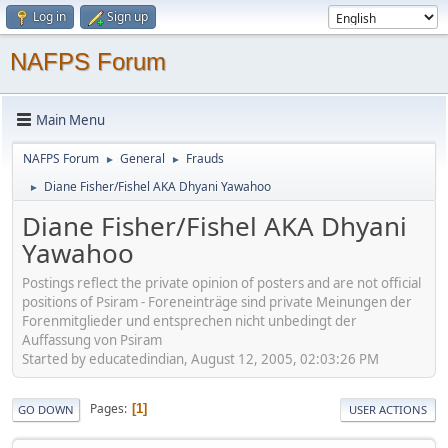
Log in
Sign up
NAFPS Forum
Main Menu
NAFPS Forum
General
Frauds
►
►
Diane Fisher/Fishel AKA Dhyani Yawahoo
►
Diane Fisher/Fishel AKA Dhyani
Yawahoo
Postings reflect the private opinion of posters and are not official
positions of Psiram - Foreneinträge sind private Meinungen der
Forenmitglieder und entsprechen nicht unbedingt der
Auffassung von Psiram
Started by educatedindian, August 12, 2005, 02:03:26 PM
Pages
1
GO DOWN
USER ACTIONS