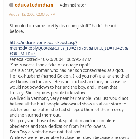
educatedindian
Administrator
August 12, 2005, 02:03:26 PM
Stumbled on some pretty disturbing stuff I hadn't heard
before.
http://indianz.com/board/post.asp?
method=ReplyQuote&REPLY_ID=215759&TOPIC_ID=10429&
FORUM_ID=5
senexa Posted - 10/20/2004 : 06:59:23 AM
"She is worse than a fake or a nuage ripoff.
She is a crazy woman who had her son consecrated as a god.
Her ex-husband (named Golden, I kid you not) is a liar and thief
well known in the area. He is her ex-husband only because he
would not bow down to her and the boy, and I mean that
literally. She requires people to kowtow.
We lived in Vermont, very near her temple. You just would not
believe all the hurt people who would show up at our store to
ask for our help after she had stripped them of their money
and then turned them out.
She preys on those of weak spirit, demanding complete
obedience and total dedication from her followers.
Even Twyla Neitsche was not that bad.
While we were never able to close her down because she owns