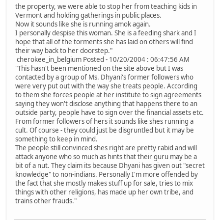
the property, we were able to stop her from teaching kids in
Vermont and holding gatherings in public places.
Now it sounds like she is running amok again.
I personally despise this woman. She is a feeding shark and I
hope that all of the torments she has laid on others will find
their way back to her doorstep."
cherokee_in_belgium Posted - 10/20/2004 : 06:47:56 AM
"This hasn't been mentioned on the site above but I was
contacted by a group of Ms. Dhyani's former followers who
were very put out with the way she treats people. According
to them she forces people at her institute to sign agreements
saying they won't disclose anything that happens there to an
outside party, people have to sign over the financial assets etc.
From former followers of hers it sounds like shes running a
cult. Of course - they could just be disgruntled but it may be
something to keep in mind.
The people still convinced shes right are pretty rabid and will
attack anyone who so much as hints that their guru may be a
bit of a nut. They claim its because Dhyani has given out "secret
knowledge" to non-indians. Personally I'm more offended by
the fact that she mostly makes stuff up for sale, tries to mix
things with other religions, has made up her own tribe, and
trains other frauds."