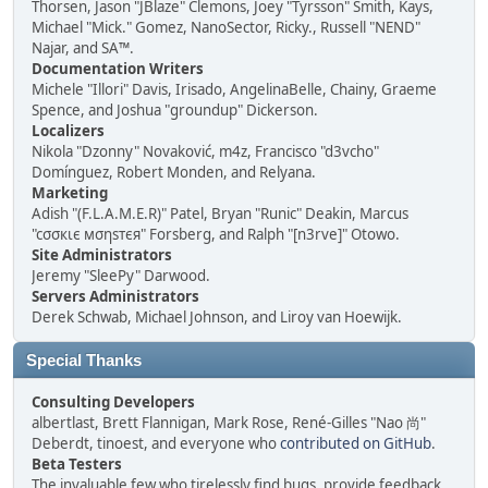
Thorsen, Jason "JBlaze" Clemons, Joey "Tyrsson" Smith, Kays,
Michael "Mick." Gomez, NanoSector, Ricky., Russell "NEND"
Najar, and SA™.
Documentation Writers
Michele "Illori" Davis, Irisado, AngelinaBelle, Chainy, Graeme
Spence, and Joshua "groundup" Dickerson.
Localizers
Nikola "Dzonny" Novaković, m4z, Francisco "d3vcho"
Domínguez, Robert Monden, and Relyana.
Marketing
Adish "(F.L.A.M.E.R)" Patel, Bryan "Runic" Deakin, Marcus
"cσσкιє мσηѕтєя" Forsberg, and Ralph "[n3rve]" Otowo.
Site Administrators
Jeremy "SleePy" Darwood.
Servers Administrators
Derek Schwab, Michael Johnson, and Liroy van Hoewijk.
Special Thanks
Consulting Developers
albertlast, Brett Flannigan, Mark Rose, René-Gilles "Nao 尚"
Deberdt, tinoest, and everyone who
contributed on GitHub
.
Beta Testers
The invaluable few who tirelessly find bugs, provide feedback,