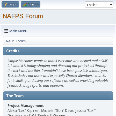
Log in
Sign up
NAFPS Forum
Main Menu
NAFPS Forum
Credits
Simple Machines wants to thank everyone who helped make SMF
2.1 what it is today; shaping and directing our project, all through
the thick and the thin. It wouldn't have been possible without you.
This includes our users and especially Charter Members - thanks
for installing and using our software as well as providing valuable
feedback, bug reports, and opinions.
The Team
Project Management
Aleksi "Lex" Kilpinen, Michele "Illori" Davis, Jessica "Suki"
González, and Will "Kindred" Wagner.