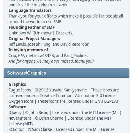
and drive the developers crazier.
Language Translators
Thank you for your efforts which make it possible for people all
around the world to use SMF.
Founding Father of SMF
Unknown W. "[Unknown]" Brackets.
Original Project Managers
Jeff Lewis, Joseph Fung, and David Recordon.
In loving memory of
Crip, K@, metallica48423, and Paul_Pauline.
And for anyone we may have missed, thank you!
Software/Graphics
Graphics
Fugue Icons
| © 2012 Yusuke Kamiyamane | These icons are
licensed under a Creative Commons Attribution 3.0 License
Oxygen Icons
| These icons are licensed under
GNU LGPLv3
Software
JQuery
| © John Resig | Licensed under
The MIT License (MIT)
hoverIntent
| © Brian Cherne | Licensed under
The MIT
License (MIT)
SCEditor
| © Sam Clarke | Licensed under
The MIT License