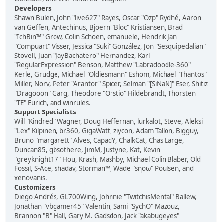
Developers
Shawn Bulen, John "live627" Rayes, Oscar "Ozp" Rydhé, Aaron
van Geffen, Antechinus, Bjoern "Bloc" Kristiansen, Brad
"IchBin™" Grow, Colin Schoen, emanuele, Hendrik Jan
"Compuart" Visser, Jessica "Suki" González, Jon "Sesquipedalian"
Stovell, Juan "JayBachatero" Hernandez, Karl
"RegularExpression" Benson, Matthew "Labradoodle-360"
Kerle, Grudge, Michael "Oldiesmann" Eshom, Michael "Thantos"
Miller, Norv, Peter "Arantor" Spicer, Selman "[SiNaN]" Eser, Shitiz
"Dragooon" Garg, Theodore "Orstio" Hildebrandt, Thorsten
"TE" Eurich, and winrules.
Support Specialists
Will "Kindred" Wagner, Doug Heffernan, lurkalot, Steve, Aleksi
"Lex" Kilpinen, br360, GigaWatt, ziycon, Adam Tallon, Bigguy,
Bruno "margarett" Alves, CapadY, ChalkCat, Chas Large,
Duncan85, gbsothere, JimM, Justyne, Kat, Kevin
"greyknight17" Hou, Krash, Mashby, Michael Colin Blaber, Old
Fossil, S-Ace, shadav, Storman™, Wade "sησω" Poulsen, and
xenovanis.
Customizers
Diego Andrés, GL700Wing, Johnnie "TwitchisMental" Ballew,
Jonathan "vbgamer45" Valentin, Sami "SychO" Mazouz,
Brannon "B" Hall, Gary M. Gadsdon, Jack "akabugeyes"