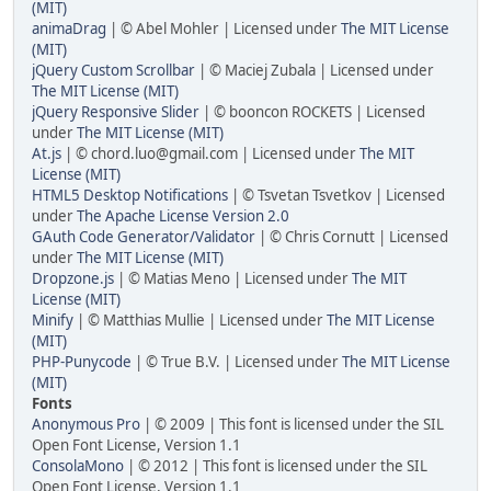
(MIT)
animaDrag
| © Abel Mohler | Licensed under
The MIT License
(MIT)
jQuery Custom Scrollbar
| © Maciej Zubala | Licensed under
The MIT License (MIT)
jQuery Responsive Slider
| © booncon ROCKETS | Licensed
under
The MIT License (MIT)
At.js
| © chord.luo@gmail.com | Licensed under
The MIT
License (MIT)
HTML5 Desktop Notifications
| © Tsvetan Tsvetkov | Licensed
under
The Apache License Version 2.0
GAuth Code Generator/Validator
| © Chris Cornutt | Licensed
under
The MIT License (MIT)
Dropzone.js
| © Matias Meno | Licensed under
The MIT
License (MIT)
Minify
| © Matthias Mullie | Licensed under
The MIT License
(MIT)
PHP-Punycode
| © True B.V. | Licensed under
The MIT License
(MIT)
Fonts
Anonymous Pro
| © 2009 | This font is licensed under the SIL
Open Font License, Version 1.1
ConsolaMono
| © 2012 | This font is licensed under the SIL
Open Font License, Version 1.1