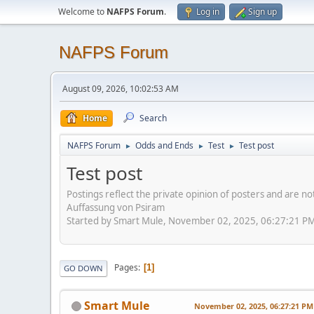
Welcome to
NAFPS Forum
.
Log in
Sign up
NAFPS Forum
August 09, 2026, 10:02:53 AM
Home
Search
NAFPS Forum
Odds and Ends
Test
Test post
►
►
►
Test post
Postings reflect the private opinion of posters and are n
Auffassung von Psiram
Started by Smart Mule, November 02, 2025, 06:27:21 P
Pages
1
GO DOWN
Smart Mule
November 02, 2025, 06:27:21 PM