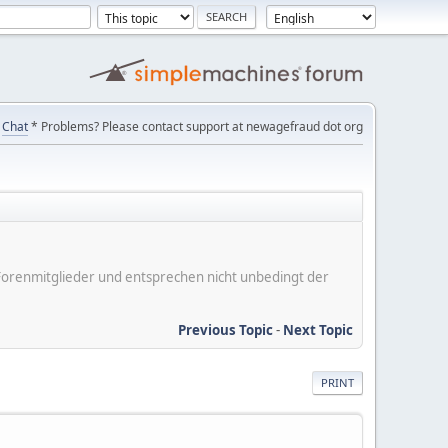
Chat
* Problems? Please contact support at newagefraud dot org
er Forenmitglieder und entsprechen nicht unbedingt der
Previous Topic
-
Next Topic
PRINT