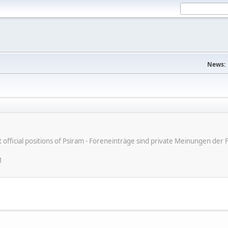
News:
ot official positions of Psiram - Foreneinträge sind private Meinungen d
M