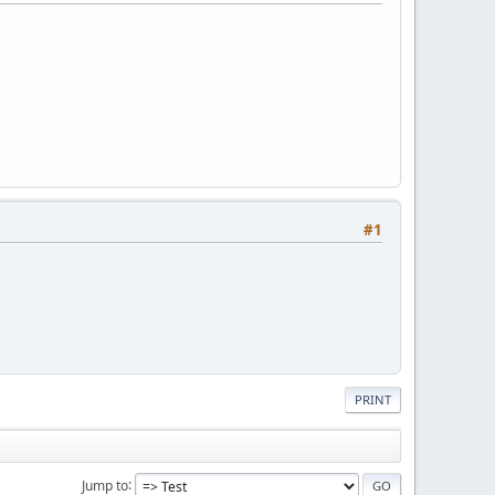
#1
PRINT
Jump to