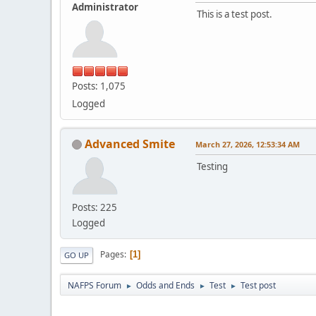
Administrator
This is a test post.
Posts: 1,075
Logged
Advanced Smite
March 27, 2026, 12:53:34 AM
Testing
Posts: 225
Logged
Pages
1
GO UP
NAFPS Forum
Odds and Ends
Test
Test post
►
►
►