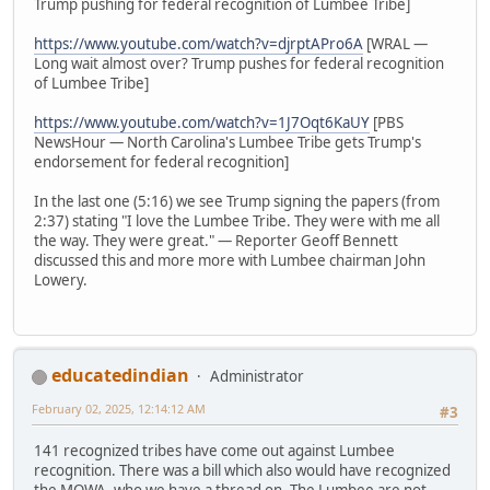
Trump pushing for federal recognition of Lumbee Tribe]
https://www.youtube.com/watch?v=djrptAPro6A
[WRAL —
Long wait almost over? Trump pushes for federal recognition
of Lumbee Tribe]
https://www.youtube.com/watch?v=1J7Oqt6KaUY
[PBS
NewsHour — North Carolina's Lumbee Tribe gets Trump's
endorsement for federal recognition]
In the last one (5:16) we see Trump signing the papers (from
2:37) stating "I love the Lumbee Tribe. They were with me all
the way. They were great." — Reporter Geoff Bennett
discussed this and more more with Lumbee chairman John
Lowery.
educatedindian
Administrator
February 02, 2025, 12:14:12 AM
#3
141 recognized tribes have come out against Lumbee
recognition. There was a bill which also would have recognized
the MOWA, who we have a thread on. The Lumbee are not