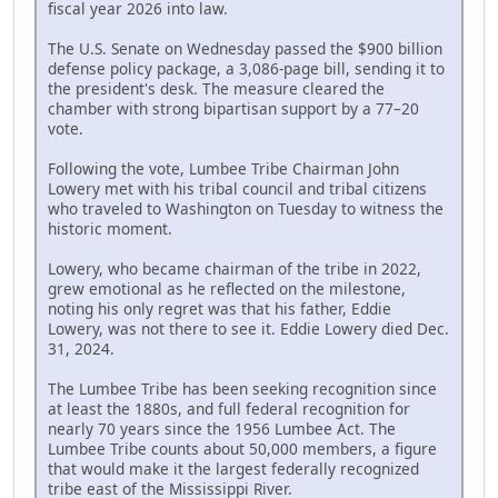
fiscal year 2026 into law.
The U.S. Senate on Wednesday passed the $900 billion
defense policy package, a 3,086-page bill, sending it to
the president's desk. The measure cleared the
chamber with strong bipartisan support by a 77–20
vote.
Following the vote, Lumbee Tribe Chairman John
Lowery met with his tribal council and tribal citizens
who traveled to Washington on Tuesday to witness the
historic moment.
Lowery, who became chairman of the tribe in 2022,
grew emotional as he reflected on the milestone,
noting his only regret was that his father, Eddie
Lowery, was not there to see it. Eddie Lowery died Dec.
31, 2024.
The Lumbee Tribe has been seeking recognition since
at least the 1880s, and full federal recognition for
nearly 70 years since the 1956 Lumbee Act. The
Lumbee Tribe counts about 50,000 members, a figure
that would make it the largest federally recognized
tribe east of the Mississippi River.