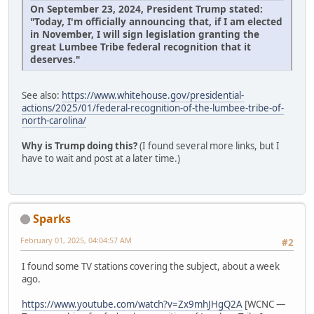
On September 23, 2024, President Trump stated:
"Today, I'm officially announcing that, if I am elected
in November, I will sign legislation granting the
great Lumbee Tribe federal recognition that it
deserves."
See also:
https://www.whitehouse.gov/presidential-
actions/2025/01/federal-recognition-of-the-lumbee-tribe-of-
north-carolina/
Why is Trump doing this?
(I found several more links, but I
have to wait and post at a later time.)
Sparks
February 01, 2025, 04:04:57 AM
#2
I found some TV stations covering the subject, about a week
ago.
https://www.youtube.com/watch?v=Zx9mhJHgQ2A
[WCNC —