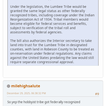
Under the legislation, the Lumbee Tribe would be
granted the same legal status as other federally
recognized tribes, including coverage under the Indian
Reorganization Act of 1934. Tribal members would
become eligible for federal services and benefits,
subject to verification of the tribal roll and
assessments by federal agencies.
The bill also authorizes the Interior secretary to take
land into trust for the Lumbee Tribe in designated
counties, with land in Robeson County to be treated as
on-reservation under federal regulations. Any claims
against the United States predating the law would still
require separate congressional approval.
milehighsalute
December 29, 2025, 06:38:32 PM
#9
So yep the hobbyist tribe got federally recognized