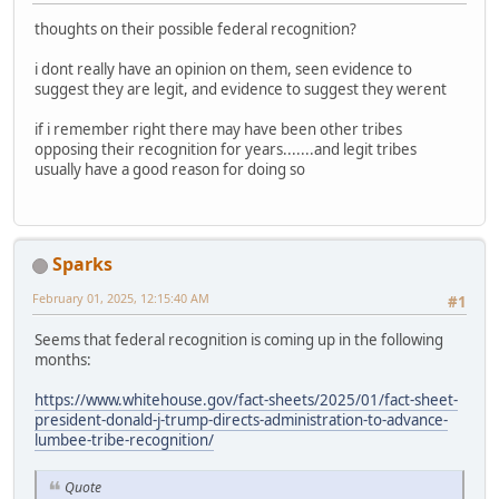
thoughts on their possible federal recognition?
i dont really have an opinion on them, seen evidence to
suggest they are legit, and evidence to suggest they werent
if i remember right there may have been other tribes
opposing their recognition for years.......and legit tribes
usually have a good reason for doing so
Sparks
February 01, 2025, 12:15:40 AM
#1
Seems that federal recognition is coming up in the following
months:
https://www.whitehouse.gov/fact-sheets/2025/01/fact-sheet-
president-donald-j-trump-directs-administration-to-advance-
lumbee-tribe-recognition/
Quote