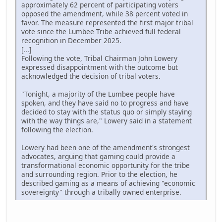
approximately 62 percent of participating voters
opposed the amendment, while 38 percent voted in
favor. The measure represented the first major tribal
vote since the Lumbee Tribe achieved full federal
recognition in December 2025.
[...]
Following the vote, Tribal Chairman John Lowery
expressed disappointment with the outcome but
acknowledged the decision of tribal voters.
"Tonight, a majority of the Lumbee people have
spoken, and they have said no to progress and have
decided to stay with the status quo or simply staying
with the way things are," Lowery said in a statement
following the election.
Lowery had been one of the amendment's strongest
advocates, arguing that gaming could provide a
transformational economic opportunity for the tribe
and surrounding region. Prior to the election, he
described gaming as a means of achieving "economic
sovereignty" through a tribally owned enterprise.