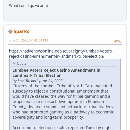
What could go wrong?
Sparks
June 24, 2026, 04:42:34 PM
#10
https://nativenewsonline.net/sovereignty/lumbee-voters-
reject-casino-amendment-in-landmark-tribal-election/
Quote
Lumbee Voters Reject Casino Amendment in
Landmark Tribal Election
by Levi Rickert June 24, 2026
Citizens of the Lumbee Tribe of North Carolina voted
Tuesday to reject a constitutional amendment that
would have cleared the way for tribal gaming and a
proposed casino resort development in Robeson
County, dealing a significant setback to tribal leaders
who had promoted gaming as a pathway to economic
sovereignty and long-term prosperity.
According to election results reported Tuesday night,