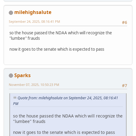
milehighsalute
September 24, 2025, 08:16:41 PM
#6
so the house passed the NDAA which will recognize the
"lumbee" frauds
now it goes to the senate which is expected to pass
Sparks
November 07, 2025, 10:50:23 PM
#7
Quote from: milehighsalute on September 24, 2025, 08:16:41
PM
so the house passed the NDAA which will recognize the
"lumbee" frauds
now it goes to the senate which is expected to pass