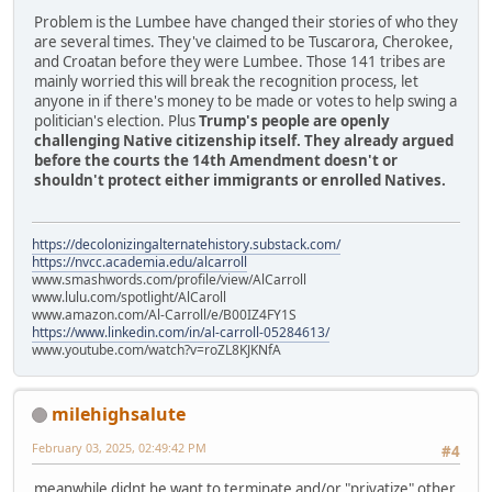
Problem is the Lumbee have changed their stories of who they
are several times. They've claimed to be Tuscarora, Cherokee,
and Croatan before they were Lumbee. Those 141 tribes are
mainly worried this will break the recognition process, let
anyone in if there's money to be made or votes to help swing a
politician's election. Plus
Trump's people are openly
challenging Native citizenship itself. They already argued
before the courts the 14th Amendment doesn't or
shouldn't protect either immigrants or enrolled Natives.
https://decolonizingalternatehistory.substack.com/
https://nvcc.academia.edu/alcarroll
www.smashwords.com/profile/view/AlCarroll
www.lulu.com/spotlight/AlCaroll
www.amazon.com/Al-Carroll/e/B00IZ4FY1S
https://www.linkedin.com/in/al-carroll-05284613/
www.youtube.com/watch?v=roZL8KJKNfA
milehighsalute
February 03, 2025, 02:49:42 PM
#4
meanwhile didnt he want to terminate and/or "privatize" other