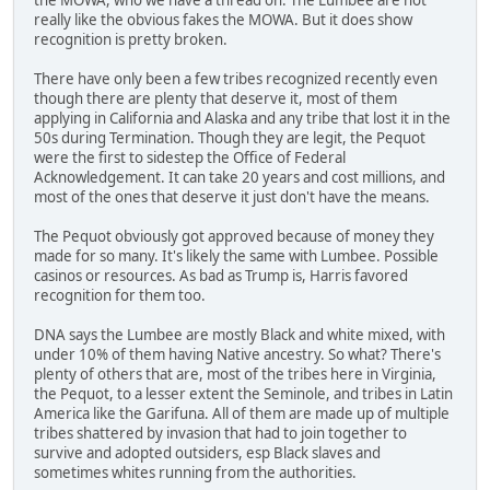
really like the obvious fakes the MOWA. But it does show
recognition is pretty broken.
There have only been a few tribes recognized recently even
though there are plenty that deserve it, most of them
applying in California and Alaska and any tribe that lost it in the
50s during Termination. Though they are legit, the Pequot
were the first to sidestep the Office of Federal
Acknowledgement. It can take 20 years and cost millions, and
most of the ones that deserve it just don't have the means.
The Pequot obviously got approved because of money they
made for so many. It's likely the same with Lumbee. Possible
casinos or resources. As bad as Trump is, Harris favored
recognition for them too.
DNA says the Lumbee are mostly Black and white mixed, with
under 10% of them having Native ancestry. So what? There's
plenty of others that are, most of the tribes here in Virginia,
the Pequot, to a lesser extent the Seminole, and tribes in Latin
America like the Garifuna. All of them are made up of multiple
tribes shattered by invasion that had to join together to
survive and adopted outsiders, esp Black slaves and
sometimes whites running from the authorities.