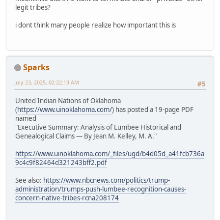
legit tribes?
i dont think many people realize how important this is
Sparks
July 23, 2025, 02:22:13 AM
#5
United Indian Nations of Oklahoma
(
https://www.uinoklahoma.com/
) has posted a 19-page PDF
named
"Executive Summary: Analysis of Lumbee Historical and
Genealogical Claims — By Jean M. Kelley, M. A."
https://www.uinoklahoma.com/_files/ugd/b4d05d_a41fcb736a
9c4c9f82464d321243bff2.pdf
See also:
https://www.nbcnews.com/politics/trump-
administration/trumps-push-lumbee-recognition-causes-
concern-native-tribes-rcna208174