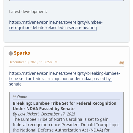
Latest development:
https://nativenewsonline.net/sovereignty/lumbee-
recognition-debate-rekindled-in-senate-hearing
Sparks
December 18, 2025, 11:30:58 PM
#8
https://nativenewsonline.net/sovereignty/breaking-lumbee-
tribe-set-for-federal-recognition-under-ndaa-passed-by-
senate
Quote
Breaking: Lumbee Tribe Set for Federal Recognition
Under NDAA Passed by Senate
By Levi Rickert December 17, 2025
The Lumbee Tribe of North Carolina is set to gain
federal recognition once President Donald Trump signs
the National Defense Authorization Act (NDAA) for