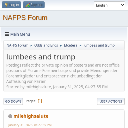
Log in
Sign up
NAFPS Forum
Main Menu
NAFPS Forum
Odds and Ends
Etcetera
lumbees and trump
►
►
►
lumbees and trump
Postings reflect the private opinion of posters and are not official
positions of Psiram - Foreneinträge sind private Meinungen der
Forenmitglieder und entsprechen nicht unbedingt der
Auffassung von Psiram
Started by milehighsalute, January 31, 2025, 04:27:55 PM
Pages
1
GO DOWN
USER ACTIONS
milehighsalute
January 31, 2025, 04:27:55 PM