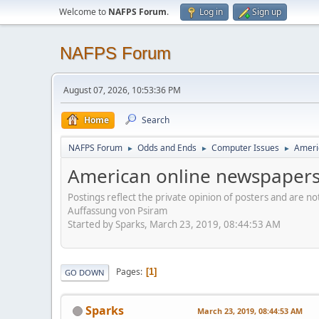
Welcome to
NAFPS Forum
.
Log in
Sign up
NAFPS Forum
August 07, 2026, 10:53:36 PM
Home
Search
NAFPS Forum
Odds and Ends
Computer Issues
Ameri
►
►
►
American online newspapers
Postings reflect the private opinion of posters and are n
Auffassung von Psiram
Started by Sparks, March 23, 2019, 08:44:53 AM
Pages
1
GO DOWN
Sparks
March 23, 2019, 08:44:53 AM