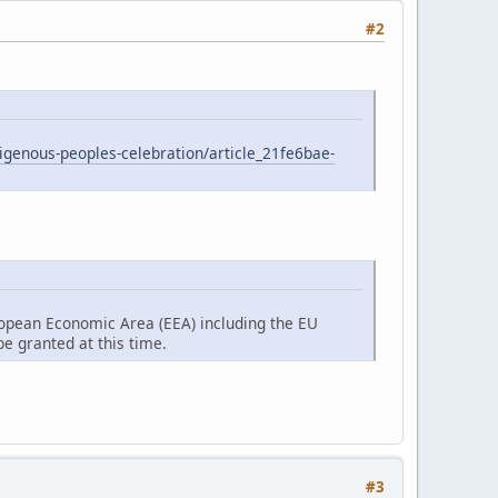
#2
digenous-peoples-celebration/article_21fe6bae-
ropean Economic Area (EEA) including the EU
e granted at this time.
#3