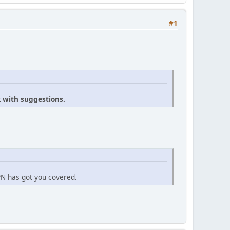
#1
k with suggestions.
PN has got you covered.