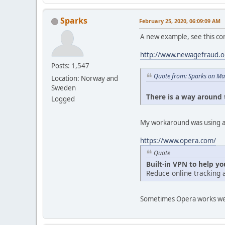
Sparks
February 25, 2020, 06:09:09 AM
A new example, see this c
http://www.newagefraud.
Posts: 1,547
Quote from: Sparks on Ma
Location: Norway and
Sweden
There is a way around t
Logged
My workaround was using a 
https://www.opera.com/
Quote
Built-in VPN to help y
Reduce online tracking 
Sometimes Opera works well i