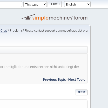
Chat
* Problems? Please contact support at newagefraud dot org
er Forenmitglieder und entsprechen nicht unbedingt der
Previous Topic
-
Next Topic
PRINT