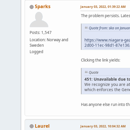
Sparks
January 03, 2022, 01:39:22 AM
The problem persists. Late
Quote from: ska on Janua
Posts: 1,547
https://www.niagara-gaz
Location: Norway and
2d00-11ec-98d1-87e136
Sweden
Logged
Clicking the link yields:
Quote
451: Unavailable due t
We recognize you are at
which enforces the Gene
Has anyone else run into th
Laurel
January 03, 2022, 10:04:32 AM