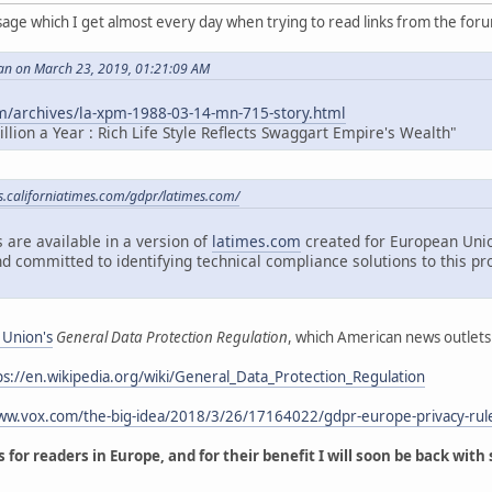
sage which I get almost every day when trying to read links from the for
an on March 23, 2019, 01:21:09 AM
m/archives/la-xpm-1988-03-14-mn-715-story.html
lion a Year : Rich Life Style Reflects Swaggart Empire's Wealth"
es.californiatimes.com/gdpr/latimes.com/
 are available in a version of
latimes.com
created for European Unio
d committed to identifying technical compliance solutions to this pr
 Union's
General Data Protection Regulation
, which American news outlets
ps://en.wikipedia.org/wiki/General_Data_Protection_Regulation
www.vox.com/the-big-idea/2018/3/26/17164022/gdpr-europe-privacy-rul
 for readers in Europe, and for their benefit I will soon be back with