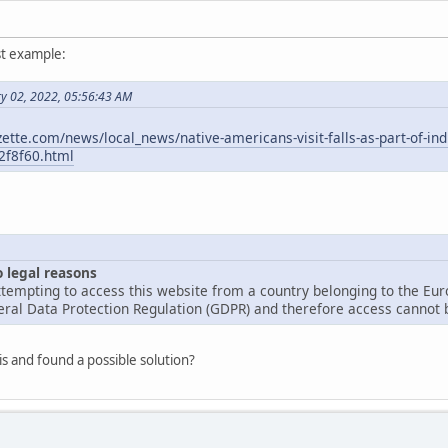
st example:
ry 02, 2022, 05:56:43 AM
ette.com/news/local_news/native-americans-visit-falls-as-part-of-in
2f8f60.html
o legal reasons
tempting to access this website from a country belonging to the Eu
ral Data Protection Regulation (GDPR) and therefore access cannot b
is and found a possible solution?