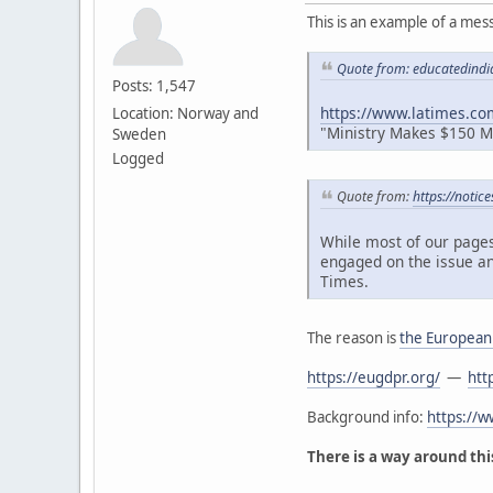
This is an example of a mes
Quote from: educatedindi
Posts: 1,547
https://www.latimes.co
Location: Norway and
"Ministry Makes $150 Mil
Sweden
Logged
Quote from:
https://notic
While most of our pages
engaged on the issue an
Times.
The reason is
the European
https://eugdpr.org/
—
htt
Background info:
https://
There is a way around this