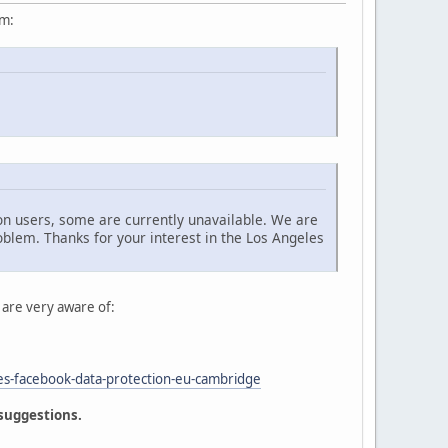
um:
n users, some are currently unavailable. We are
oblem. Thanks for your interest in the Los Angeles
 are very aware of:
es-facebook-data-protection-eu-cambridge
 suggestions.