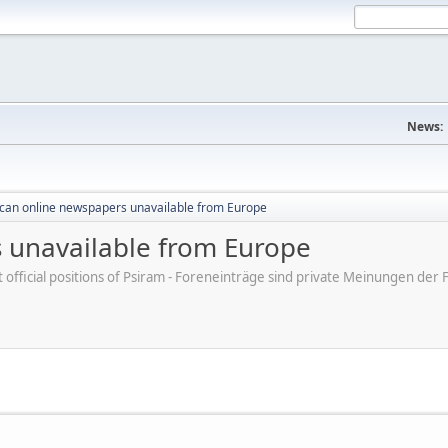
News:
can online newspapers unavailable from Europe
 unavailable from Europe
ot official positions of Psiram - Foreneinträge sind private Meinungen d