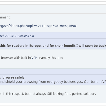
omment:
org/smf/index.php?topic=4211.msg46981#msg46981
rch 23, 2019, 08:44:53 AM
his for readers in Europe, and for their benefit I will soon be bac
browser with built-in
VPN
, namely this one:
ou browse safely
and shield your browsing from everybody besides you. Our built-in V
n this respect, but not always. Still looking for a perfect solution.