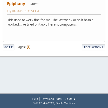
Epiphany
Guest
July 01, 2015, 01:35:54 AM
This used to work fine for me. The last week or so it hasn't
worked. I've tried on two different computers.
Pages
1
GO UP
USER ACTIONS
|
|
Help
Terms and Rules
Go Up ▲
,
SMF 2.1.4 © 2023
Simple Machines