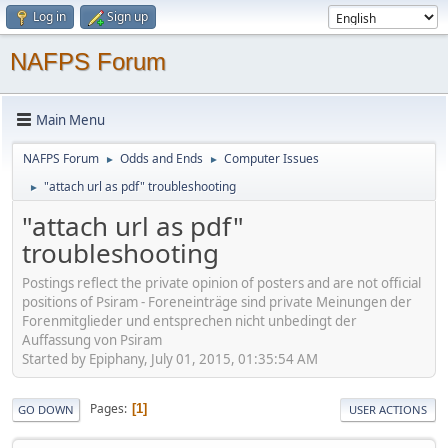
Log in
Sign up
NAFPS Forum
Main Menu
NAFPS Forum
Odds and Ends
Computer Issues
►
►
"attach url as pdf" troubleshooting
►
"attach url as pdf"
troubleshooting
Postings reflect the private opinion of posters and are not official
positions of Psiram - Foreneinträge sind private Meinungen der
Forenmitglieder und entsprechen nicht unbedingt der
Auffassung von Psiram
Started by Epiphany, July 01, 2015, 01:35:54 AM
Pages
1
GO DOWN
USER ACTIONS