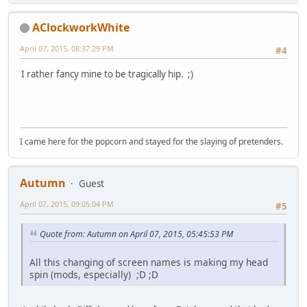
AClockworkWhite
April 07, 2015, 08:37:29 PM
#4
I rather fancy mine to be tragically hip. ;)
I came here for the popcorn and stayed for the slaying of pretenders.
Autumn
Guest
April 07, 2015, 09:05:04 PM
#5
Quote from: Autumn on April 07, 2015, 05:45:53 PM
All this changing of screen names is making my head
spin (mods, especially) ;D ;D