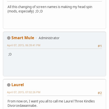
All this changing of screen names is making my head spin
(mods, especially) ;D ;D
Smart Mule
Administrator
April 07, 2015, 06:39:41 PM
#1
;D
Laurel
April 07, 2015, 07:02:26 PM
#2
From now on, I want you all to call me Laurel Three Kindles
Divorcedawannabe.