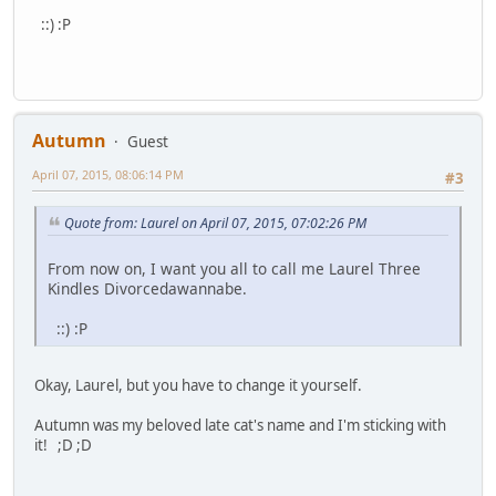
::) :P
Autumn
Guest
April 07, 2015, 08:06:14 PM
#3
Quote from: Laurel on April 07, 2015, 07:02:26 PM
From now on, I want you all to call me Laurel Three
Kindles Divorcedawannabe.
::) :P
Okay, Laurel, but you have to change it yourself.
Autumn was my beloved late cat's name and I'm sticking with
it! ;D ;D