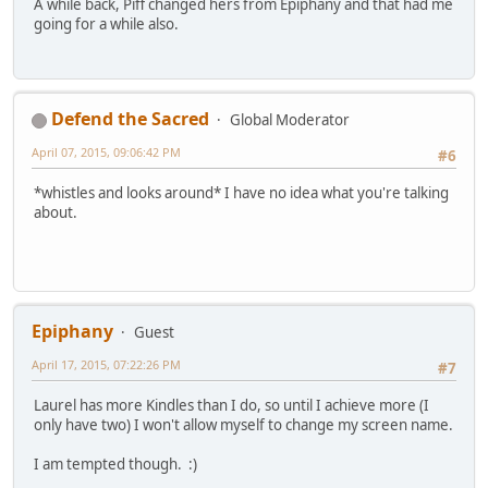
A while back, Piff changed hers from Epiphany and that had me
going for a while also.
Defend the Sacred
Global Moderator
April 07, 2015, 09:06:42 PM
#6
*whistles and looks around* I have no idea what you're talking
about.
Epiphany
Guest
April 17, 2015, 07:22:26 PM
#7
Laurel has more Kindles than I do, so until I achieve more (I
only have two) I won't allow myself to change my screen name.
I am tempted though. :)