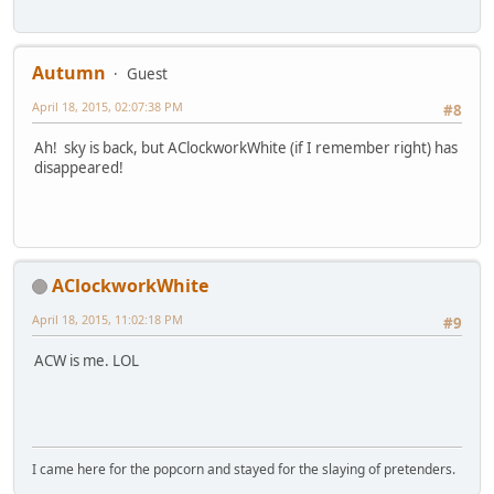
Autumn
Guest
April 18, 2015, 02:07:38 PM
#8
Ah! sky is back, but AClockworkWhite (if I remember right) has
disappeared!
AClockworkWhite
April 18, 2015, 11:02:18 PM
#9
ACW is me. LOL
I came here for the popcorn and stayed for the slaying of pretenders.