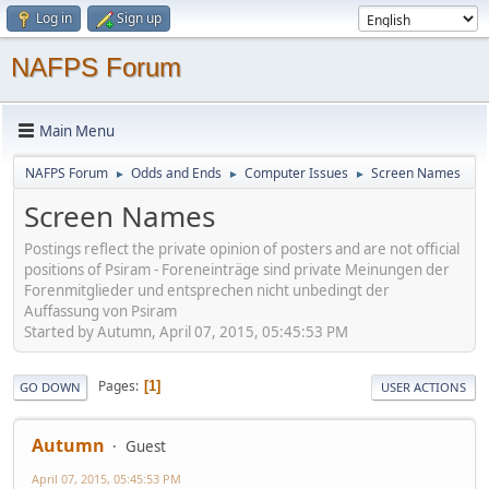
Log in
Sign up
NAFPS Forum
Main Menu
NAFPS Forum
Odds and Ends
Computer Issues
Screen Names
►
►
►
Screen Names
Postings reflect the private opinion of posters and are not official
positions of Psiram - Foreneinträge sind private Meinungen der
Forenmitglieder und entsprechen nicht unbedingt der
Auffassung von Psiram
Started by Autumn, April 07, 2015, 05:45:53 PM
Pages
1
GO DOWN
USER ACTIONS
Autumn
Guest
April 07, 2015, 05:45:53 PM