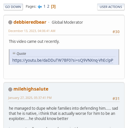
1
2
Pages
3
GO DOWN
USER ACTIONS
debbieredbear
Global Moderator
December 13, 2023, 04:06:41 AM
#30
This video came out recently.
Quote
https://youtu.be/daDDuTW7BF0?si=sQ9VNXnq-VhEclpP
milehighsalute
January 27, 2025, 05:37:41 PM
#31
he managed to dupe whole families into defending him..... sad
that he is native, i think that is actually worse for him to be an
exploiter....he should know better