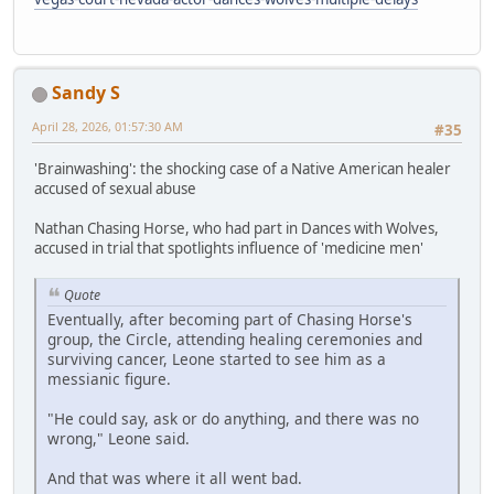
Sandy S
April 28, 2026, 01:57:30 AM
#35
'Brainwashing': the shocking case of a Native American healer
accused of sexual abuse
Nathan Chasing Horse, who had part in Dances with Wolves,
accused in trial that spotlights influence of 'medicine men'
Quote
Eventually, after becoming part of Chasing Horse's
group, the Circle, attending healing ceremonies and
surviving cancer, Leone started to see him as a
messianic figure.
"He could say, ask or do anything, and there was no
wrong," Leone said.
And that was where it all went bad.