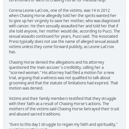
Corena Leone-LaCroix, one of the victims, was 14 in 2012
when Chasing Horse allegedly told her the spirits wanted her
to give up her virginity to save her mother, who was diagnosed
with cancer. He then sexually assaulted her and told her that if
she told anyone, her mother would die, according to Pucci. The
sexual assaults continued for years, Pucci said. The Associated
Press typically does not use the name of alleged sexual assault
victims unless they come forward publicly, as Leone-LaCroix
has.
Chasing Horse denied the allegations and his attorney
questioned the main accuser's credibility, calling her a
"scorned woman." His attorney had filed a motion for a new
trial, arguing that a witness was not qualified to talk about
grooming and that the statute of limitations had expired. That
motion was denied.
Victims and their family members testified that they struggle
with their faith as a result of Chasing Horse's actions. The
mothers of the victims said Chasing Horse betrayed their trust
and abused sacred traditions.
"Even to this day I struggle to regain my faith and spirituality,"