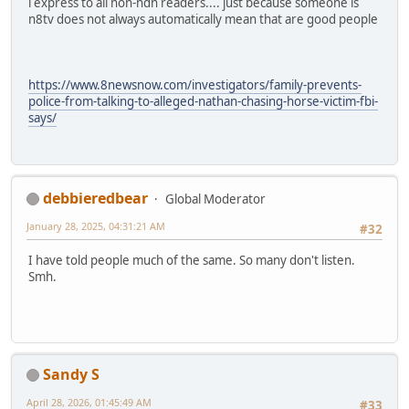
i express to all non-ndn readers.... just because someone is
n8tv does not always automatically mean that are good people
https://www.8newsnow.com/investigators/family-prevents-
police-from-talking-to-alleged-nathan-chasing-horse-victim-fbi-
says/
debbieredbear
Global Moderator
January 28, 2025, 04:31:21 AM
#32
I have told people much of the same. So many don't listen.
Smh.
Sandy S
April 28, 2026, 01:45:49 AM
#33