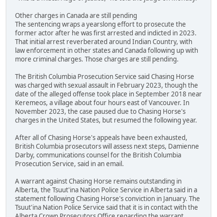
Other charges in Canada are still pending
The sentencing wraps a yearslong effort to prosecute the
former actor after he was first arrested and indicted in 2023.
That initial arrest reverberated around Indian Country, with
law enforcement in other states and Canada following up with
more criminal charges. Those charges are still pending.
The British Columbia Prosecution Service said Chasing Horse
was charged with sexual assault in February 2023, though the
date of the alleged offense took place in September 2018 near
Keremeos, a village about four hours east of Vancouver. In
November 2023, the case paused due to Chasing Horse's
charges in the United States, but resumed the following year.
After all of Chasing Horse's appeals have been exhausted,
British Columbia prosecutors will assess next steps, Damienne
Darby, communications counsel for the British Columbia
Prosecution Service, said in an email.
A warrant against Chasing Horse remains outstanding in
Alberta, the Tsuut'ina Nation Police Service in Alberta said in a
statement following Chasing Horse's conviction in January. The
Tsuut'ina Nation Police Service said that it is in contact with the
Alberta Crown Prosecutors Office regarding the warrant.