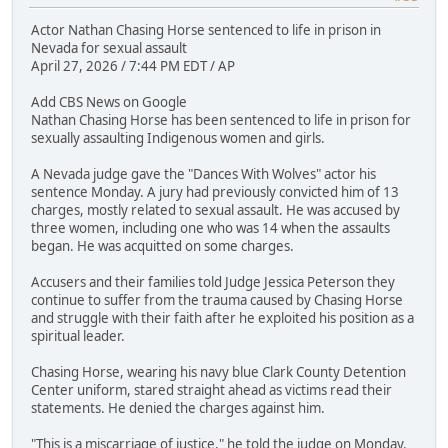
Actor Nathan Chasing Horse sentenced to life in prison in
Nevada for sexual assault
April 27, 2026 / 7:44 PM EDT / AP
Add CBS News on Google
Nathan Chasing Horse has been sentenced to life in prison for
sexually assaulting Indigenous women and girls.
A Nevada judge gave the "Dances With Wolves" actor his
sentence Monday. A jury had previously convicted him of 13
charges, mostly related to sexual assault. He was accused by
three women, including one who was 14 when the assaults
began. He was acquitted on some charges.
Accusers and their families told Judge Jessica Peterson they
continue to suffer from the trauma caused by Chasing Horse
and struggle with their faith after he exploited his position as a
spiritual leader.
Chasing Horse, wearing his navy blue Clark County Detention
Center uniform, stared straight ahead as victims read their
statements. He denied the charges against him.
"This is a miscarriage of justice," he told the judge on Monday.