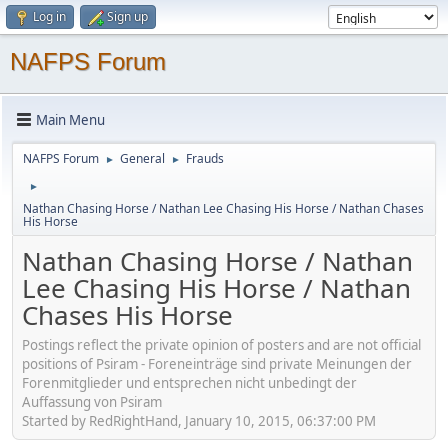
Log in
Sign up
NAFPS Forum
Main Menu
NAFPS Forum
General
Frauds
►
►
►
Nathan Chasing Horse / Nathan Lee Chasing His Horse / Nathan Chases
His Horse
Nathan Chasing Horse / Nathan
Lee Chasing His Horse / Nathan
Chases His Horse
Postings reflect the private opinion of posters and are not official
positions of Psiram - Foreneinträge sind private Meinungen der
Forenmitglieder und entsprechen nicht unbedingt der
Auffassung von Psiram
Started by RedRightHand, January 10, 2015, 06:37:00 PM