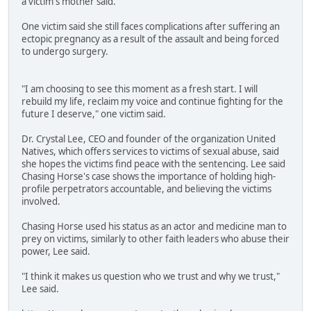
a victim's mother said.
One victim said she still faces complications after suffering an
ectopic pregnancy as a result of the assault and being forced
to undergo surgery.
"I am choosing to see this moment as a fresh start. I will
rebuild my life, reclaim my voice and continue fighting for the
future I deserve," one victim said.
Dr. Crystal Lee, CEO and founder of the organization United
Natives, which offers services to victims of sexual abuse, said
she hopes the victims find peace with the sentencing. Lee said
Chasing Horse's case shows the importance of holding high-
profile perpetrators accountable, and believing the victims
involved.
Chasing Horse used his status as an actor and medicine man to
prey on victims, similarly to other faith leaders who abuse their
power, Lee said.
"I think it makes us question who we trust and why we trust,"
Lee said.