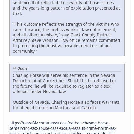
sentence that reflected the severity of those crimes
and the years-long pattern of exploitation presented at
trial.
"This outcome reflects the strength of the victims who
came forward, the tireless work of law enforcement,
and all others involved," said Clark County District
Attorney Steve Wolfson. "My office remains committed
to protecting the most vulnerable members of our
community."
Quote
Chasing Horse will serve his sentence in the Nevada
Department of Corrections. Should he be released in
the future, he will be required to register as a sex
offender under Nevada law.
Outside of Nevada, Chasing Horse also faces warrants
for alleged crimes in Montana and Canada.
https://news3lv.com/news/local/nathan-chasing-horse-
sentencing-sex-abuse-case-sexual-assault-crime-north-las-
vegas-court-nevada-actor-dances-wolves-multiple-delays