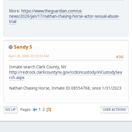
More:
https://www.theguardian.com/us-
news/2026/jan/17/nathan-chasing-horse-actor-sexual-abuse-
trial
Sandy S
April 28, 2026, 02:23:02 AM
#36
Inmate search Clark County, NV
http://redrock.clarkcountynv.gov/ccdcincustody/inCustodySea
rch.aspx
Nathan Chasing Horse, Inmate ID 08554768, since 1/31/2023
1
2
Pages
3
GO UP
USER ACTIONS