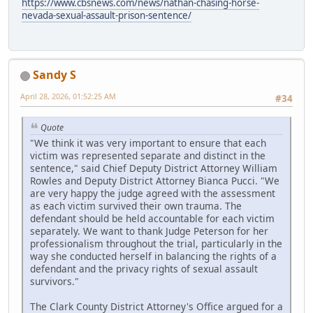
https://www.cbsnews.com/news/nathan-chasing-horse-
nevada-sexual-assault-prison-sentence/
Sandy S
April 28, 2026, 01:52:25 AM
#34
Quote
"We think it was very important to ensure that each
victim was represented separate and distinct in the
sentence," said Chief Deputy District Attorney William
Rowles and Deputy District Attorney Bianca Pucci. "We
are very happy the judge agreed with the assessment
as each victim survived their own trauma. The
defendant should be held accountable for each victim
separately. We want to thank Judge Peterson for her
professionalism throughout the trial, particularly in the
way she conducted herself in balancing the rights of a
defendant and the privacy rights of sexual assault
survivors."
The Clark County District Attorney's Office argued for a