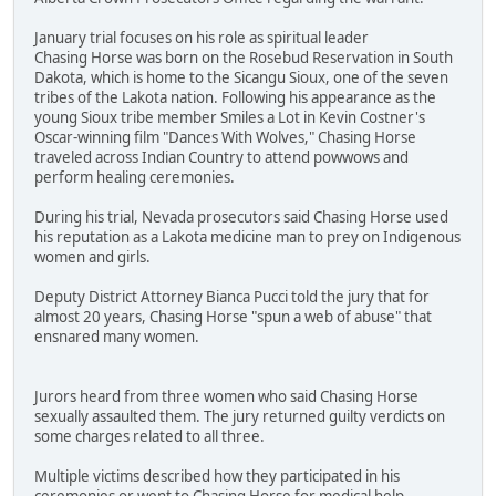
January trial focuses on his role as spiritual leader
Chasing Horse was born on the Rosebud Reservation in South
Dakota, which is home to the Sicangu Sioux, one of the seven
tribes of the Lakota nation. Following his appearance as the
young Sioux tribe member Smiles a Lot in Kevin Costner's
Oscar-winning film "Dances With Wolves," Chasing Horse
traveled across Indian Country to attend powwows and
perform healing ceremonies.
During his trial, Nevada prosecutors said Chasing Horse used
his reputation as a Lakota medicine man to prey on Indigenous
women and girls.
Deputy District Attorney Bianca Pucci told the jury that for
almost 20 years, Chasing Horse "spun a web of abuse" that
ensnared many women.
Jurors heard from three women who said Chasing Horse
sexually assaulted them. The jury returned guilty verdicts on
some charges related to all three.
Multiple victims described how they participated in his
ceremonies or went to Chasing Horse for medical help.