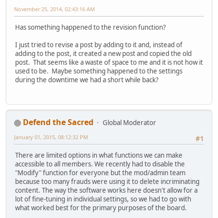
November 25, 2014, 02:43:16 AM
Has something happened to the revision function?
I just tried to revise a post by adding to it and, instead of
adding to the post, it created a new post and copied the old
post. That seems like a waste of space to me and it is not how it
used to be. Maybe something happened to the settings
during the downtime we had a short while back?
Defend the Sacred
Global Moderator
January 01, 2015, 08:12:32 PM
#1
There are limited options in what functions we can make
accessible to all members. We recently had to disable the
"Modify" function for everyone but the mod/admin team
because too many frauds were using it to delete incriminating
content. The way the software works here doesn't allow for a
lot of fine-tuning in individual settings, so we had to go with
what worked best for the primary purposes of the board.