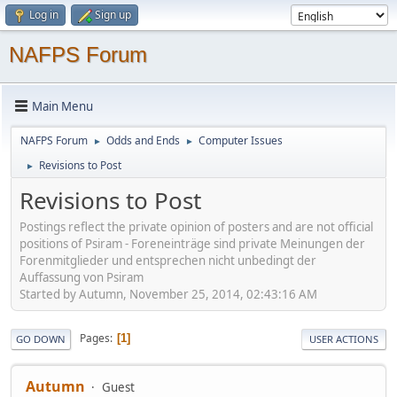
Log in
Sign up
NAFPS Forum
Main Menu
NAFPS Forum
Odds and Ends
Computer Issues
►
►
Revisions to Post
►
Revisions to Post
Postings reflect the private opinion of posters and are not official
positions of Psiram - Foreneinträge sind private Meinungen der
Forenmitglieder und entsprechen nicht unbedingt der
Auffassung von Psiram
Started by Autumn, November 25, 2014, 02:43:16 AM
Pages
1
GO DOWN
USER ACTIONS
Autumn
Guest