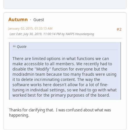
Autumn
Guest
January 02, 2015, 01:33:13 AM
#2
Last Edit
: July 30, 2019, 11:00:14 PM by NAFPS Housekeeping
Quote
There are limited options in what functions we can
make accessible to all members. We recently had to
disable the "Modify" function for everyone but the
mod/admin team because too many frauds were using
it to delete incriminating content. The way the
software works here doesn't allow for a lot of fine-
tuning in individual settings, so we had to go with what
worked best for the primary purposes of the board.
Thanks for clarifying that. I was confused about what was
happening.