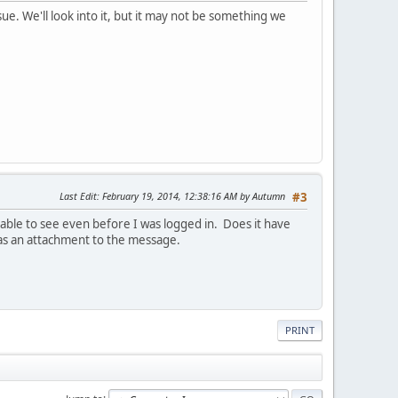
ue. We'll look into it, but it may not be something we
Last Edit
: February 19, 2014, 12:38:16 AM by Autumn
#3
able to see even before I was logged in. Does it have
 as an attachment to the message.
PRINT