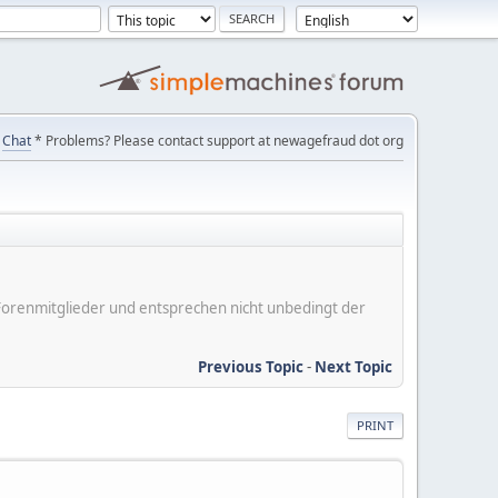
Chat
* Problems? Please contact support at newagefraud dot org
er Forenmitglieder und entsprechen nicht unbedingt der
Previous Topic
-
Next Topic
PRINT