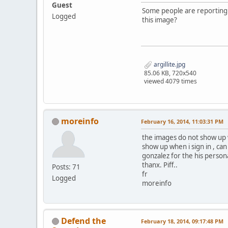
Guest
Some people are reporting t
Logged
this image?
argillite.jpg
85.06 KB, 720x540
viewed 4079 times
moreinfo
February 16, 2014, 11:03:31 PM
the images do not show up w
show up when i sign in , ca
gonzalez for the his persona
thanx. Piff..
Posts: 71
fr
Logged
moreinfo
Defend the
February 18, 2014, 09:17:48 PM