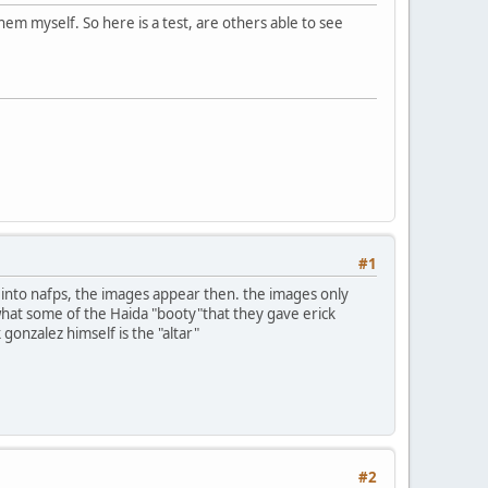
em myself. So here is a test, are others able to see
#1
n into nafps, the images appear then. the images only
 what some of the Haida "booty"that they gave erick
 gonzalez himself is the "altar"
#2