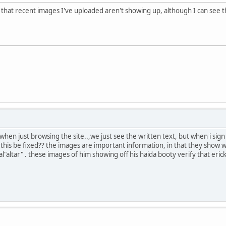
hat recent images I've uploaded aren't showing up, although I can see th
hen just browsing the site..,we just see the written text, but when i sig
n this be fixed?? the images are important information, in that they show
l"altar" . these images of him showing off his haida booty verify that erick