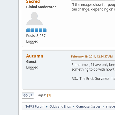
Sacred
If the images show for peopl
Global Moderator
can change, depending on o
Posts: 3,287
Logged
Autumn
February 19, 2014, 12:34:37 AM
Guest
Sometimes, I have only been
Logged
something to do with how th
P.S.: The Erick Gonzalez ima
Pages
1
GO UP
NAFPS Forum
Odds and Ends
Computer Issues
image
►
►
►