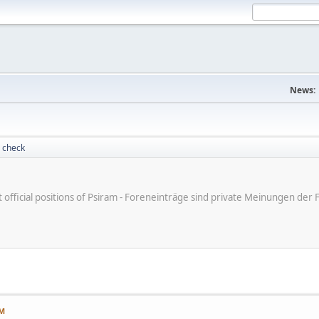
News:
 check
ot official positions of Psiram - Foreneinträge sind private Meinungen d
PM