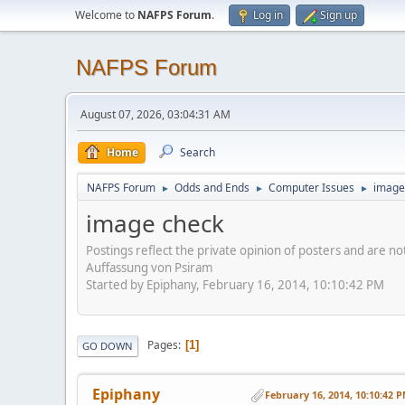
Welcome to
NAFPS Forum
.
Log in
Sign up
NAFPS Forum
August 07, 2026, 03:04:31 AM
Home
Search
NAFPS Forum
Odds and Ends
Computer Issues
image
►
►
►
image check
Postings reflect the private opinion of posters and are n
Auffassung von Psiram
Started by Epiphany, February 16, 2014, 10:10:42 PM
Pages
1
GO DOWN
Epiphany
February 16, 2014, 10:10:42 