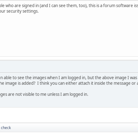
e who are signed in (and I can see them, too), this is a forum software iss
ur security settings.
 able to see the images when I am logged in, but the above image I was 
e image is added? I think you can either attach it inside the message or
ges are not visible to me unless I am logged in.
 check