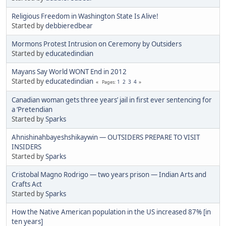
Religious Freedom in Washington State Is Alive!
Started by
debbieredbear
Mormons Protest Intrusion on Ceremony by Outsiders
Started by
educatedindian
Mayans Say World WONT End in 2012
Started by
educatedindian
1
2
3
4
Pages
Canadian woman gets three years’ jail in first ever sentencing for
a ‘Pretendian
Started by
Sparks
Ahnishinahbayeshshikaywin — OUTSIDERS PREPARE TO VISIT
INSIDERS
Started by
Sparks
Cristobal Magno Rodrigo — two years prison — Indian Arts and
Crafts Act
Started by
Sparks
How the Native American population in the US increased 87% [in
ten years]