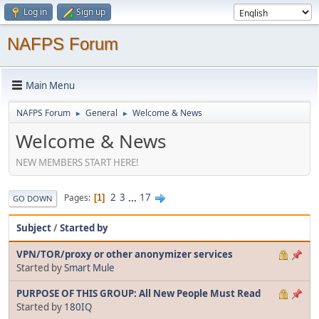
Log in
Sign up
NAFPS Forum
Main Menu
NAFPS Forum
General
Welcome & News
►
►
Welcome & News
NEW MEMBERS START HERE!
2
3
...
17
Pages
1
GO DOWN
Subject
/
Started by
VPN/TOR/proxy or other anonymizer services
Started by
Smart Mule
PURPOSE OF THIS GROUP: All New People Must Read
Started by
180IQ