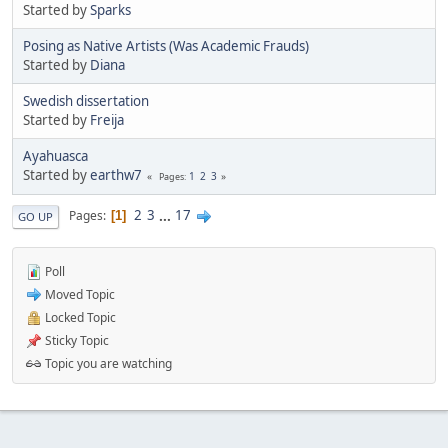
Started by
Sparks
Posing as Native Artists (Was Academic Frauds)
Started by
Diana
Swedish dissertation
Started by
Freija
Ayahuasca
Started by
earthw7
1
2
3
Pages
2
3
...
17
Pages
1
GO UP
Poll
Moved Topic
Locked Topic
Sticky Topic
Topic you are watching