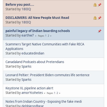
Before you post....
Started by
180IQ
DISCLAIMERS: All New People Must Read
Started by
180IQ
painful legacy of Indian boarding schools
Started by
earthw7
1
2
Pages
Scammers Target Native Communities with Fake RECA
Applications
Started by
educatedindian
Canadaland Podcasts about Pretendians
Started by
Sparks
Leonard Peltier: President Biden commutes life sentence
Started by
Sparks
Keystone XL pipeline action alert
Started by
amorYcohetes
1
2
Pages
Notes from Indian Country - Exposing the fake medi
Started by
debbieredbear