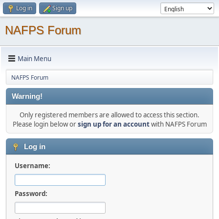
Log in
Sign up
NAFPS Forum
Main Menu
NAFPS Forum
Warning!
Only registered members are allowed to access this section.
Please login below or
sign up for an account
with NAFPS Forum
Log in
Username:
Password: