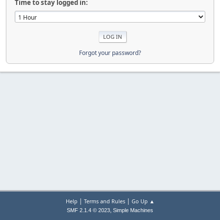
Time to stay logged in:
Forgot your password?
|
|
Help
Terms and Rules
Go Up ▲
,
SMF 2.1.4 © 2023
Simple Machines