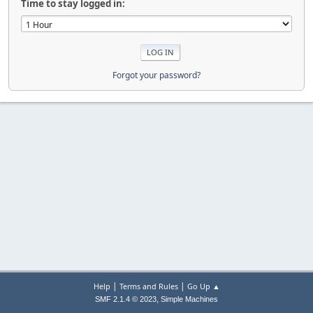
Time to stay logged in:
Forgot your password?
|
|
Help
Terms and Rules
Go Up ▲
,
SMF 2.1.4 © 2023
Simple Machines