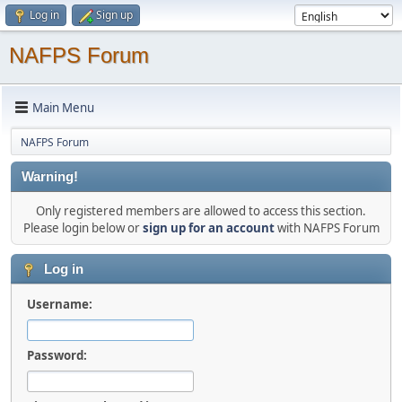
Log in
Sign up
NAFPS Forum
Main Menu
NAFPS Forum
Warning!
Only registered members are allowed to access this section.
Please login below or
sign up for an account
with NAFPS Forum
Log in
Username:
Password: