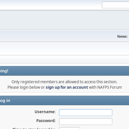
News:
ing!
Only registered members are allowed to access this section.
Please login below or
sign up for an account
with NAFPS Forum
og in
Username:
Password: