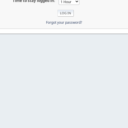
Time to stay logged in:
Forgot your password?