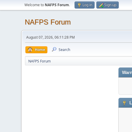
Welcome to
NAFPS Forum
.
Log in
Sign up
NAFPS Forum
August 07, 2026, 06:11:28 PM
Home
Search
NAFPS Forum
Warn
L