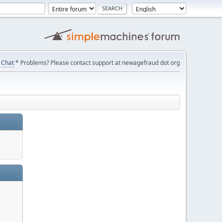
Chat
* Problems? Please contact support at newagefraud dot org