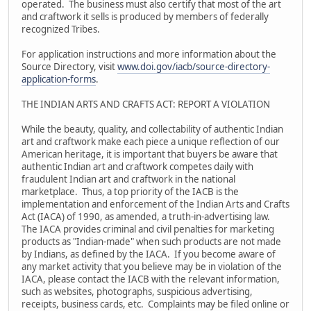
operated. The business must also certify that most of the art
and craftwork it sells is produced by members of federally
recognized Tribes.
For application instructions and more information about the
Source Directory, visit
www.doi.gov/iacb/source-directory-
application-forms
.
THE INDIAN ARTS AND CRAFTS ACT: REPORT A VIOLATION
While the beauty, quality, and collectability of authentic Indian
art and craftwork make each piece a unique reflection of our
American heritage, it is important that buyers be aware that
authentic Indian art and craftwork competes daily with
fraudulent Indian art and craftwork in the national
marketplace. Thus, a top priority of the IACB is the
implementation and enforcement of the Indian Arts and Crafts
Act (IACA) of 1990, as amended, a truth-in-advertising law.
The IACA provides criminal and civil penalties for marketing
products as "Indian-made" when such products are not made
by Indians, as defined by the IACA. If you become aware of
any market activity that you believe may be in violation of the
IACA, please contact the IACB with the relevant information,
such as websites, photographs, suspicious advertising,
receipts, business cards, etc. Complaints may be filed online or