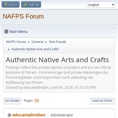
Log in
Sign up
NAFPS Forum
Main Menu
NAFPS Forum
General
Non-Frauds
►
►
Authentic Native Arts and Crafts
►
Authentic Native Arts and Crafts
Postings reflect the private opinion of posters and are not official
positions of Psiram - Foreneinträge sind private Meinungen der
Forenmitglieder und entsprechen nicht unbedingt der
Auffassung von Psiram
Started by educatedindian, June 06, 2026, 01:03:50 PM
Pages
1
GO DOWN
USER ACTIONS
educatedindian
Administrator