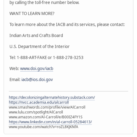
by calling the toll-free number below.
WANT TO LEARN MORE?
To learn more about the IACB and its services, please contact:
Indian Arts and Crafts Board
U.S. Department of the Interior
Tel: 1-888-ART-FAKE or 1-888-278-3253
Web:
www.doi.gov/iacb
Email:
iacb@ios.doi.gov
https://decolonizingalternatehistory.substack.com/
https://nvcc.academia.edu/alcarroll
www.smashwords.com/profile/view/AlCarroll
www.lulu.com/spotlight/AlCaroll
www.amazon.com/Al-Carroll/e/B00IZ4FY1S
https://www.linkedin.com/in/al-carroll-05284613/
www.youtube.com/watch?v=roZL8KJKNfA