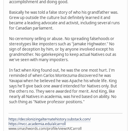
accomplishment and doing good.
Basically he was told a false story of who his grandfather was.
Grew up outside the culture but definitely learned it and
became a leading advocate and activist, including several runs
for Canadian parliament.
No ceremony selling or abuse. No spreading falsehoods or
stereotypes like imposters such as "Jamake Highwater." No
sign of deception by him, or by anyone involved except his
grandmother. No gatekeeping to keep actual Natives out as
we've seen with many imposters.
In fact when King found out, he was the one most hurt. I'm
reminded of when Carlos Montezuma discovered he was
Yavapai when he believed he was Apache his whole life. King
says he'll give back one award intended for Natives only. But
the others no. They were awarded for merit. And King, like
nearly all Natives in academia, was hired based on ability. No
such thing as "Native professor positions."
https://decolonizingalternatehistory.substack.com/
https://nvcc.academia.edu/alcarroll
www.smashwords.com/profile/view/AlCarroll