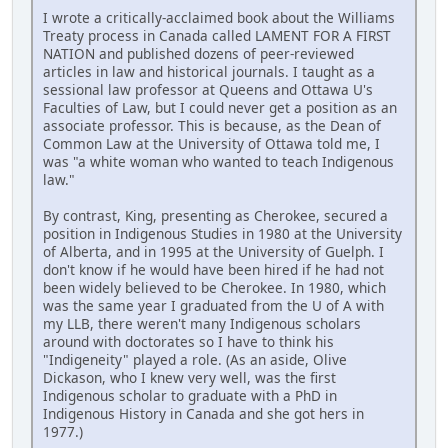
I wrote a critically-acclaimed book about the Williams
Treaty process in Canada called LAMENT FOR A FIRST
NATION and published dozens of peer-reviewed
articles in law and historical journals. I taught as a
sessional law professor at Queens and Ottawa U's
Faculties of Law, but I could never get a position as an
associate professor. This is because, as the Dean of
Common Law at the University of Ottawa told me, I
was "a white woman who wanted to teach Indigenous
law."
By contrast, King, presenting as Cherokee, secured a
position in Indigenous Studies in 1980 at the University
of Alberta, and in 1995 at the University of Guelph. I
don't know if he would have been hired if he had not
been widely believed to be Cherokee. In 1980, which
was the same year I graduated from the U of A with
my LLB, there weren't many Indigenous scholars
around with doctorates so I have to think his
"Indigeneity" played a role. (As an aside, Olive
Dickason, who I knew very well, was the first
Indigenous scholar to graduate with a PhD in
Indigenous History in Canada and she got hers in
1977.)