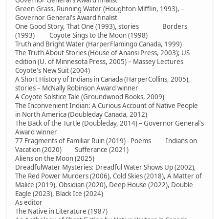
Governor General's Award finalist
Green Grass, Running Water (Houghton Mifflin, 1993), –
Governor General's Award finalist
One Good Story, That One (1993), stories Borders
(1993) Coyote Sings to the Moon (1998)
Truth and Bright Water (HarperFlamingo Canada, 1999)
The Truth About Stories (House of Anansi Press, 2003); US
edition (U. of Minnesota Press, 2005) – Massey Lectures
Coyote's New Suit (2004)
A Short History of Indians in Canada (HarperCollins, 2005),
stories – McNally Robinson Award winner
A Coyote Solstice Tale (Groundwood Books, 2009)
The Inconvenient Indian: A Curious Account of Native People
in North America (Doubleday Canada, 2012)
The Back of the Turtle (Doubleday, 2014) – Governor General's
Award winner
77 Fragments of Familiar Ruin (2019) - Poems Indians on
Vacation (2020) Sufferance (2021)
Aliens on the Moon (2025)
DreadfulWater Mysteries: Dreadful Water Shows Up (2002),
The Red Power Murders (2006), Cold Skies (2018), A Matter of
Malice (2019), Obsidian (2020), Deep House (2022), Double
Eagle (2023), Black Ice (2024)
As editor
The Native in Literature (1987)