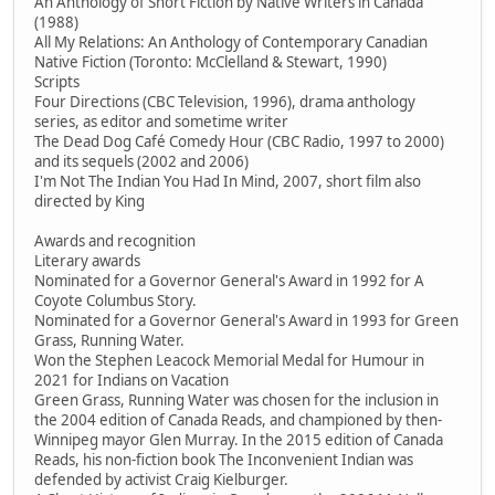
An Anthology of Short Fiction by Native Writers in Canada
(1988)
All My Relations: An Anthology of Contemporary Canadian
Native Fiction (Toronto: McClelland & Stewart, 1990)
Scripts
Four Directions (CBC Television, 1996), drama anthology
series, as editor and sometime writer
The Dead Dog Café Comedy Hour (CBC Radio, 1997 to 2000)
and its sequels (2002 and 2006)
I'm Not The Indian You Had In Mind, 2007, short film also
directed by King
Awards and recognition
Literary awards
Nominated for a Governor General's Award in 1992 for A
Coyote Columbus Story.
Nominated for a Governor General's Award in 1993 for Green
Grass, Running Water.
Won the Stephen Leacock Memorial Medal for Humour in
2021 for Indians on Vacation
Green Grass, Running Water was chosen for the inclusion in
the 2004 edition of Canada Reads, and championed by then-
Winnipeg mayor Glen Murray. In the 2015 edition of Canada
Reads, his non-fiction book The Inconvenient Indian was
defended by activist Craig Kielburger.