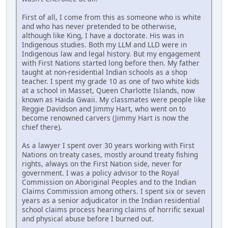
First of all, I come from this as someone who is white
and who has never pretended to be otherwise,
although like King, I have a doctorate. His was in
Indigenous studies. Both my LLM and LLD were in
Indigenous law and legal history. But my engagement
with First Nations started long before then. My father
taught at non-residential Indian schools as a shop
teacher. I spent my grade 10 as one of two white kids
at a school in Masset, Queen Charlotte Islands, now
known as Haida Gwaii. My classmates were people like
Reggie Davidson and Jimmy Hart, who went on to
become renowned carvers (Jimmy Hart is now the
chief there).
As a lawyer I spent over 30 years working with First
Nations on treaty cases, mostly around treaty fishing
rights, always on the First Nation side, never for
government. I was a policy advisor to the Royal
Commission on Aboriginal Peoples and to the Indian
Claims Commission among others. I spent six or seven
years as a senior adjudicator in the Indian residential
school claims process hearing claims of horrific sexual
and physical abuse before I burned out.