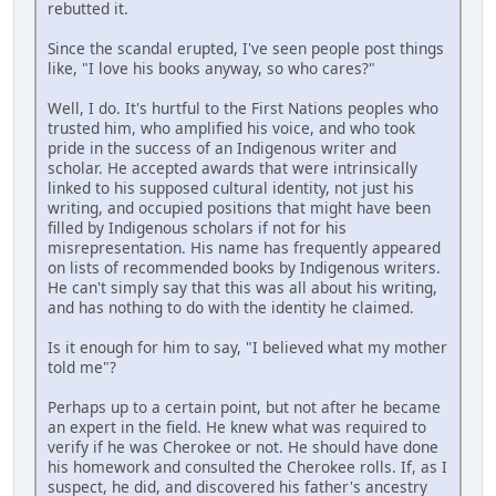
rebutted it.
Since the scandal erupted, I've seen people post things
like, "I love his books anyway, so who cares?"
Well, I do. It's hurtful to the First Nations peoples who
trusted him, who amplified his voice, and who took
pride in the success of an Indigenous writer and
scholar. He accepted awards that were intrinsically
linked to his supposed cultural identity, not just his
writing, and occupied positions that might have been
filled by Indigenous scholars if not for his
misrepresentation. His name has frequently appeared
on lists of recommended books by Indigenous writers.
He can't simply say that this was all about his writing,
and has nothing to do with the identity he claimed.
Is it enough for him to say, "I believed what my mother
told me"?
Perhaps up to a certain point, but not after he became
an expert in the field. He knew what was required to
verify if he was Cherokee or not. He should have done
his homework and consulted the Cherokee rolls. If, as I
suspect, he did, and discovered his father's ancestry