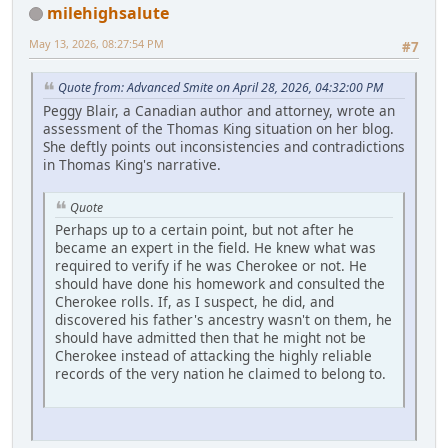
milehighsalute
May 13, 2026, 08:27:54 PM
#7
Quote from: Advanced Smite on April 28, 2026, 04:32:00 PM
Peggy Blair, a Canadian author and attorney, wrote an
assessment of the Thomas King situation on her blog.
She deftly points out inconsistencies and contradictions
in Thomas King's narrative.
Quote
Perhaps up to a certain point, but not after he
became an expert in the field. He knew what was
required to verify if he was Cherokee or not. He
should have done his homework and consulted the
Cherokee rolls. If, as I suspect, he did, and
discovered his father's ancestry wasn't on them, he
should have admitted then that he might not be
Cherokee instead of attacking the highly reliable
records of the very nation he claimed to belong to.