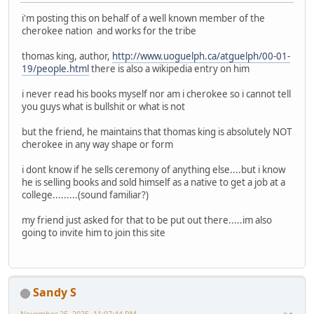
i'm posting this on behalf of a well known member of the
cherokee nation and works for the tribe
thomas king, author,
http://www.uoguelph.ca/atguelph/00-01-
19/people.html
there is also a wikipedia entry on him
i never read his books myself nor am i cherokee so i cannot tell
you guys what is bullshit or what is not
but the friend, he maintains that thomas king is absolutely NOT
cherokee in any way shape or form
i dont know if he sells ceremony of anything else....but i know
he is selling books and sold himself as a native to get a job at a
college.........(sound familiar?)
my friend just asked for that to be put out there.....im also
going to invite him to join this site
Sandy S
November 25, 2025, 11:07:44 PM