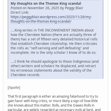
My thoughts on the Thomas King scandal
Posted on November 26, 2025 by Peggy Blair
Direct Link:
https://peggyblair.wordpress.com/2025/11/26/my-
thoughts-on-the-thomas-king-scandal/
....King writes in THE INCONVENIENT INDIAN about
how the Cherokee Nation (there are actually three of
them) has a set of fifteen very detailed historical rolls
that establish Cherokee citizenship. He then criticizes
the rolls as "self-serving and self-defeating" and
incomplete. He is the only scholar I know of to do so.
....I think he should apologize to those Indigenous (and
other) writers and scholars he displaced, and retract
his erroneous statements about the validity of the
Cherokee records.
[/quote]
That first paragraph is either an amazing falsehood to try to
gain favor with King critics, or more likely a sign of how little
she knows about this matter. Rolls, and the Dawes Rolls in
particular, are widely regarded as necessary evils at best, and