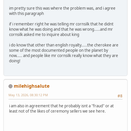
im pretty sure this was where the problem was, and i agree
with this paragraph
if i remember right he was telling mr cornsilk that he didnt
know what he was doing and that he was wrong.....and mr
cornsilk asked me to inquire about king
i do know that other than english royalty.....the cherokee are
some of the most documented people on the planet by
now..... and people like mr cornsilk really know what they are
doing!
milehighsalute
May 13, 2026, 08:30:12 PM
#8
i am also in agreement that he probably isnt a "fraud" or at
least not of the likes of ceremony sellers we see here.