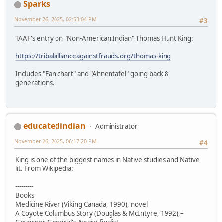
Sparks
November 26, 2025, 02:53:04 PM
#3
TAAF's entry on "Non-American Indian" Thomas Hunt King:
https://tribalallianceagainstfrauds.org/thomas-king
Includes "Fan chart" and "Ahnentafel" going back 8
generations.
educatedindian
Administrator
November 26, 2025, 06:17:20 PM
#4
King is one of the biggest names in Native studies and Native
lit. From Wikipedia:
---------
Books
Medicine River (Viking Canada, 1990), novel
A Coyote Columbus Story (Douglas & McIntyre, 1992),–