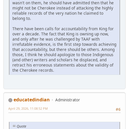
wasn't on them, he should have admitted then that he
might not be Cherokee instead of attacking the highly
reliable records of the very nation he claimed to
belong to.
There have been calls for accountability from King for
over a decade. The fact that King is owning up now,
and only after he was challenged by TAAF with
irrefutable evidence, is the first step towards achieving
that accountability, but there should be others. Among
those, I think he should apologize to those Indigenous
(and other) writers and scholars he displaced, and
retract his erroneous statements about the validity of
the Cherokee records.
educatedindian
Administrator
April 29, 2026, 11:08:52 PM
#6
Quote