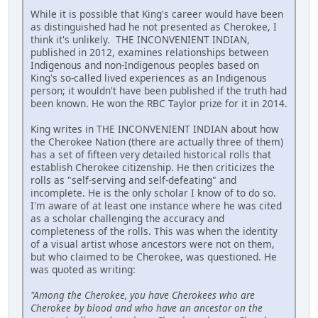
While it is possible that King's career would have been
as distinguished had he not presented as Cherokee, I
think it's unlikely. THE INCONVENIENT INDIAN,
published in 2012, examines relationships between
Indigenous and non-Indigenous peoples based on
King's so-called lived experiences as an Indigenous
person; it wouldn't have been published if the truth had
been known. He won the RBC Taylor prize for it in 2014.
King writes in THE INCONVENIENT INDIAN about how
the Cherokee Nation (there are actually three of them)
has a set of fifteen very detailed historical rolls that
establish Cherokee citizenship. He then criticizes the
rolls as "self-serving and self-defeating" and
incomplete. He is the only scholar I know of to do so.
I'm aware of at least one instance where he was cited
as a scholar challenging the accuracy and
completeness of the rolls. This was when the identity
of a visual artist whose ancestors were not on them,
but who claimed to be Cherokee, was questioned. He
was quoted as writing:
"Among the Cherokee, you have Cherokees who are
Cherokee by blood and who have an ancestor on the