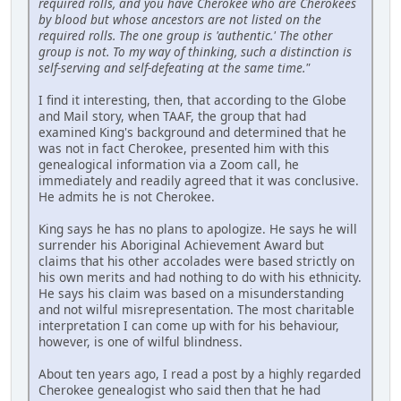
required rolls, and you have Cherokee who are Cherokees
by blood but whose ancestors are not listed on the
required rolls. The one group is 'authentic.' The other
group is not. To my way of thinking, such a distinction is
self-serving and self-defeating at the same time."
I find it interesting, then, that according to the Globe
and Mail story, when TAAF, the group that had
examined King's background and determined that he
was not in fact Cherokee, presented him with this
genealogical information via a Zoom call, he
immediately and readily agreed that it was conclusive.
He admits he is not Cherokee.
King says he has no plans to apologize. He says he will
surrender his Aboriginal Achievement Award but
claims that his other accolades were based strictly on
his own merits and had nothing to do with his ethnicity.
He says his claim was based on a misunderstanding
and not wilful misrepresentation. The most charitable
interpretation I can come up with for his behaviour,
however, is one of wilful blindness.
About ten years ago, I read a post by a highly regarded
Cherokee genealogist who said then that he had