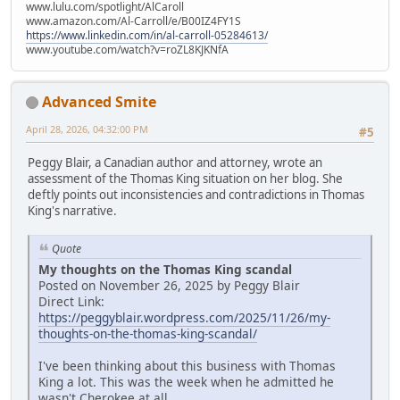
www.lulu.com/spotlight/AlCaroll
www.amazon.com/Al-Carroll/e/B00IZ4FY1S
https://www.linkedin.com/in/al-carroll-05284613/
www.youtube.com/watch?v=roZL8KJKNfA
Advanced Smite
April 28, 2026, 04:32:00 PM
#5
Peggy Blair, a Canadian author and attorney, wrote an
assessment of the Thomas King situation on her blog. She
deftly points out inconsistencies and contradictions in Thomas
King's narrative.
Quote
My thoughts on the Thomas King scandal
Posted on November 26, 2025 by Peggy Blair
Direct Link:
https://peggyblair.wordpress.com/2025/11/26/my-
thoughts-on-the-thomas-king-scandal/
I've been thinking about this business with Thomas
King a lot. This was the week when he admitted he
wasn't Cherokee at all.