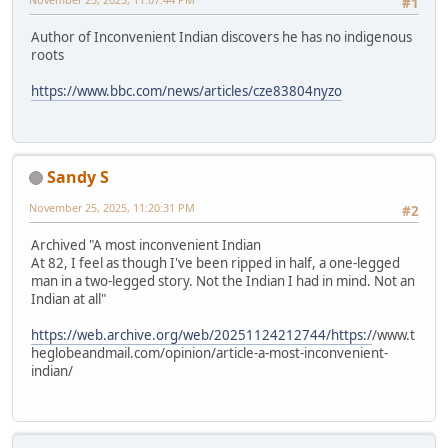
#1
Author of Inconvenient Indian discovers he has no indigenous
roots
https://www.bbc.com/news/articles/cze83804nyzo
Sandy S
November 25, 2025, 11:20:31 PM
#2
Archived "A most inconvenient Indian
At 82, I feel as though I've been ripped in half, a one-legged
man in a two-legged story. Not the Indian I had in mind. Not an
Indian at all"
https://web.archive.org/web/20251124212744/https:/
/www.t
heglobeandmail.com/opinion/article-a-most-inconvenient-
indian/