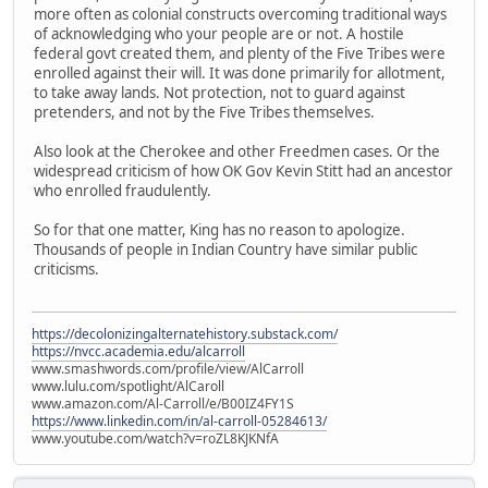
more often as colonial constructs overcoming traditional ways
of acknowledging who your people are or not. A hostile
federal govt created them, and plenty of the Five Tribes were
enrolled against their will. It was done primarily for allotment,
to take away lands. Not protection, not to guard against
pretenders, and not by the Five Tribes themselves.
Also look at the Cherokee and other Freedmen cases. Or the
widespread criticism of how OK Gov Kevin Stitt had an ancestor
who enrolled fraudulently.
So for that one matter, King has no reason to apologize.
Thousands of people in Indian Country have similar public
criticisms.
https://decolonizingalternatehistory.substack.com/
https://nvcc.academia.edu/alcarroll
www.smashwords.com/profile/view/AlCarroll
www.lulu.com/spotlight/AlCaroll
www.amazon.com/Al-Carroll/e/B00IZ4FY1S
https://www.linkedin.com/in/al-carroll-05284613/
www.youtube.com/watch?v=roZL8KJKNfA