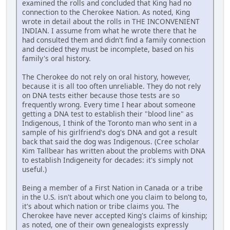
examined the rolls and concluded that King had no
connection to the Cherokee Nation. As noted, King
wrote in detail about the rolls in THE INCONVENIENT
INDIAN. I assume from what he wrote there that he
had consulted them and didn't find a family connection
and decided they must be incomplete, based on his
family's oral history.
The Cherokee do not rely on oral history, however,
because it is all too often unreliable. They do not rely
on DNA tests either because those tests are so
frequently wrong. Every time I hear about someone
getting a DNA test to establish their "blood line" as
Indigenous, I think of the Toronto man who sent in a
sample of his girlfriend's dog's DNA and got a result
back that said the dog was Indigenous. (Cree scholar
Kim Tallbear has written about the problems with DNA
to establish Indigeneity for decades: it's simply not
useful.)
Being a member of a First Nation in Canada or a tribe
in the U.S. isn't about which one you claim to belong to,
it's about which nation or tribe claims you. The
Cherokee have never accepted King's claims of kinship;
as noted, one of their own genealogists expressly