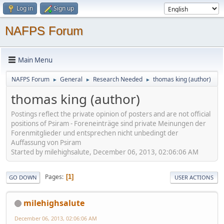
Log in
Sign up
NAFPS Forum
Main Menu
NAFPS Forum
General
Research Needed
thomas king (author)
►
►
►
thomas king (author)
Postings reflect the private opinion of posters and are not official
positions of Psiram - Foreneinträge sind private Meinungen der
Forenmitglieder und entsprechen nicht unbedingt der
Auffassung von Psiram
Started by milehighsalute, December 06, 2013, 02:06:06 AM
Pages
1
GO DOWN
USER ACTIONS
milehighsalute
December 06, 2013, 02:06:06 AM