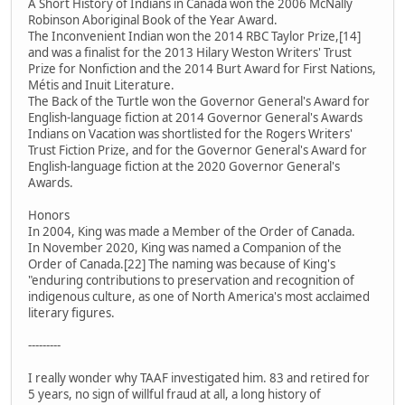
A Short History of Indians in Canada won the 2006 McNally
Robinson Aboriginal Book of the Year Award.
The Inconvenient Indian won the 2014 RBC Taylor Prize,[14]
and was a finalist for the 2013 Hilary Weston Writers' Trust
Prize for Nonfiction and the 2014 Burt Award for First Nations,
Métis and Inuit Literature.
The Back of the Turtle won the Governor General's Award for
English-language fiction at 2014 Governor General's Awards
Indians on Vacation was shortlisted for the Rogers Writers'
Trust Fiction Prize, and for the Governor General's Award for
English-language fiction at the 2020 Governor General's
Awards.
Honors
In 2004, King was made a Member of the Order of Canada.
In November 2020, King was named a Companion of the
Order of Canada.[22] The naming was because of King's
"enduring contributions to preservation and recognition of
indigenous culture, as one of North America's most acclaimed
literary figures.
---------
I really wonder why TAAF investigated him. 83 and retired for
5 years, no sign of willful fraud at all, a long history of