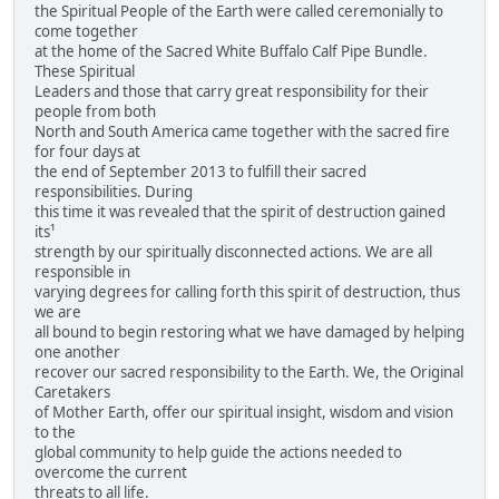
the Spiritual People of the Earth were called ceremonially to
come together
at the home of the Sacred White Buffalo Calf Pipe Bundle.
These Spiritual
Leaders and those that carry great responsibility for their
people from both
North and South America came together with the sacred fire
for four days at
the end of September 2013 to fulfill their sacred
responsibilities. During
this time it was revealed that the spirit of destruction gained
its¹
strength by our spiritually disconnected actions. We are all
responsible in
varying degrees for calling forth this spirit of destruction, thus
we are
all bound to begin restoring what we have damaged by helping
one another
recover our sacred responsibility to the Earth. We, the Original
Caretakers
of Mother Earth, offer our spiritual insight, wisdom and vision
to the
global community to help guide the actions needed to
overcome the current
threats to all life.