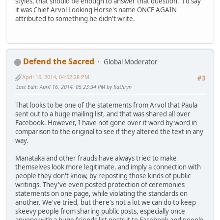
styles, that should be enough to answer that question. I'd say
it was Chief Arvol Looking Horse's name ONCE AGAIN
attributed to something he didn't write.
Defend the Sacred
Global Moderator
April 16, 2014, 04:52:28 PM
#3
Last Edit
: April 16, 2014, 05:23:34 PM by Kathryn
That looks to be one of the statements from Arvol that Paula
sent out to a huge mailing list, and that was shared all over
Facebook. However, I have not gone over it word by word in
comparison to the original to see if they altered the text in any
way.
Manataka and other frauds have always tried to make
themselves look more legitimate, and imply a connection with
people they don't know, by reposting those kinds of public
writings. They've even posted protection of ceremonies
statements on one page, while violating the standards on
another. We've tried, but there's not a lot we can do to keep
skeevy people from sharing public posts, especially once