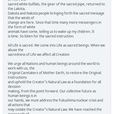
sacred white buffalo, the giver of the sacred pipe, returned to
the Lakota,
Dakota and Nakota people bringing forth the sacred message
that the winds of
change are here. Since that time many more messengers in
the form of white
animals have come, telling us to wake up my children. It
is time. So listen for the sacred instruction.
All Life is sacred. We come into Life as sacred beings. When we
abuse the
sacredness of Life we affect all Creation
We urge all Nations and human beings around the world to
work with us, the
Original Caretakers of Mother Earth, to restore the Original
Instructions
and uphold the Creator¹s Natural Law as a foundation for all
decision
making, from this point forward. Our collective future as
human beings is in
our hands, we must address the Fukushima nuclear crisis and
all actions that
may violate the Creator¹s Natural Law. We have reached the