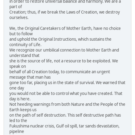
in order to restore universal balance and harmony. We are a
part of
Creation; thus, if we break the Laws of Creation, we destroy
ourselves.
We, the Original Caretakers of Mother Earth, have no choice
but to follow
and uphold the Original Instructions, which sustains the
continuity of Life.
We recognize our umbilical connection to Mother Earth and
understand that
she is the source of life, not a resource to be exploited. We
speak on
behalf of all Creation today, to communicate an urgent
message that man has
gone too far, placing us in the state of survival. We warned that
one day
you would not be able to control what you have created. That
day is here.
Not heeding warnings from both Nature and the People of the
Earth keeps us
on the path of self destruction. This self destructive path has
led to the
Fukushima nuclear crisis, Gulf oil spill, tar sands devastation,
pipeline