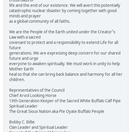
crossroads of
life and the end of our existence. We will avert this potentially
catastrophic nuclear disaster by coming together with good
minds and prayer
as a global community of all faiths.
We are the People of the Earth united under the Creator¹s
Law with a sacred
covenant to protect and a responsibility to extend Life for all
future
generations. We are expressing deep concern for our shared
future and urge
everyone to awaken spiritually. We must work in unity to help
Mother Earth
heal so that she can bring back balance and harmony for all her
children.
Representatives of the Council
Chief Arvol Looking Horse
19th Generation Keeper of the Sacred White Buffalo Calf Pipe
Spiritual Leader
The Great Sioux Nation aka Pte Oyate Buffalo People
Bobby C. Billie
Clan Leader and Spiritual Leader