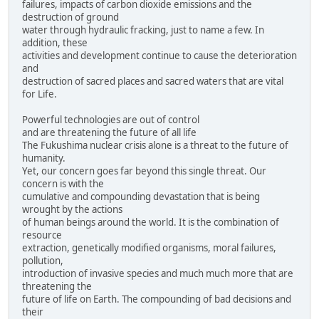
failures, impacts of carbon dioxide emissions and the
destruction of ground
water through hydraulic fracking, just to name a few. In
addition, these
activities and development continue to cause the deterioration
and
destruction of sacred places and sacred waters that are vital
for Life.
Powerful technologies are out of control
and are threatening the future of all life
The Fukushima nuclear crisis alone is a threat to the future of
humanity.
Yet, our concern goes far beyond this single threat. Our
concern is with the
cumulative and compounding devastation that is being
wrought by the actions
of human beings around the world. It is the combination of
resource
extraction, genetically modified organisms, moral failures,
pollution,
introduction of invasive species and much much more that are
threatening the
future of life on Earth. The compounding of bad decisions and
their