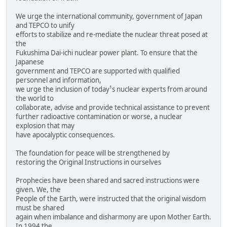
We urge the international community, government of Japan
and TEPCO to unify
efforts to stabilize and re-mediate the nuclear threat posed at
the
Fukushima Dai-ichi nuclear power plant. To ensure that the
Japanese
government and TEPCO are supported with qualified
personnel and information,
we urge the inclusion of today¹s nuclear experts from around
the world to
collaborate, advise and provide technical assistance to prevent
further radioactive contamination or worse, a nuclear
explosion that may
have apocalyptic consequences.
The foundation for peace will be strengthened by
restoring the Original Instructions in ourselves
Prophecies have been shared and sacred instructions were
given. We, the
People of the Earth, were instructed that the original wisdom
must be shared
again when imbalance and disharmony are upon Mother Earth.
In 1994 the