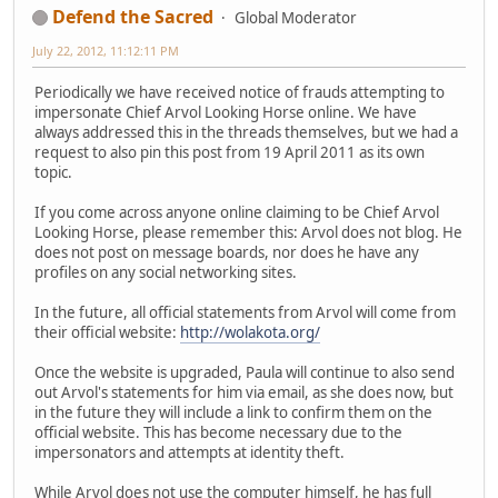
Defend the Sacred
Global Moderator
July 22, 2012, 11:12:11 PM
Periodically we have received notice of frauds attempting to
impersonate Chief Arvol Looking Horse online. We have
always addressed this in the threads themselves, but we had a
request to also pin this post from 19 April 2011 as its own
topic.
If you come across anyone online claiming to be Chief Arvol
Looking Horse, please remember this: Arvol does not blog. He
does not post on message boards, nor does he have any
profiles on any social networking sites.
In the future, all official statements from Arvol will come from
their official website:
http://wolakota.org/
Once the website is upgraded, Paula will continue to also send
out Arvol's statements for him via email, as she does now, but
in the future they will include a link to confirm them on the
official website. This has become necessary due to the
impersonators and attempts at identity theft.
While Arvol does not use the computer himself, he has full