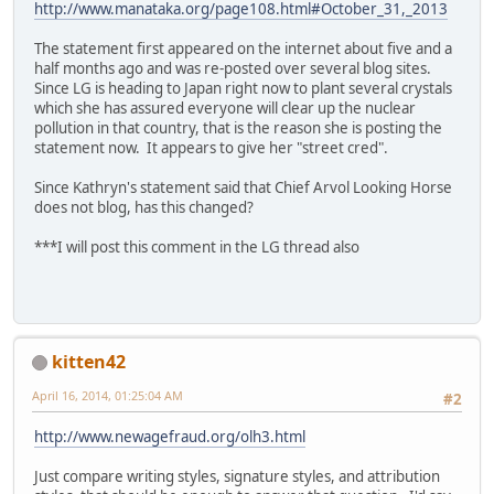
http://www.manataka.org/page108.html#October_31,_2013
The statement first appeared on the internet about five and a
half months ago and was re-posted over several blog sites.
Since LG is heading to Japan right now to plant several crystals
which she has assured everyone will clear up the nuclear
pollution in that country, that is the reason she is posting the
statement now. It appears to give her "street cred".
Since Kathryn's statement said that Chief Arvol Looking Horse
does not blog, has this changed?
***I will post this comment in the LG thread also
kitten42
April 16, 2014, 01:25:04 AM
#2
http://www.newagefraud.org/olh3.html
Just compare writing styles, signature styles, and attribution