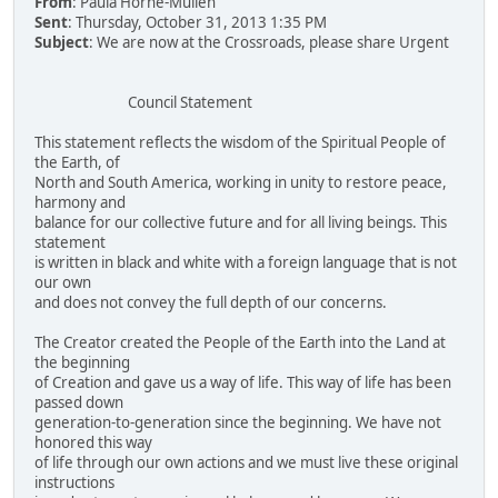
From
: Paula Horne-Mullen
Sent
: Thursday, October 31, 2013 1:35 PM
Subject
: We are now at the Crossroads, please share Urgent
Council Statement
This statement reflects the wisdom of the Spiritual People of
the Earth, of
North and South America, working in unity to restore peace,
harmony and
balance for our collective future and for all living beings. This
statement
is written in black and white with a foreign language that is not
our own
and does not convey the full depth of our concerns.
The Creator created the People of the Earth into the Land at
the beginning
of Creation and gave us a way of life. This way of life has been
passed down
generation-to-generation since the beginning. We have not
honored this way
of life through our own actions and we must live these original
instructions