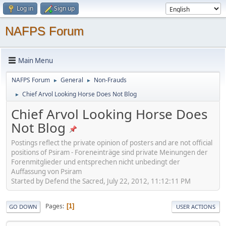
Log in
Sign up
NAFPS Forum
Main Menu
NAFPS Forum
General
Non-Frauds
►
►
Chief Arvol Looking Horse Does Not Blog
►
Chief Arvol Looking Horse Does
Not Blog
Postings reflect the private opinion of posters and are not official
positions of Psiram - Foreneinträge sind private Meinungen der
Forenmitglieder und entsprechen nicht unbedingt der
Auffassung von Psiram
Started by Defend the Sacred, July 22, 2012, 11:12:11 PM
Pages
1
GO DOWN
USER ACTIONS