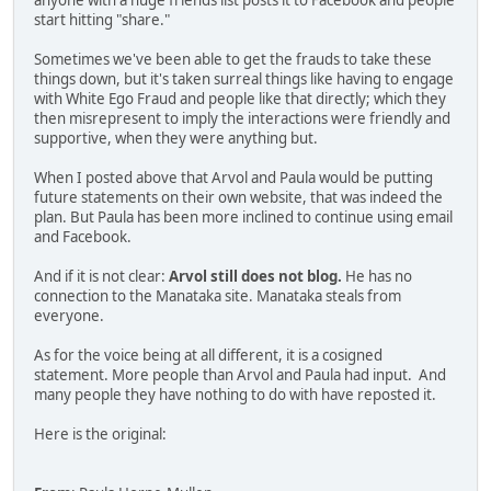
anyone with a huge friends list posts it to Facebook and people
start hitting "share."
Sometimes we've been able to get the frauds to take these
things down, but it's taken surreal things like having to engage
with White Ego Fraud and people like that directly; which they
then misrepresent to imply the interactions were friendly and
supportive, when they were anything but.
When I posted above that Arvol and Paula would be putting
future statements on their own website, that was indeed the
plan. But Paula has been more inclined to continue using email
and Facebook.
And if it is not clear:
Arvol still does not blog.
He has no
connection to the Manataka site. Manataka steals from
everyone.
As for the voice being at all different, it is a cosigned
statement. More people than Arvol and Paula had input. And
many people they have nothing to do with have reposted it.
Here is the original: