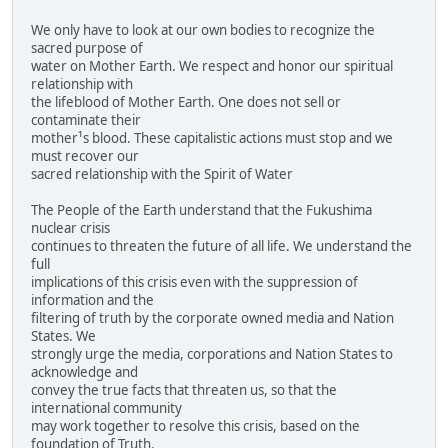
We only have to look at our own bodies to recognize the
sacred purpose of
water on Mother Earth. We respect and honor our spiritual
relationship with
the lifeblood of Mother Earth. One does not sell or
contaminate their
mother¹s blood. These capitalistic actions must stop and we
must recover our
sacred relationship with the Spirit of Water
The People of the Earth understand that the Fukushima
nuclear crisis
continues to threaten the future of all life. We understand the
full
implications of this crisis even with the suppression of
information and the
filtering of truth by the corporate owned media and Nation
States. We
strongly urge the media, corporations and Nation States to
acknowledge and
convey the true facts that threaten us, so that the
international community
may work together to resolve this crisis, based on the
foundation of Truth.