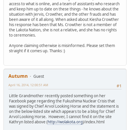
access to what is online, and a team of assistants who research
and keep him up to date on these things - he knows about the
situation with Jervis, Crowther, and the other frauds and has
been aware of it all along. When asked about Kiesha Crowther
his response has been that Ms. Crowther is not a member of
the Lakota Nation, she is not a relative, and she has no rights
to ceremonies.
Anyone claiming otherwise is misinformed. Please set them
straight if it comes up. Thanks :)
Autumn
Guest
April 16, 2014, 12:00:51 AM
#1
Little Grandmother recently posted something on her
Facebook page regarding the Fukushima Nuclear Crisis that
was signed by Chief Arvol Looking Horse and the statement is
on the below-listed site which appears to be a blog for Chief
Arvol Looking Horse. However, I cannot find it on the site
Kathryn listed above (
http://wolakota.org
)/index.html