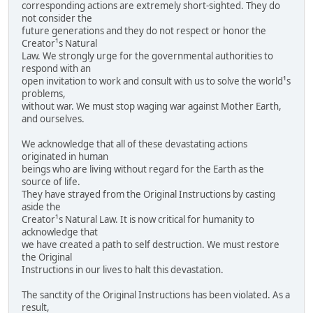
corresponding actions are extremely short-sighted. They do
not consider the
future generations and they do not respect or honor the
Creator¹s Natural
Law. We strongly urge for the governmental authorities to
respond with an
open invitation to work and consult with us to solve the world¹s
problems,
without war. We must stop waging war against Mother Earth,
and ourselves.
We acknowledge that all of these devastating actions
originated in human
beings who are living without regard for the Earth as the
source of life.
They have strayed from the Original Instructions by casting
aside the
Creator¹s Natural Law. It is now critical for humanity to
acknowledge that
we have created a path to self destruction. We must restore
the Original
Instructions in our lives to halt this devastation.
The sanctity of the Original Instructions has been violated. As a
result,