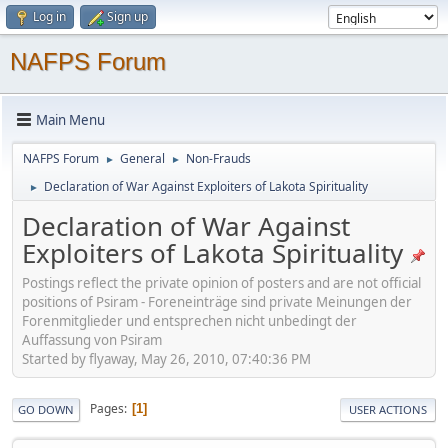
Log in
Sign up
NAFPS Forum
Main Menu
NAFPS Forum
General
Non-Frauds
►
►
Declaration of War Against Exploiters of Lakota Spirituality
►
Declaration of War Against
Exploiters of Lakota Spirituality
Postings reflect the private opinion of posters and are not official
positions of Psiram - Foreneinträge sind private Meinungen der
Forenmitglieder und entsprechen nicht unbedingt der
Auffassung von Psiram
Started by flyaway, May 26, 2010, 07:40:36 PM
Pages
1
GO DOWN
USER ACTIONS