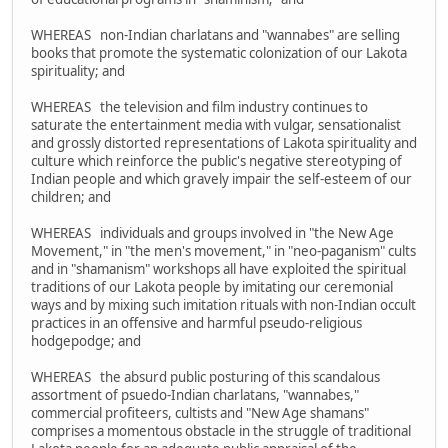
WHEREAS non-Indian charlatans and "wannabes" are selling
books that promote the systematic colonization of our Lakota
spirituality; and
WHEREAS the television and film industry continues to
saturate the entertainment media with vulgar, sensationalist
and grossly distorted representations of Lakota spirituality and
culture which reinforce the public's negative stereotyping of
Indian people and which gravely impair the self-esteem of our
children; and
WHEREAS individuals and groups involved in "the New Age
Movement," in "the men's movement," in "neo-paganism" cults
and in "shamanism" workshops all have exploited the spiritual
traditions of our Lakota people by imitating our ceremonial
ways and by mixing such imitation rituals with non-Indian occult
practices in an offensive and harmful pseudo-religious
hodgepodge; and
WHEREAS the absurd public posturing of this scandalous
assortment of psuedo-Indian charlatans, "wannabes,"
commercial profiteers, cultists and "New Age shamans"
comprises a momentous obstacle in the struggle of traditional