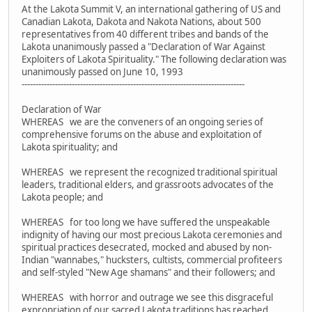
At the Lakota Summit V, an international gathering of US and
Canadian Lakota, Dakota and Nakota Nations, about 500
representatives from 40 different tribes and bands of the
Lakota unanimously passed a "Declaration of War Against
Exploiters of Lakota Spirituality." The following declaration was
unanimously passed on June 10, 1993
--------------------------------------------------------------------------------
Declaration of War
WHEREAS we are the conveners of an ongoing series of
comprehensive forums on the abuse and exploitation of
Lakota spirituality; and
WHEREAS we represent the recognized traditional spiritual
leaders, traditional elders, and grassroots advocates of the
Lakota people; and
WHEREAS for too long we have suffered the unspeakable
indignity of having our most precious Lakota ceremonies and
spiritual practices desecrated, mocked and abused by non-
Indian "wannabes," hucksters, cultists, commercial profiteers
and self-styled "New Age shamans" and their followers; and
WHEREAS with horror and outrage we see this disgraceful
expropriation of our sacred Lakota traditions has reached