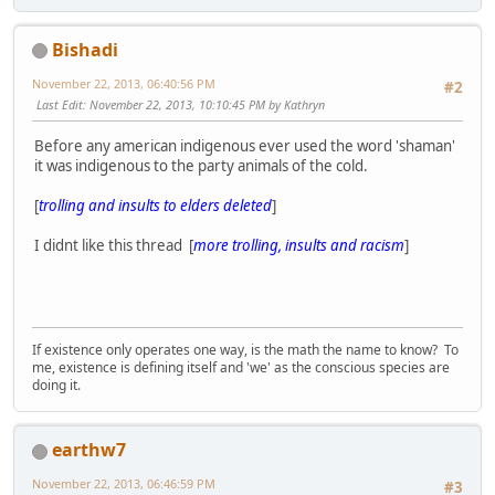
Bishadi
November 22, 2013, 06:40:56 PM
#2
Last Edit
: November 22, 2013, 10:10:45 PM by Kathryn
Before any american indigenous ever used the word 'shaman'
it was indigenous to the party animals of the cold.
[
trolling and insults to elders deleted
]
I didnt like this thread [
more trolling, insults and racism
]
If existence only operates one way, is the math the name to know? To
me, existence is defining itself and 'we' as the conscious species are
doing it.
earthw7
November 22, 2013, 06:46:59 PM
#3