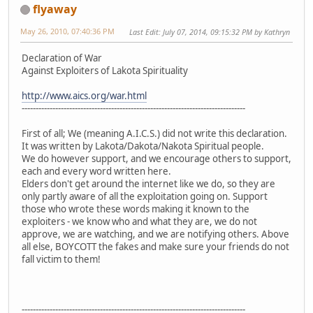
flyaway
May 26, 2010, 07:40:36 PM
Last Edit
: July 07, 2014, 09:15:32 PM by Kathryn
Declaration of War
Against Exploiters of Lakota Spirituality
http://www.aics.org/war.html
--------------------------------------------------------------------------------
First of all; We (meaning A.I.C.S.) did not write this declaration.
It was written by Lakota/Dakota/Nakota Spiritual people.
We do however support, and we encourage others to support,
each and every word written here.
Elders don't get around the internet like we do, so they are
only partly aware of all the exploitation going on. Support
those who wrote these words making it known to the
exploiters - we know who and what they are, we do not
approve, we are watching, and we are notifying others. Above
all else, BOYCOTT the fakes and make sure your friends do not
fall victim to them!
--------------------------------------------------------------------------------