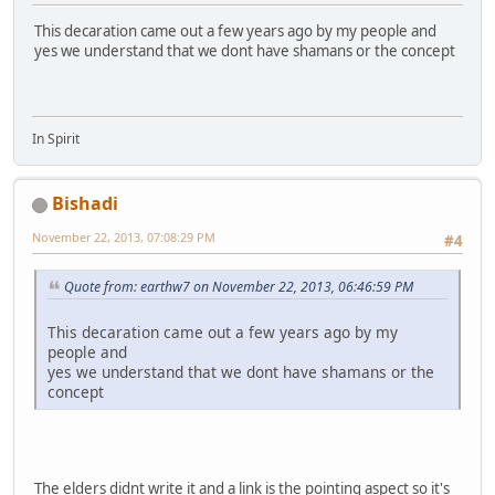
This decaration came out a few years ago by my people and
yes we understand that we dont have shamans or the concept
In Spirit
Bishadi
November 22, 2013, 07:08:29 PM
#4
Quote from: earthw7 on November 22, 2013, 06:46:59 PM
This decaration came out a few years ago by my
people and
yes we understand that we dont have shamans or the
concept
The elders didnt write it and a link is the pointing aspect so it's