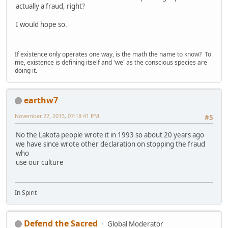
actually a fraud, right?
I would hope so.
If existence only operates one way, is the math the name to know? To
me, existence is defining itself and 'we' as the conscious species are
doing it.
earthw7
November 22, 2013, 07:18:41 PM
#5
No the Lakota people wrote it in 1993 so about 20 years ago
we have since wrote other declaration on stopping the fraud
who
use our culture
In Spirit
Defend the Sacred
Global Moderator