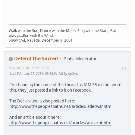
Walk with the Sun; Dance with the Moon; Sing with the Stars; But
always...Run with the Wind. -
Snow Owl, Nevada. December 8, 2001
Defend the Sacred
Global Moderator
May 26, 2010, 08:52:16 PM
#1
Last Edit
: July 07, 2014, 09:15:51 PM by Kathryn
I'm changing the name of this thread as AIM SB did not write
this, they just posted a link to it on Facebook.
The Declaration is also posted here:
http://www.thepeoplespaths.net/articles/ladecwar.htm
And an article about it here:
http://www.thepeoplespaths.net/articles/warlakot.htm