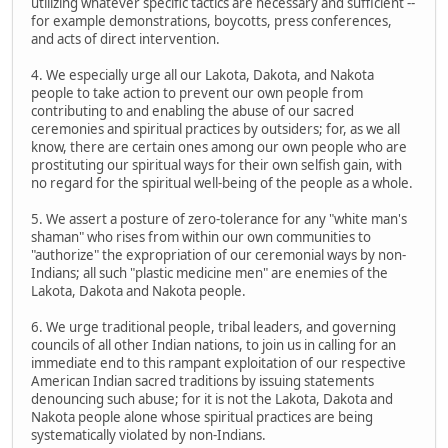
utilizing whatever specific tactics are necessary and sufficient --
for example demonstrations, boycotts, press conferences,
and acts of direct intervention.
4. We especially urge all our Lakota, Dakota, and Nakota
people to take action to prevent our own people from
contributing to and enabling the abuse of our sacred
ceremonies and spiritual practices by outsiders; for, as we all
know, there are certain ones among our own people who are
prostituting our spiritual ways for their own selfish gain, with
no regard for the spiritual well-being of the people as a whole.
5. We assert a posture of zero-tolerance for any "white man's
shaman" who rises from within our own communities to
"authorize" the expropriation of our ceremonial ways by non-
Indians; all such "plastic medicine men" are enemies of the
Lakota, Dakota and Nakota people.
6. We urge traditional people, tribal leaders, and governing
councils of all other Indian nations, to join us in calling for an
immediate end to this rampant exploitation of our respective
American Indian sacred traditions by issuing statements
denouncing such abuse; for it is not the Lakota, Dakota and
Nakota people alone whose spiritual practices are being
systematically violated by non-Indians.