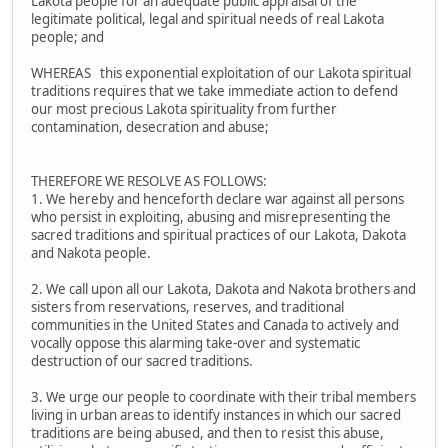
Lakota people for an adequate public appraisal of the
legitimate political, legal and spiritual needs of real Lakota
people; and
WHEREAS this exponential exploitation of our Lakota spiritual
traditions requires that we take immediate action to defend
our most precious Lakota spirituality from further
contamination, desecration and abuse;
THEREFORE WE RESOLVE AS FOLLOWS:
1. We hereby and henceforth declare war against all persons
who persist in exploiting, abusing and misrepresenting the
sacred traditions and spiritual practices of our Lakota, Dakota
and Nakota people.
2. We call upon all our Lakota, Dakota and Nakota brothers and
sisters from reservations, reserves, and traditional
communities in the United States and Canada to actively and
vocally oppose this alarming take-over and systematic
destruction of our sacred traditions.
3. We urge our people to coordinate with their tribal members
living in urban areas to identify instances in which our sacred
traditions are being abused, and then to resist this abuse,