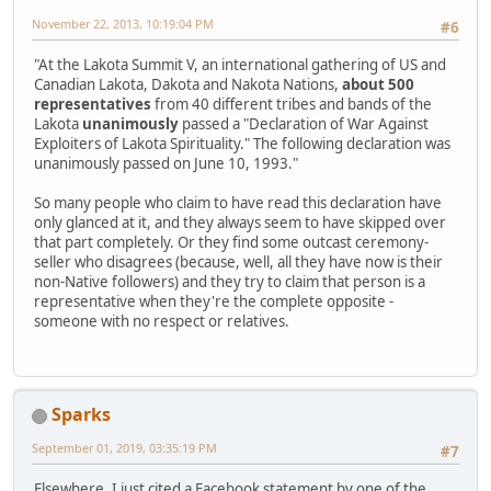
November 22, 2013, 10:19:04 PM
#6
"At the Lakota Summit V, an international gathering of US and
Canadian Lakota, Dakota and Nakota Nations,
about 500
representatives
from 40 different tribes and bands of the
Lakota
unanimously
passed a "Declaration of War Against
Exploiters of Lakota Spirituality." The following declaration was
unanimously passed on June 10, 1993."
So many people who claim to have read this declaration have
only glanced at it, and they always seem to have skipped over
that part completely. Or they find some outcast ceremony-
seller who disagrees (because, well, all they have now is their
non-Native followers) and they try to claim that person is a
representative when they're the complete opposite -
someone with no respect or relatives.
Sparks
September 01, 2019, 03:35:19 PM
#7
Elsewhere, I just cited a Facebook statement by one of the