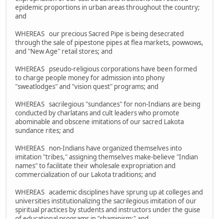
epidemic proportions in urban areas throughout the country;
and
WHEREAS our precious Sacred Pipe is being desecrated
through the sale of pipestone pipes at flea markets, powwows,
and "New Age" retail stores; and
WHEREAS pseudo-religious corporations have been formed
to charge people money for admission into phony
"sweatlodges" and "vision quest" programs; and
WHEREAS sacrilegious "sundances" for non-Indians are being
conducted by charlatans and cult leaders who promote
abominable and obscene imitations of our sacred Lakota
sundance rites; and
WHEREAS non-Indians have organized themselves into
imitation "tribes," assigning themselves make-believe "Indian
names" to facilitate their wholesale expropriation and
commercialization of our Lakota traditions; and
WHEREAS academic disciplines have sprung up at colleges and
universities institutionalizing the sacrilegious imitation of our
spiritual practices by students and instructors under the guise
of educational programs in "shaminism;" and