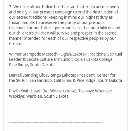
7. We urge all our Indian brothers and sisters to act decisively
and boldly in our present campaign to end the destruction of
our sacred traditions, keeping in mind our highest duty as
Indian people: to preserve the purity of our precious
traditions for our future generations, so that our children and
our children's children will survive and prosper in the sacred
manner intended for each of our respective peoples by our
Creator.
Wilmer Stampede Mesteth; (Oglala Lakota); Traditional Spiritual
Leader & Lakota Culture Instructor; Oglala Lakota College,
Pine Ridge, South Dakota
Darrell Standing Elk; (Sicangu Lakota); President, Center for
the SPIRIT, San Fancisco, California, & Pine Ridge, South Dakota
Phyllis Swift Hawk; (Kul Wicasa Lakota); Tiospaye Wounspe
Waokiye; Wanblee, South Dakota
--------------------------------------------------------------------------------