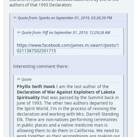
authors of that 1993 Declaration:
Quote from: Sparks on September 01, 2019, 03:26:39 PM
Quote from: Piff on September 01, 2019, 12:29:28 AM
https://www.facebook.com/james.m.swan1/posts/1
0211367502501715
Interesting comment there:
Quote
Phyllis Swift Hawk
I am the last author of the
Declaration of War Against Exploiters of Lakota
Spirituality
that was passed by the Summit back in
June of 1993. The other two authors departed to
the Spirit World. I'm in the process of reviving the
declaration and working with Mrs. Darrell Standing
Elk. There are non-natives performing ceremonies
in public places and a native medicine man is
allowing them to do them in California. We need to
work together as their wrongdoings are making our