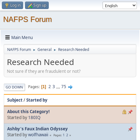
Log in
Sign up
NAFPS Forum
Main Menu
NAFPS Forum
General
Research Needed
►
►
Research Needed
Not sure if they are fraudulent or not?
2
3
...
75
Pages
1
GO DOWN
Subject
/
Started by
About this Category!
Started by
180IQ
Ashby's Faux Indian Odyssey
Started by
wolfhawaii
1
2
Pages