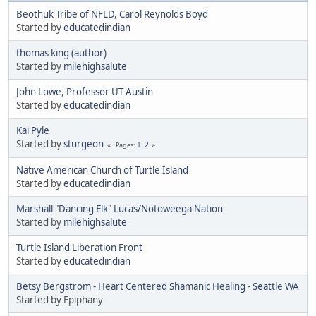
Beothuk Tribe of NFLD, Carol Reynolds Boyd
Started by
educatedindian
thomas king (author)
Started by
milehighsalute
John Lowe, Professor UT Austin
Started by
educatedindian
Kai Pyle
Started by
sturgeon
1
2
Pages
Native American Church of Turtle Island
Started by
educatedindian
Marshall "Dancing Elk" Lucas/Notoweega Nation
Started by
milehighsalute
Turtle Island Liberation Front
Started by
educatedindian
Betsy Bergstrom - Heart Centered Shamanic Healing - Seattle WA
Started by Epiphany