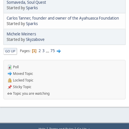
Somaveda, Soul Quest
Started by
Sparks
Carlos Tanner, founder and owner of the Ayahuasca Foundation
Started by
Sparks
Michele Meiners
Started by
Skyzabove
2
3
...
75
Pages
1
GO UP
Poll
Moved Topic
Locked Topic
Sticky Topic
Topic you are watching
|
|
Help
Terms and Rules
Go Up ▲