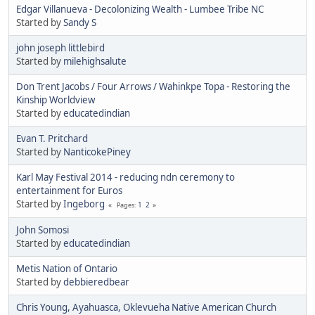
Edgar Villanueva - Decolonizing Wealth - Lumbee Tribe NC
Started by
Sandy S
john joseph littlebird
Started by
milehighsalute
Don Trent Jacobs / Four Arrows / Wahinkpe Topa - Restoring the
Kinship Worldview
Started by
educatedindian
Evan T. Pritchard
Started by
NanticokePiney
Karl May Festival 2014 - reducing ndn ceremony to
entertainment for Euros
Started by
Ingeborg
1
2
Pages
John Somosi
Started by
educatedindian
Metis Nation of Ontario
Started by
debbieredbear
Chris Young, Ayahuasca, Oklevueha Native American Church