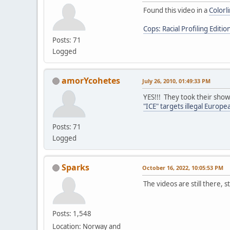
Found this video in a
Colorl
Cops: Racial Profiling Editio
Posts: 71
Logged
amorYcohetes
July 26, 2010, 01:49:33 PM
YES!!! They took their show
"ICE" targets illegal Europ
Posts: 71
Logged
Sparks
October 16, 2022, 10:05:53 PM
The videos are still there, s
Posts: 1,548
Location: Norway and