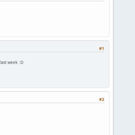
#1
last week :D
#2