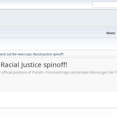
News:
eck out the new Cops: Racial Justice spinoff!
acial Justice spinoff!
ot official positions of Psiram - Foreneinträge sind private Meinungen d