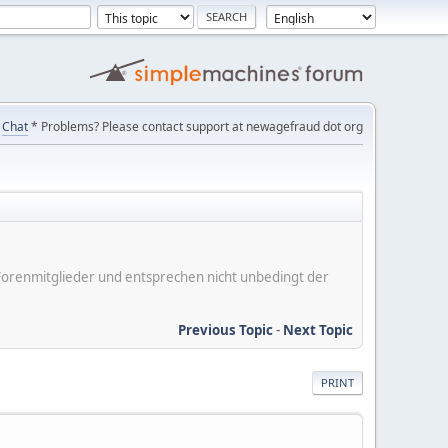
Chat
* Problems? Please contact support at newagefraud dot org
er Forenmitglieder und entsprechen nicht unbedingt der
Previous Topic
-
Next Topic
PRINT