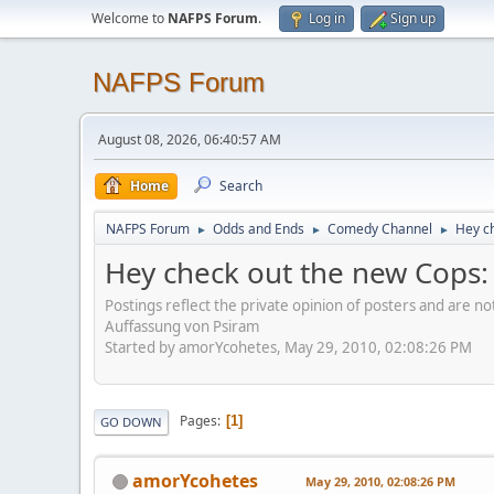
Welcome to
NAFPS Forum
.
Log in
Sign up
NAFPS Forum
August 08, 2026, 06:40:57 AM
Home
Search
NAFPS Forum
Odds and Ends
Comedy Channel
Hey ch
►
►
►
Hey check out the new Cops: R
Postings reflect the private opinion of posters and are n
Auffassung von Psiram
Started by amorYcohetes, May 29, 2010, 02:08:26 PM
Pages
1
GO DOWN
amorYcohetes
May 29, 2010, 02:08:26 PM