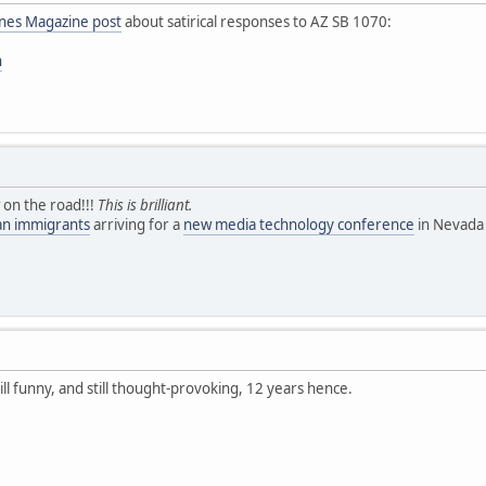
ines Magazine post
about satirical responses to AZ SB 1070:
n
 on the road!!!
This is brilliant.
ean immigrants
arriving for a
new media technology conference
in Nevada 
till funny, and still thought-provoking, 12 years hence.