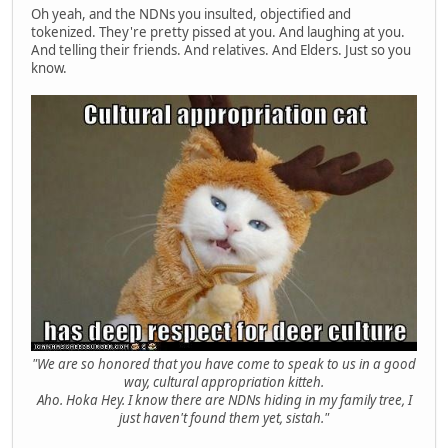
Oh yeah, and the NDNs you insulted, objectified and
tokenized. They're pretty pissed at you. And laughing at you.
And telling their friends. And relatives. And Elders. Just so you
know.
"We are so honored that you have come to speak to us in a good
way, cultural appropriation kitteh.
Aho. Hoka Hey. I know there are NDNs hiding in my family tree, I
just haven't found them yet, sistah."