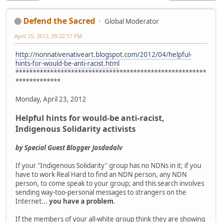
Defend the Sacred
Global Moderator
April 25, 2012, 09:22:57 PM
http://nonnativenativeart.blogspot.com/2012/04/helpful-
hints-for-would-be-anti-racist.html
*******************************************************
*************
Monday, April 23, 2012
Helpful hints for would-be anti-racist,
Indigenous Solidarity activists
by Special Guest Blogger Josdadalv
If your "Indigenous Solidarity" group has no NDNs in it; if you
have to work Real Hard to find an NDN person, any NDN
person, to come speak to your group; and this search involves
sending way-too-personal messages to strangers on the
Internet...
you have a problem
.
If the members of your all-white group think they are showing