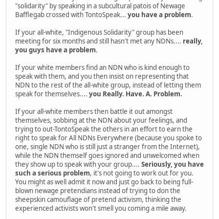
"solidarity" by speaking in a subcultural patois of Newage
Bafflegab crossed with TontoSpeak...
you have a problem
.
If your all-white, "Indigenous Solidarity" group has been
meeting for six months and still hasn't met any NDNs....
really,
you guys have a problem
.
If your white members find an NDN who is kind enough to
speak with them, and you then insist on representing that
NDN to the rest of the all-white group, instead of letting them
speak for themselves....
you Really. Have. A. Problem.
If your all-white members then battle it out amongst
themselves, sobbing at the NDN about your feelings, and
trying to out-TontoSpeak the others in an effort to earn the
right to speak for All NDNs Everywhere (because you spoke to
one, single NDN who is still just a stranger from the Internet),
while the NDN themself goes ignored and unwelcomed when
they show up to speak with your group....
Seriously, you have
such a serious problem
, it's not going to work out for you.
You might as well admit it now and just go back to being full-
blown newage pretendians instead of trying to don the
sheepskin camouflage of pretend activism, thinking the
experienced activists won't smell you coming a mile away.