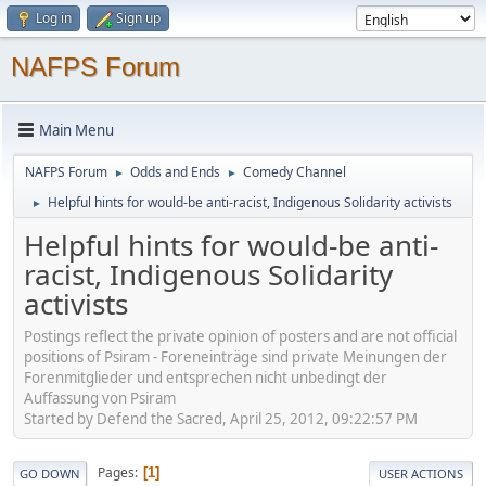
Log in
Sign up
NAFPS Forum
Main Menu
NAFPS Forum
Odds and Ends
Comedy Channel
►
►
Helpful hints for would-be anti-racist, Indigenous Solidarity activists
►
Helpful hints for would-be anti-
racist, Indigenous Solidarity
activists
Postings reflect the private opinion of posters and are not official
positions of Psiram - Foreneinträge sind private Meinungen der
Forenmitglieder und entsprechen nicht unbedingt der
Auffassung von Psiram
Started by Defend the Sacred, April 25, 2012, 09:22:57 PM
Pages
1
GO DOWN
USER ACTIONS