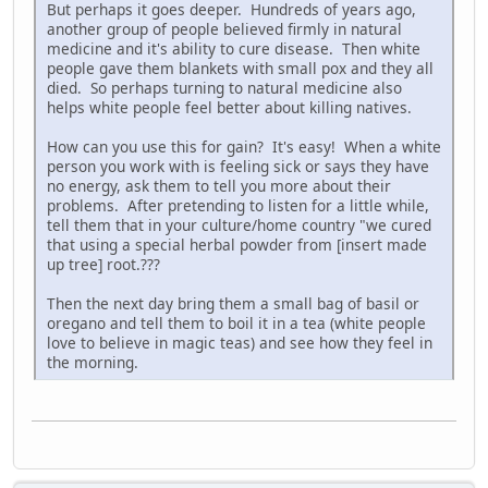
But perhaps it goes deeper. Hundreds of years ago,
another group of people believed firmly in natural
medicine and it's ability to cure disease. Then white
people gave them blankets with small pox and they all
died. So perhaps turning to natural medicine also
helps white people feel better about killing natives.
How can you use this for gain? It's easy! When a white
person you work with is feeling sick or says they have
no energy, ask them to tell you more about their
problems. After pretending to listen for a little while,
tell them that in your culture/home country "we cured
that using a special herbal powder from [insert made
up tree] root.???
Then the next day bring them a small bag of basil or
oregano and tell them to boil it in a tea (white people
love to believe in magic teas) and see how they feel in
the morning.