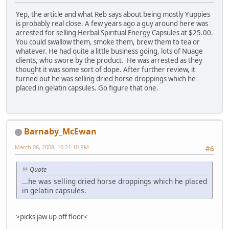
Yep, the article and what Reb says about being mostly Yuppies
is probably real close. A few years ago a guy around here was
arrested for selling Herbal Spiritual Energy Capsules at $25.00.
You could swallow them, smoke them, brew them to tea or
whatever. He had quite a little business going, lots of Nuage
clients, who swore by the product. He was arrested as they
thought it was some sort of dope. After further review, it
turned out he was selling dried horse droppings which he
placed in gelatin capsules. Go figure that one.
Barnaby_McEwan
March 08, 2008, 10:21:10 PM
#6
Quote
...he was selling dried horse droppings which he placed
in gelatin capsules.
>picks jaw up off floor<