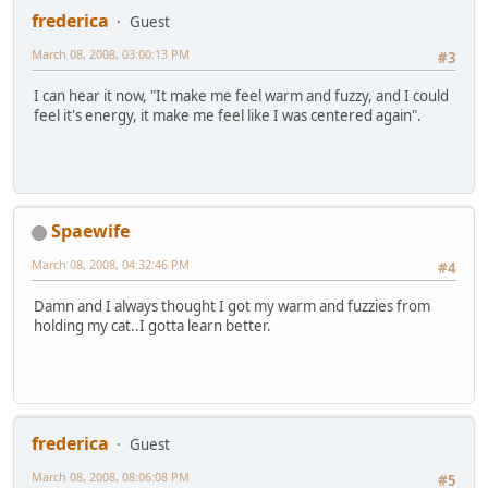
frederica
Guest
March 08, 2008, 03:00:13 PM
#3
I can hear it now, "It make me feel warm and fuzzy, and I could
feel it's energy, it make me feel like I was centered again".
Spaewife
March 08, 2008, 04:32:46 PM
#4
Damn and I always thought I got my warm and fuzzies from
holding my cat..I gotta learn better.
frederica
Guest
March 08, 2008, 08:06:08 PM
#5