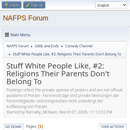
Log in
Sign up
NAFPS Forum
Main Menu
NAFPS Forum
Odds and Ends
Comedy Channel
►
►
Stuff White People Like, #2: Religions Their Parents Don't Belong To
►
Stuff White People Like, #2:
Religions Their Parents Don't
Belong To
Postings reflect the private opinion of posters and are not official
positions of Psiram - Foreneinträge sind private Meinungen der
Forenmitglieder und entsprechen nicht unbedingt der
Auffassung von Psiram
Started by Barnaby_McEwan, March 07, 2008, 11:13:52 PM
Pages
1
GO DOWN
USER ACTIONS