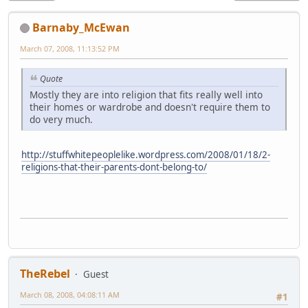
Barnaby_McEwan
March 07, 2008, 11:13:52 PM
Quote
Mostly they are into religion that fits really well into
their homes or wardrobe and doesn't require them to
do very much.
http://stuffwhitepeoplelike.wordpress.com/2008/01/18/2-
religions-that-their-parents-dont-belong-to/
TheRebel
Guest
March 08, 2008, 04:08:11 AM
#1