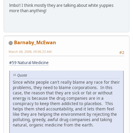
lmbo!! I think mostly they are talking about white yuppies
more than anything!
Barnaby_McEwan
March 08, 2008, 09:06:23 AM
#2
#59 Natural Medicine
Quote
Since white people can't really blame any race for their
problems, they need to blame corporations. In this
case, the reason that they are sick or fat or without
energy is because the drug companies are in a
conspiracy to keep them addicted to placebos. This
helps them shed accountability, and it lets them feel
like they are helping the environment by rejecting the
polluting, greedy, awful drug companies and taking
natural, organic medicine from the earth.