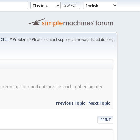
Chat
* Problems? Please contact support at newagefraud dot org
er Forenmitglieder und entsprechen nicht unbedingt der
Previous Topic
-
Next Topic
PRINT