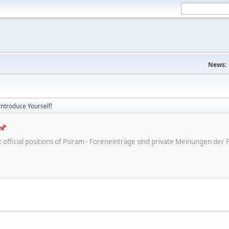
News:
Introduce Yourself!
ot official positions of Psiram - Foreneinträge sind private Meinungen d