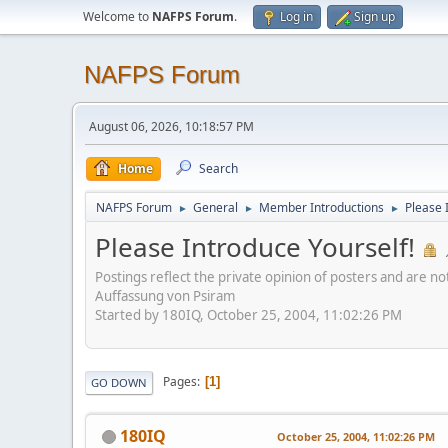
Welcome to
NAFPS Forum
.
Log in
Sign up
NAFPS Forum
August 06, 2026, 10:18:57 PM
Home
Search
NAFPS Forum
General
Member Introductions
Please 
►
►
►
Please Introduce Yourself!
Postings reflect the private opinion of posters and are n
Auffassung von Psiram
Started by 180IQ, October 25, 2004, 11:02:26 PM
Pages
1
GO DOWN
180IQ
October 25, 2004, 11:02:26 PM