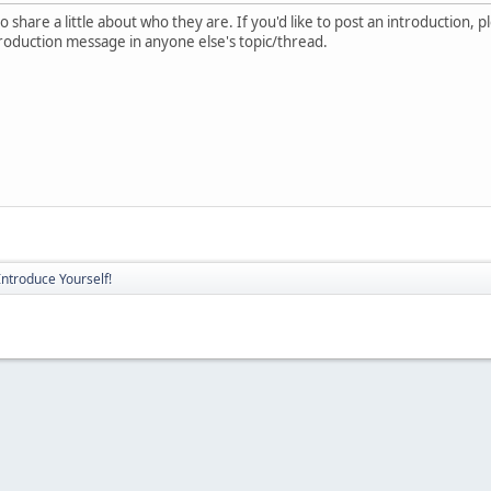
 share a little about who they are. If you'd like to post an introduction, 
troduction message in anyone else's topic/thread.
Introduce Yourself!