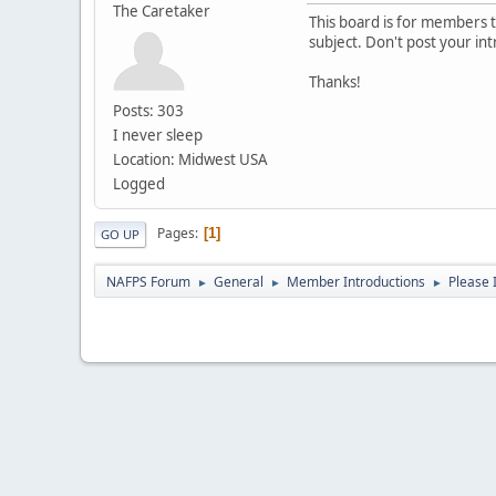
The Caretaker
This board is for members to
subject. Don't post your in
Thanks!
Posts: 303
I never sleep
Location: Midwest USA
Logged
Pages
1
GO UP
NAFPS Forum
General
Member Introductions
Please 
►
►
►