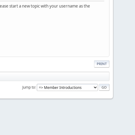
please start a new topic with your username as the
PRINT
Jump to