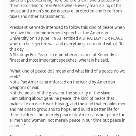
different peoples living here before them, and treated with
them according to real Peace where every man is king of his
house and a man's house is secure, protected and free from
taxes and other harassments.
President Kennedy intended to follow this kind of peace when
he gave the commencement speech at the American
University on 10 June, 1953, entitled A STRATEGY FOR PEACE
wherein he rejected war and everything associated with it. To
this day,
A Strategy For Peace is remembered as one of Kennedy's
finest and most important speeches, wherein he said,
"What kind of peace do I mean and what kind of a peace do we
seek?
Not a Pax Americana enforced on the world by American
weapons of war.
Not the peace of the grave or the security of the slave.
I am talking about genuine peace, the kind of peace that
makes life on earth worth living, and the kind that enables men
and nations to grow, and to hope, and build a better life for
their children—not merely peace for Americans but peace for
all men and women, not merely peace in our time but peace in
all time."