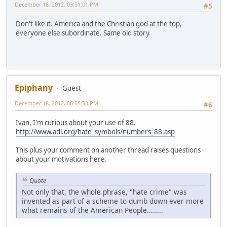
December 18, 2012, 03:51:01 PM
#5
Don't like it. America and the Christian god at the top,
everyone else subordinate. Same old story.
Epiphany
Guest
December 18, 2012, 06:05:53 PM
#6
Ivan, I'm curious about your use of 88.
http://www.adl.org/hate_symbols/numbers_88.asp
This plus your comment on another thread raises questions
about your motivations here.
Quote
Not only that, the whole phrase, "hate crime" was
invented as part of a scheme to dumb down ever more
what remains of the American People........