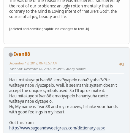
This was one of the reasons he was murdered. Murdered by
the root of our problems: an ugly rotten mentality that is
contrary to the Mind & Loving Intent of "nature's God", the
source of all joy, beauty and life.
[deleted anti-semitic graphic. no changes to text -k]
Ivan88
December 18, 2012, 06:43:57 AM
#3
Last Edit
: December 18, 2012, 06:49:32 AM by Ivan88
Hau, mitakuyepi Ivan88 ema?iyapelo naha? iyuha ?a?te
wašteya nape ?iyuzapelo. Well, it seems this system doesn't
accept the unique symbols used. So I'll aproximate it:
Hau mitakuyepi Ivan88 emaciyapelo hahaniyuha cante
wašteya nape ciyzapelo.
Hi, My name is Ivan88 and my relatives, I shake your hands
with good feelings in my heart.
Got this from
http://www.sageandsweetgrass.com/dictionary.aspx