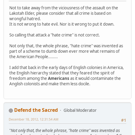
Not to take away from the viciousness of the assault on the
Lakotah Elder, please consider that all crime is based on
wrongful hatred.
It is not wrong to hate evil. Nor is it wrong to put it down.
So calling that attack a "hate crime" is not correct.
Not only that, the whole phrase, "hate crime" was invented as
part of a scheme to dumb down ever more what remains of
the American People........
I add that back in the early days of English colonies in America,
the English hierarchy stated that they feared the spirit of
freedom among the
Americans
as it would contaminate the
Anglish colonists and make them less docile.
Defend the Sacred
Global Moderator
December 18, 2012, 12:31:54 AM
#1
"
Not only that, the whole phrase, "hate crime" was invented as