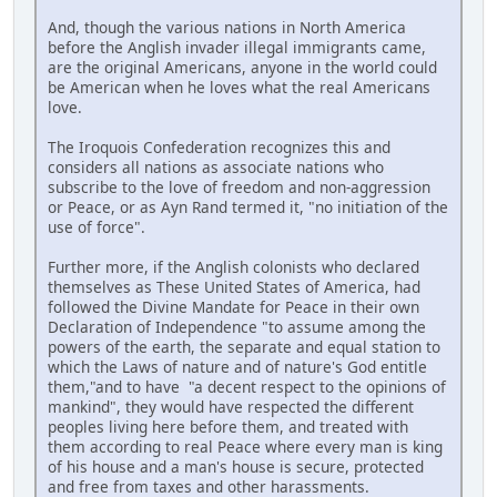
And, though the various nations in North America
before the Anglish invader illegal immigrants came,
are the original Americans, anyone in the world could
be American when he loves what the real Americans
love.
The Iroquois Confederation recognizes this and
considers all nations as associate nations who
subscribe to the love of freedom and non-aggression
or Peace, or as Ayn Rand termed it, "no initiation of the
use of force".
Further more, if the Anglish colonists who declared
themselves as These United States of America, had
followed the Divine Mandate for Peace in their own
Declaration of Independence "to assume among the
powers of the earth, the separate and equal station to
which the Laws of nature and of nature's God entitle
them,"and to have "a decent respect to the opinions of
mankind", they would have respected the different
peoples living here before them, and treated with
them according to real Peace where every man is king
of his house and a man's house is secure, protected
and free from taxes and other harassments.