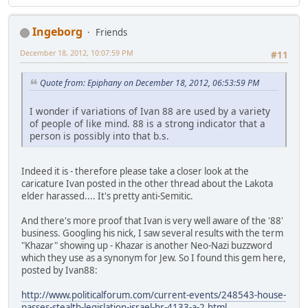
Ingeborg
Friends
December 18, 2012, 10:07:59 PM
#11
Quote from: Epiphany on December 18, 2012, 06:53:59 PM
I wonder if variations of Ivan 88 are used by a variety
of people of like mind. 88 is a strong indicator that a
person is possibly into that b.s.
Indeed it is - therefore please take a closer look at the
caricature Ivan posted in the other thread about the Lakota
elder harassed.... It's pretty anti-Semitic.
And there's more proof that Ivan is very well aware of the '88'
business. Googling his nick, I saw several results with the term
"Khazar" showing up - Khazar is another Neo-Nazi buzzword
which they use as a synonym for Jew. So I found this gem here,
posted by Ivan88:
http://www.politicalforum.com/current-events/248543-house-
passes-stealth-legislation-israel-hr-4133-a-2.html