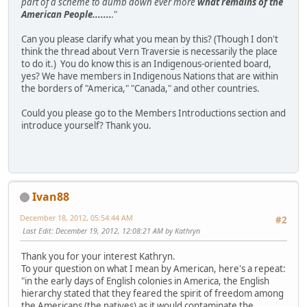
part of a scheme to dumb down ever more
what remains of the
American People.......
.
"
Can you please clarify what you mean by this? (Though I don't
think the thread about Vern Traversie is necessarily the place
to do it.) You do know this is an Indigenous-oriented board,
yes? We have members in Indigenous Nations that are within
the borders of "America," "Canada," and other countries.
Could you please go to the Members Introductions section and
introduce yourself? Thank you.
Ivan88
December 18, 2012, 05:54:44 AM
#2
Last Edit
: December 19, 2012, 12:08:21 AM by Kathryn
Thank you for your interest Kathryn.
To your question on what I mean by American, here's a repeat:
"in the early days of English colonies in America, the English
hierarchy stated that they feared the spirit of freedom among
the Americans (the natives) as it would contaminate the