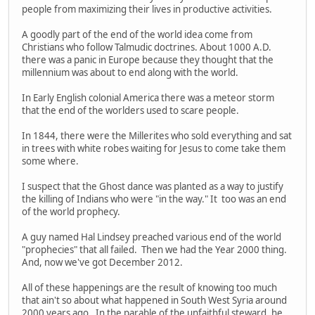
people from maximizing their lives in productive activities.
A goodly part of the end of the world idea come from
Christians who follow Talmudic doctrines. About 1000 A.D.
there was a panic in Europe because they thought that the
millennium was about to end along with the world.
In Early English colonial America there was a meteor storm
that the end of the worlders used to scare people.
In 1844, there were the Millerites who sold everything and sat
in trees with white robes waiting for Jesus to come take them
some where.
I suspect that the Ghost dance was planted as a way to justify
the killing of Indians who were "in the way." It too was an end
of the world prophecy.
A guy named Hal Lindsey preached various end of the world
"prophecies" that all failed. Then we had the Year 2000 thing.
And, now we've got December 2012.
All of these happenings are the result of knowing too much
that ain't so about what happened in South West Syria around
2000 years ago. In the parable of the unfaithful steward, he