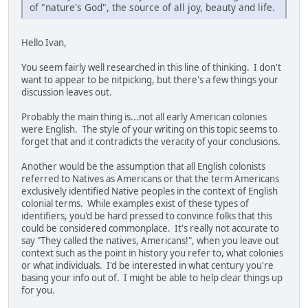
of "nature's God", the source of all joy, beauty and life.
Hello Ivan,
You seem fairly well researched in this line of thinking. I don't
want to appear to be nitpicking, but there's a few things your
discussion leaves out.
Probably the main thing is...not all early American colonies
were English. The style of your writing on this topic seems to
forget that and it contradicts the veracity of your conclusions.
Another would be the assumption that all English colonists
referred to Natives as Americans or that the term Americans
exclusively identified Native peoples in the context of English
colonial terms. While examples exist of these types of
identifiers, you'd be hard pressed to convince folks that this
could be considered commonplace. It's really not accurate to
say "They called the natives, Americans!", when you leave out
context such as the point in history you refer to, what colonies
or what individuals. I'd be interested in what century you're
basing your info out of. I might be able to help clear things up
for you.