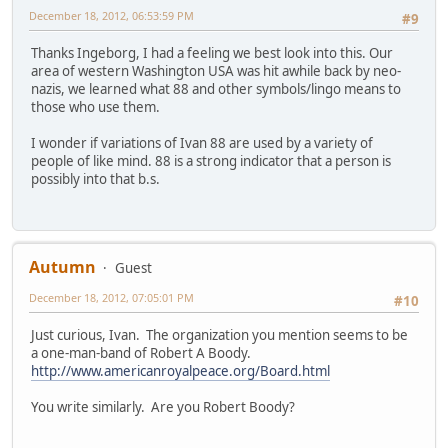
December 18, 2012, 06:53:59 PM
#9
Thanks Ingeborg, I had a feeling we best look into this. Our
area of western Washington USA was hit awhile back by neo-
nazis, we learned what 88 and other symbols/lingo means to
those who use them.
I wonder if variations of Ivan 88 are used by a variety of
people of like mind. 88 is a strong indicator that a person is
possibly into that b.s.
Autumn
Guest
December 18, 2012, 07:05:01 PM
#10
Just curious, Ivan. The organization you mention seems to be
a one-man-band of Robert A Boody.
http://www.americanroyalpeace.org/Board.html
You write similarly. Are you Robert Boody?