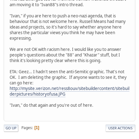
am moving it to "Ivan88"s intro thread.
"Ivan," if you are here to push a neo-nazi agenda, that is
behaviour that is not welcome here. Russell Means had many
ideas and projects, so it's hard to say whether anyone here
shares the particular views you think he may have been
expressing.
We are not OK with racism here. I would like you to answer
people's questions about the "88" and "Khazar" stuff, but I
think it's looking pretty clear where this is going.
ETA: Geez... I hadn't seen the anti-Semitic graphic. That's not
OK. I am deleting the graphic. If anyone wants to see it, they
can go here:
http://mysite.verizon.net/ress8ouv/sitebuildercontent/sitebuil
derpictures/historyofusa.JPG
"Ivan," do that again and you're out of here.
Pages
1
GO UP
USER ACTIONS