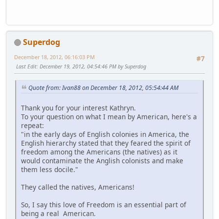
Superdog
December 18, 2012, 06:16:03 PM
#7
Last Edit
: December 19, 2012, 04:54:46 PM by Superdog
Quote from: Ivan88 on December 18, 2012, 05:54:44 AM
Thank you for your interest Kathryn.
To your question on what I mean by American, here's a
repeat:
"in the early days of English colonies in America, the
English hierarchy stated that they feared the spirit of
freedom among the Americans (the natives) as it
would contaminate the Anglish colonists and make
them less docile."
They called the natives, Americans!
So, I say this love of Freedom is an essential part of
being a real American.