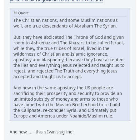
Quote
The Christian nations, and some Muslim nations as
well, are true descendants of Abraham The Syrian.
But, they have abdicated The Throne of God and given
room to Ashkenaz and The Khazars to be called Israel,
while they, the true tribes of Israel, lived in the
wilderness of Christian and Islamic ignorance,
apostasy and blasphemy, because they have accepted
the lies and everything Jesus rejected and taught us to
reject, and rejected The Truth and everything Jesus
accepted and taught us to accept.
And now in the same apostasy the US people are
sacrificing their prosperity and security to provide an
unlimited subsidy of money and arms to those who
have joined with the Muslim Brotherhood to re-build
the Caliphate, re-conquer Syria, and ultimately put
Europe and America under Noahide/Muslim rule.
And now..... - this is Ivan's sig line: