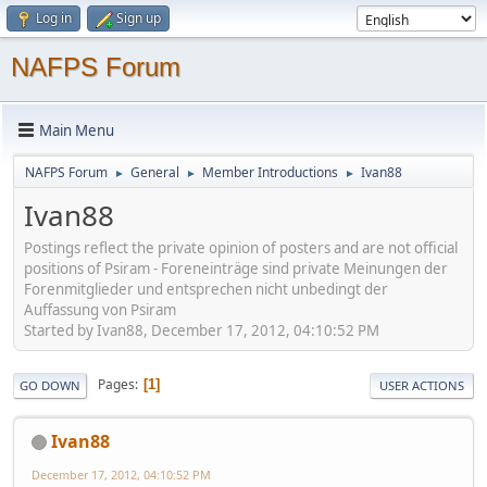
Log in
Sign up
NAFPS Forum
Main Menu
NAFPS Forum
General
Member Introductions
Ivan88
►
►
►
Ivan88
Postings reflect the private opinion of posters and are not official
positions of Psiram - Foreneinträge sind private Meinungen der
Forenmitglieder und entsprechen nicht unbedingt der
Auffassung von Psiram
Started by Ivan88, December 17, 2012, 04:10:52 PM
Pages
1
GO DOWN
USER ACTIONS
Ivan88
December 17, 2012, 04:10:52 PM