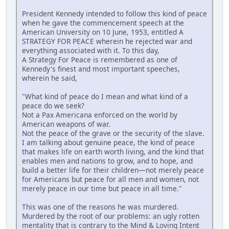
President Kennedy intended to follow this kind of peace
when he gave the commencement speech at the
American University on 10 June, 1953, entitled A
STRATEGY FOR PEACE wherein he rejected war and
everything associated with it. To this day,
A Strategy For Peace is remembered as one of
Kennedy's finest and most important speeches,
wherein he said,
"What kind of peace do I mean and what kind of a
peace do we seek?
Not a Pax Americana enforced on the world by
American weapons of war.
Not the peace of the grave or the security of the slave.
I am talking about genuine peace, the kind of peace
that makes life on earth worth living, and the kind that
enables men and nations to grow, and to hope, and
build a better life for their children—not merely peace
for Americans but peace for all men and women, not
merely peace in our time but peace in all time."
This was one of the reasons he was murdered.
Murdered by the root of our problems: an ugly rotten
mentality that is contrary to the Mind & Loving Intent