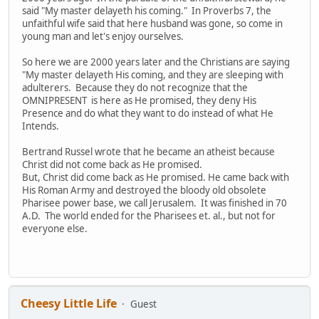
said "My master delayeth his coming." In Proverbs 7, the
unfaithful wife said that here husband was gone, so come in
young man and let's enjoy ourselves.
So here we are 2000 years later and the Christians are saying
"My master delayeth His coming, and they are sleeping with
adulterers. Because they do not recognize that the
OMNIPRESENT is here as He promised, they deny His
Presence and do what they want to do instead of what He
Intends.
Bertrand Russel wrote that he became an atheist because
Christ did not come back as He promised.
But, Christ did come back as He promised. He came back with
His Roman Army and destroyed the bloody old obsolete
Pharisee power base, we call Jerusalem. It was finished in 70
A.D. The world ended for the Pharisees et. al., but not for
everyone else.
Cheesy Little Life
Guest