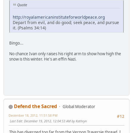
Quote
http://royalamericaninstituteforworldpeace.org
Depart from evil, and do good; seek peace, and pursue
it. (Psalms 34:14)
Bingo...
No chance Ivan only raises his right arm to show how high the
snow is this winter. He's an effin Nazi.
Defend the Sacred
Global Moderator
December 18, 2012, 11:51:58 PM
#12
Last Edit
: December 19, 2012, 12:04:53 AM by Kathryn
This has diverged too far from the Vernon Traversie thread. I