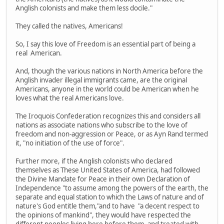
Anglish colonists and make them less docile."
They called the natives, Americans!
So, I say this love of Freedom is an essential part of being a
real American.
And, though the various nations in North America before the
Anglish invader illegal immigrants came, are the original
Americans, anyone in the world could be American when he
loves what the real Americans love.
The Iroquois Confederation recognizes this and considers all
nations as associate nations who subscribe to the love of
freedom and non-aggression or Peace, or as Ayn Rand termed
it, "no initiation of the use of force".
Further more, if the Anglish colonists who declared
themselves as These United States of America, had followed
the Divine Mandate for Peace in their own Declaration of
Independence "to assume among the powers of the earth, the
separate and equal station to which the Laws of nature and of
nature's God entitle them,"and to have "a decent respect to
the opinions of mankind", they would have respected the