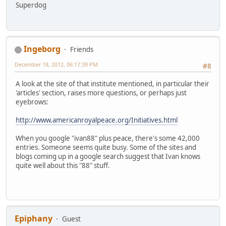
Superdog
Ingeborg
Friends
December 18, 2012, 06:17:39 PM
#8
A look at the site of that institute mentioned, in particular their
'articles' section, raises more questions, or perhaps just
eyebrows:
http://www.americanroyalpeace.org/Initiatives.html
When you google "ivan88" plus peace, there's some 42,000
entries. Someone seems quite busy. Some of the sites and
blogs coming up in a google search suggest that Ivan knows
quite well about this "88" stuff.
Epiphany
Guest