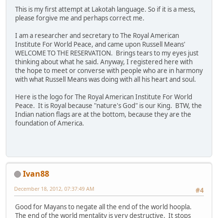
This is my first attempt at Lakotah language. So if it is a mess,
please forgive me and perhaps correct me.
I am a researcher and secretary to The Royal American
Institute For World Peace, and came upon Russell Means'
WELCOME TO THE RESERVATION. Brings tears to my eyes just
thinking about what he said. Anyway, I registered here with
the hope to meet or converse with people who are in harmony
with what Russell Means was doing with all his heart and soul.
Here is the logo for The Royal American Institute For World
Peace. It is Royal because "nature's God" is our King. BTW, the
Indian nation flags are at the bottom, because they are the
foundation of America.
Ivan88
December 18, 2012, 07:37:49 AM
#4
Good for Mayans to negate all the end of the world hoopla.
The end of the world mentality is very destructive. It stops