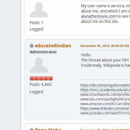
My user name is aereira, m
about me, and which I am co
alunathemovie.com
to see 
about me on this site.
Posts: 1
Logged
educatedindian
December 05, 2012, 06:04:28 PM
Administrator
Hello.
The thread about your film i
Incidentally, Wikipedia is h
Posts: 4,860
https://decolonizingalternateh
https://nvcc.academia.edu/alca
Logged
www.smashwords.com/profile/v
www.lulu.com/spotlight/AlCaro
www.amazon.com/Al-Carroll/
https://www.linkedin.com/in/al
www.youtube.com/watch?v=ro
Pono Aloha