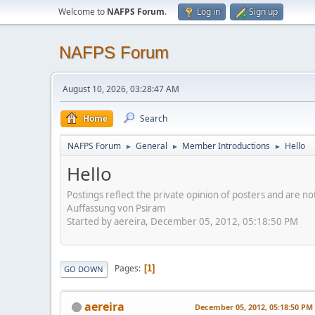
Welcome to
NAFPS Forum
.
Log in
Sign up
NAFPS Forum
August 10, 2026, 03:28:47 AM
Home
Search
NAFPS Forum
General
Member Introductions
Hello
►
►
►
Hello
Postings reflect the private opinion of posters and are n
Auffassung von Psiram
Started by aereira, December 05, 2012, 05:18:50 PM
Pages
1
GO DOWN
aereira
December 05, 2012, 05:18:50 PM