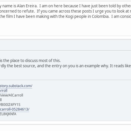
y name is Alan Ereira. I am on here because I have just been told by ot
ncerned to refute. If you came across these posts I urge you to look at 
the film I have been making with the Kogi people in Colombia. I am cons
s the place to discuss most of this.
ardly the best source, and the entry on you is an example why. It reads like
istory.substack.com/
rroll
iew/AlCarroll
ll
e/B00IZ4FY1S
-carroll-05284613/
ZL8KJKNfA