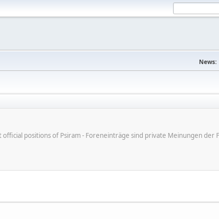
News:
ot official positions of Psiram - Foreneinträge sind private Meinungen d