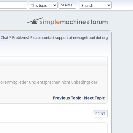
Chat
* Problems? Please contact support at newagefraud dot org
er Forenmitglieder und entsprechen nicht unbedingt der
Previous Topic
-
Next Topic
PRINT