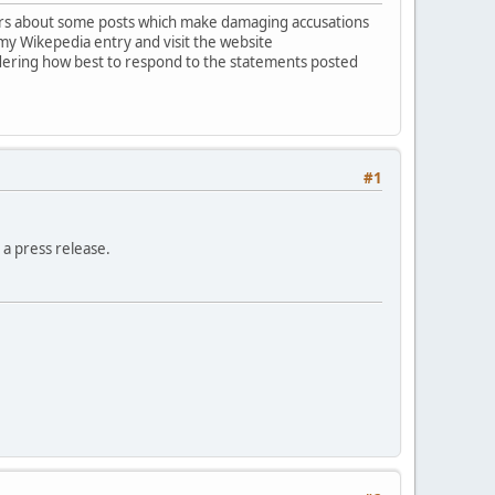
hers about some posts which make damaging accusations
my Wikepedia entry and visit the website
idering how best to respond to the statements posted
#1
 a press release.