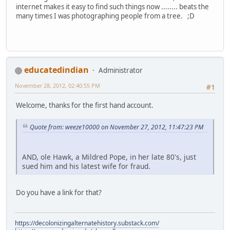
internet makes it easy to find such things now ........ beats the
many times I was photographing people from a tree. ;D
educatedindian
Administrator
November 28, 2012, 02:40:55 PM
#1
Welcome, thanks for the first hand account.
Quote from: weeze10000 on November 27, 2012, 11:47:23 PM
AND, ole Hawk, a Mildred Pope, in her late 80's, just
sued him and his latest wife for fraud.
Do you have a link for that?
https://decolonizingalternatehistory.substack.com/