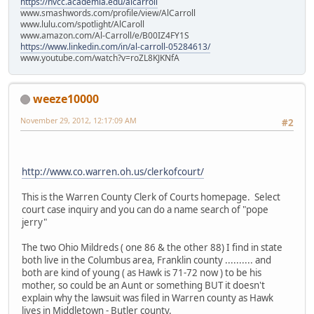
https://nvcc.academia.edu/alcarroll
www.smashwords.com/profile/view/AlCarroll
www.lulu.com/spotlight/AlCaroll
www.amazon.com/Al-Carroll/e/B00IZ4FY1S
https://www.linkedin.com/in/al-carroll-05284613/
www.youtube.com/watch?v=roZL8KJKNfA
weeze10000
November 29, 2012, 12:17:09 AM
#2
http://www.co.warren.oh.us/clerkofcourt/
This is the Warren County Clerk of Courts homepage. Select
court case inquiry and you can do a name search of "pope
jerry"
The two Ohio Mildreds ( one 86 & the other 88) I find in state
both live in the Columbus area, Franklin county .......... and
both are kind of young ( as Hawk is 71-72 now ) to be his
mother, so could be an Aunt or something BUT it doesn't
explain why the lawsuit was filed in Warren county as Hawk
lives in Middletown - Butler county.