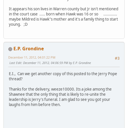
It appears his son lives in Warren county but Jr isn't mentioned
in the court case ..... born when Hawk was 16 or so ............
maybe Mildred is Hawk"s mother and it's a family thing to start
young. ;D
E.P. Grondine
December 11, 2012, 04:01:22 PM
#3
Last Edit
: December 11, 2012, 04:06:59 PM by E.P. Grondine
E.I., Can we get another copy of this posted to the Jerry Pope
thread?
Thanks for the delivery, weeze10000. Its a joke among the
Shawnee that the only thing that is likely to re-unite the
leadership is Jerry's funeral. I am glad to see you got your
laughs from him before then.