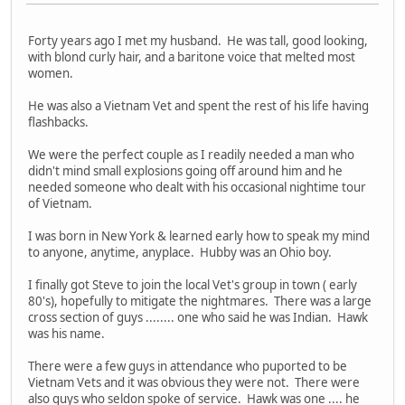
Forty years ago I met my husband. He was tall, good looking,
with blond curly hair, and a baritone voice that melted most
women.
He was also a Vietnam Vet and spent the rest of his life having
flashbacks.
We were the perfect couple as I readily needed a man who
didn't mind small explosions going off around him and he
needed someone who dealt with his occasional nightime tour
of Vietnam.
I was born in New York & learned early how to speak my mind
to anyone, anytime, anyplace. Hubby was an Ohio boy.
I finally got Steve to join the local Vet's group in town ( early
80's), hopefully to mitigate the nightmares. There was a large
cross section of guys ........ one who said he was Indian. Hawk
was his name.
There were a few guys in attendance who puported to be
Vietnam Vets and it was obvious they were not. There were
also guys who seldon spoke of service. Hawk was one .... he