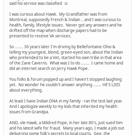
said his service was classified :o
I was curious about Hawk. My Grandfather was from
Montreal, supposedly French & Indian .. and I was curious to
health, family, lifestyle issues. Never got any answers and he
drifted off the map when discharge papers had to be
presented to receive VA services.
So ....... 30 years later I'm driving by Bellefontaine Ohio &
telling my youngest, blond, green-eyed son, about the Indian
who pretended to be a Vet, started his own tribe in that area
of the Zane Caverns. What was I to do ....... I came home and
did an internet search on Jerry Hawk Pope.
You folks & forum popped up and I haven't stopped laughing
yet. No wonder he couldn't answer anything ....... HE'S LIED
about everything.
At least I have Indian DNA in my family - ran the test last year.
And I apologize weekly to my kids that inherited my health
issues from Grandpa.
AND, ole Hawk, a Mildred Pope, in her late 80's, just sued him
and his latest wife for fraud. Many years ago, I made a job out
delivering some folk's secrets to local courts. Gee, the