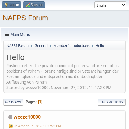
Log in
Sign up
NAFPS Forum
Main Menu
NAFPS Forum
General
Member Introductions
Hello
►
►
►
Hello
Postings reflect the private opinion of posters and are not official
positions of Psiram - Foreneinträge sind private Meinungen der
Forenmitglieder und entsprechen nicht unbedingt der
Auffassung von Psiram
Started by weeze10000, November 27, 2012, 11:47:23 PM
Pages
1
GO DOWN
USER ACTIONS
weeze10000
November 27, 2012, 11:47:23 PM