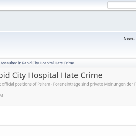
News:
 Assaulted in Rapid City Hospital Hate Crime
pid City Hospital Hate Crime
ot official positions of Psiram - Foreneinträge sind private Meinungen d
PM