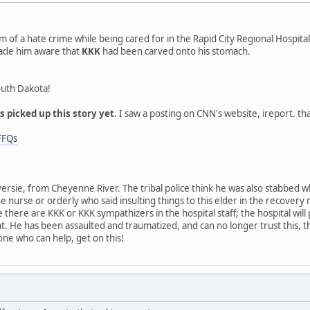
im of a hate crime while being cared for in the Rapid City Regional Hospita
ade him aware that
KKK
had been carved onto his stomach.
South Dakota!
 picked up this story yet
. I saw a posting on CNN's website, ireport. that
FFQs
versie, from Cheyenne River. The tribal police think he was also stabbed 
e nurse or orderly who said insulting things to this elder in the recovery
ike there are KKK or KKK sympathizers in the hospital staff; the hospital wil
 He has been assaulted and traumatized, and can no longer trust this, the 
ne who can help, get on this!