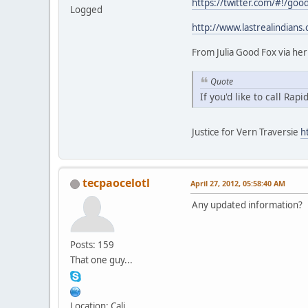
https://twitter.com/#!/goo
Logged
http://www.lastrealindians
From Julia Good Fox via her
Quote
If you'd like to call Rap
Justice for Vern Traversie
h
tecpaocelotl
April 27, 2012, 05:58:40 AM
Any updated information?
Posts: 159
That one guy...
Location: Cali