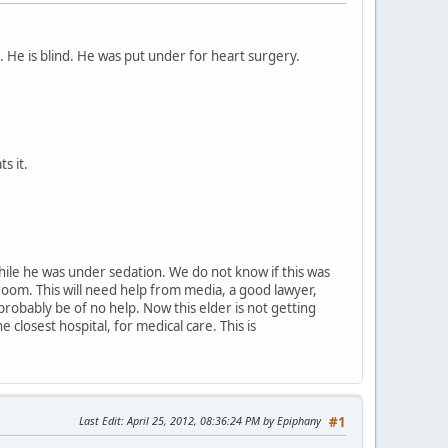
l. He is blind. He was put under for heart surgery.
s it.
while he was under sedation. We do not know if this was
 room. This will need help from media, a good lawyer,
l probably be of no help. Now this elder is not getting
closest hospital, for medical care. This is
Last Edit
: April 25, 2012, 08:36:24 PM by Epiphany
#1