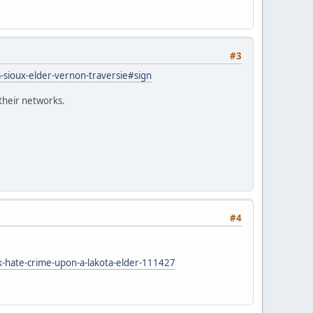
#3
a-sioux-elder-vernon-traversie#sign
 their networks.
#4
-hate-crime-upon-a-lakota-elder-111427