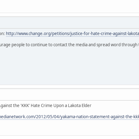
on:
http://www.change.org/petitions/justice-for-hate-crime-against-lakot
ourage people to continue to contact the media and spread word through
ainst the 'KKK' Hate Crime Upon a Lakota Elder
medianetwork.com/2012/05/04/yakama-nation-statement-against-the-kkk