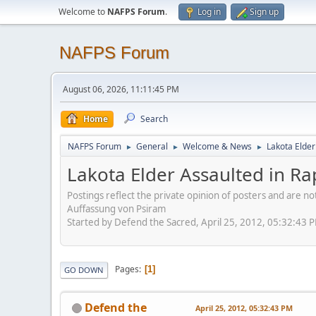
Welcome to
NAFPS Forum
.
Log in
Sign up
NAFPS Forum
August 06, 2026, 11:11:45 PM
Home
Search
NAFPS Forum
General
Welcome & News
Lakota Elder
►
►
►
Lakota Elder Assaulted in Ra
Postings reflect the private opinion of posters and are n
Auffassung von Psiram
Started by Defend the Sacred, April 25, 2012, 05:32:43 
Pages
1
GO DOWN
Defend the
April 25, 2012, 05:32:43 PM