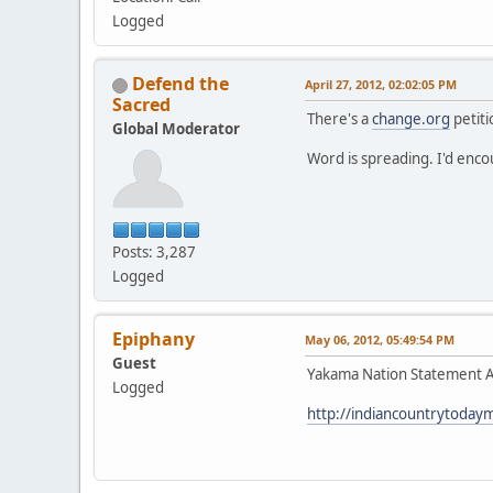
Logged
Defend the
April 27, 2012, 02:02:05 PM
Sacred
There's a
change.org
petiti
Global Moderator
Word is spreading. I'd enc
Posts: 3,287
Logged
Epiphany
May 06, 2012, 05:49:54 PM
Guest
Yakama Nation Statement Ag
Logged
http://indiancountrytoday