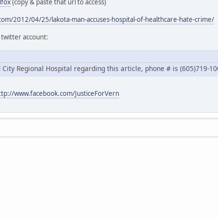
dfox
(copy & paste that url to access)
.com/2012/04/25/lakota-man-accuses-hospital-of-healthcare-hate-crime/
 twitter account:
id City Regional Hospital regarding this article, phone # is (605)719-1
ttp://www.facebook.com/JusticeForVern