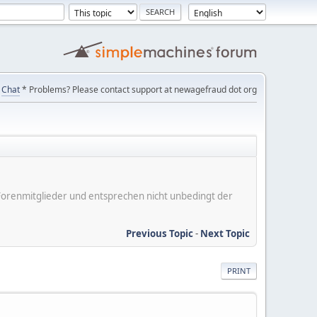
Chat
* Problems? Please contact support at newagefraud dot org
er Forenmitglieder und entsprechen nicht unbedingt der
Previous Topic
-
Next Topic
PRINT