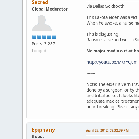
Sacred
via Dallas Goldtooth:
Global Moderator
This Lakota elder was a vict
When he awoke, a nurse m
This is disgusting!!
Racism is alive and well in 
Posts: 3,287
Logged
No major media outlet has
http://youtu.be/MxrYQ0m
-------
Note: The elder is Vern Tra
done by a surgeon, or by th
and tribal police. It looks l
adequate medical treatment.
heartbreaking. Please, anyo
Epiphany
April 25, 2012, 08:32:39 PM
Guest